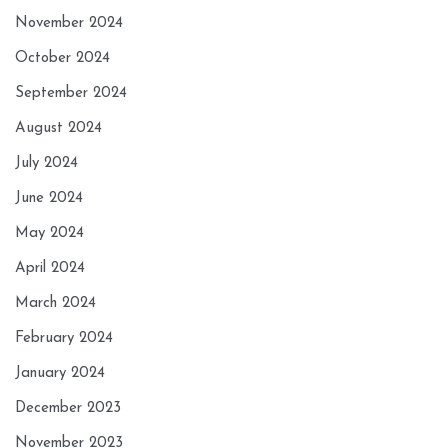
November 2024
October 2024
September 2024
August 2024
July 2024
June 2024
May 2024
April 2024
March 2024
February 2024
January 2024
December 2023
November 2023