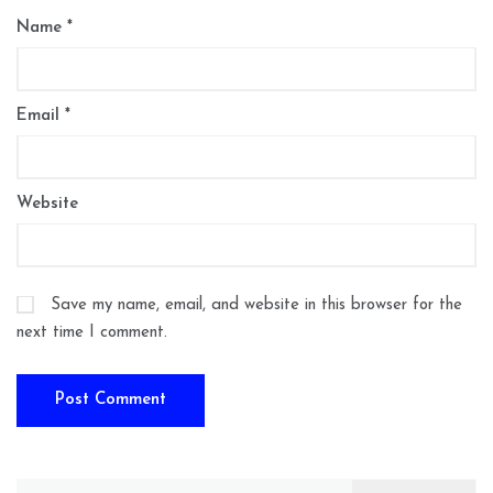
Name
*
Email
*
Website
Save my name, email, and website in this browser for the
next time I comment.
Search