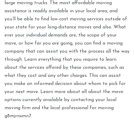
large moving trucks. The most affordable moving
assistance is readily available in your local area, and
you’ll be able to find low-cost moving services outside of
your state for your long-distance moves and also. What
ever your individual demands are, the scope of your
move, or how far you are going, you can find a moving
company that can assist you with the process all the way
through. Learn everything that you require to learn
about the services offered by these companies, such as
what they cost and any other charges. This can assist
you make an informed decision about whom to pick for
your next move. Learn more about all about the move
options currently available by contacting your local
moving firm and the local professional for moving.
g8mjrnxmn7.