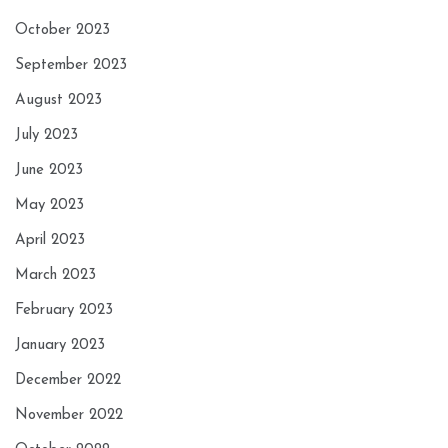
October 2023
September 2023
August 2023
July 2023
June 2023
May 2023
April 2023
March 2023
February 2023
January 2023
December 2022
November 2022