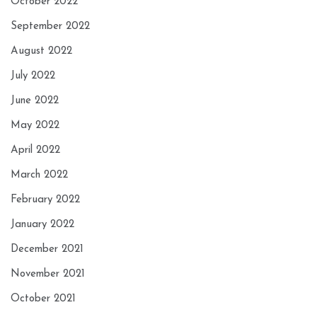
October 2022
September 2022
August 2022
July 2022
June 2022
May 2022
April 2022
March 2022
February 2022
January 2022
December 2021
November 2021
October 2021