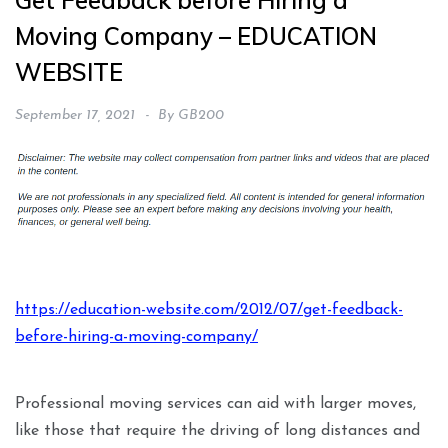
Get Feedback before Hiring a
Moving Company – EDUCATION
WEBSITE
September 17, 2021
By
GB200
https://education-website.com/2012/07/get-feedback-
before-hiring-a-moving-company/
Professional moving services can aid with larger moves,
like those that require the driving of long distances and