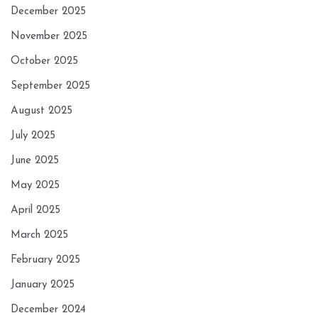
December 2025
November 2025
October 2025
September 2025
August 2025
July 2025
June 2025
May 2025
April 2025
March 2025
February 2025
January 2025
December 2024