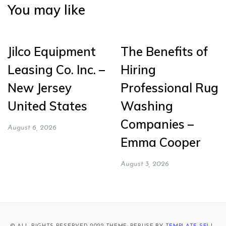
You may like
Jilco Equipment
The Benefits of
Leasing Co. Inc. –
Hiring
New Jersey
Professional Rug
United States
Washing
Companies –
August 6, 2026
Emma Cooper
August 3, 2026