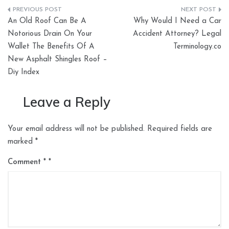
Post
An Old Roof Can Be A
Why Would I Need a Car
navigation
Notorious Drain On Your
Accident Attorney? Legal
Wallet The Benefits Of A
Terminology.co
New Asphalt Shingles Roof –
Diy Index
Leave a Reply
Your email address will not be published.
Required fields are
marked
*
Comment
*