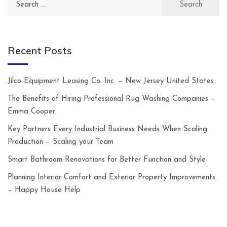
for:
Recent Posts
Jilco Equipment Leasing Co. Inc. – New Jersey United States
The Benefits of Hiring Professional Rug Washing Companies –
Emma Cooper
Key Partners Every Industrial Business Needs When Scaling
Production – Scaling your Team
Smart Bathroom Renovations for Better Function and Style
Planning Interior Comfort and Exterior Property Improvements.
– Happy House Help