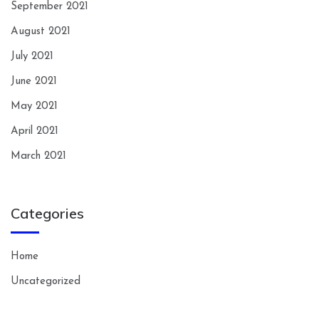
September 2021
August 2021
July 2021
June 2021
May 2021
April 2021
March 2021
Categories
Home
Uncategorized