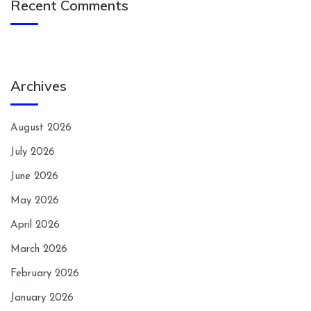
Recent Comments
Archives
August 2026
July 2026
June 2026
May 2026
April 2026
March 2026
February 2026
January 2026