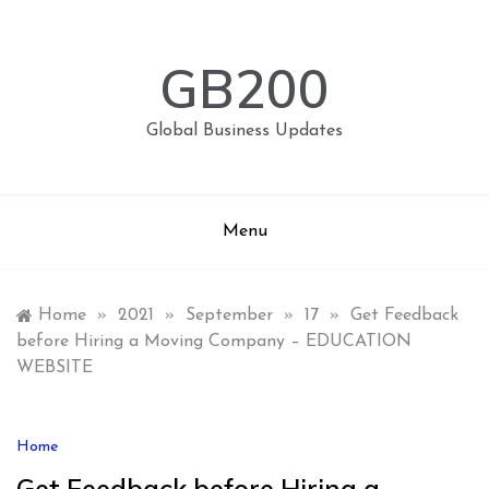
Skip
to
content
GB200
Global Business Updates
Menu
Home
»
2021
»
September
»
17
»
Get Feedback
before Hiring a Moving Company – EDUCATION
WEBSITE
Home