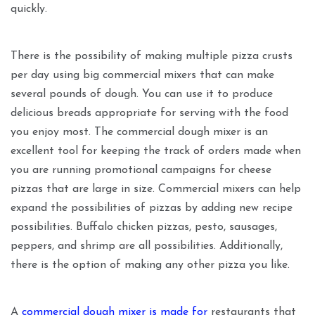
quickly.
There is the possibility of making multiple pizza crusts
per day using big commercial mixers that can make
several pounds of dough. You can use it to produce
delicious breads appropriate for serving with the food
you enjoy most. The commercial dough mixer is an
excellent tool for keeping the track of orders made when
you are running promotional campaigns for cheese
pizzas that are large in size. Commercial mixers can help
expand the possibilities of pizzas by adding new recipe
possibilities. Buffalo chicken pizzas, pesto, sausages,
peppers, and shrimp are all possibilities. Additionally,
there is the option of making any other pizza you like.
A
commercial dough mixer is made for
restaurants that