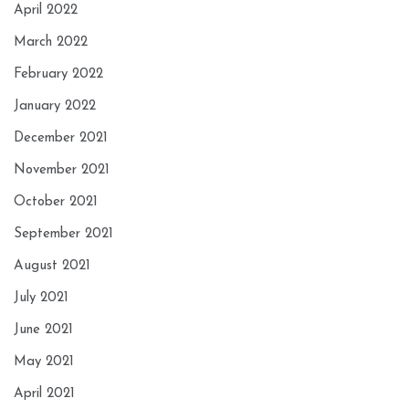
April 2022
March 2022
February 2022
January 2022
December 2021
November 2021
October 2021
September 2021
August 2021
July 2021
June 2021
May 2021
April 2021