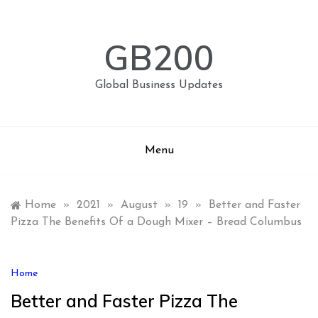
Skip
to
content
GB200
Global Business Updates
Menu
Home
»
2021
»
August
»
19
»
Better and Faster
Pizza The Benefits Of a Dough Mixer – Bread Columbus
Home
Better and Faster Pizza The