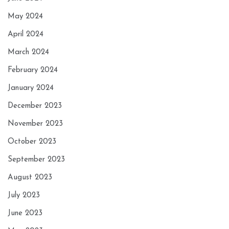
May 2024
April 2024
March 2024
February 2024
January 2024
December 2023
November 2023
October 2023
September 2023
August 2023
July 2023
June 2023