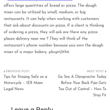
offers large quantities of bread or pizza. The dough
mixer can be utilized by small, medium, or big
restaurants. It can help when working with customers
that ask about discounts on pizza. If a client is thinking
of ordering a pizza, they will ask are there any pizza
places delivery near me ? They will think of the
restaurant’s phone number because you own the dough
mixer of a major bakery. pbuptj3th4.
Post
Tips for Staying Safe on a
Go See A Chiropractor Today
navigation
Motorcycle – IER Mann
Before Your Back Pain Gets
Legal News
Too Out of Control – How To
Stay Fit
Leave a Reply