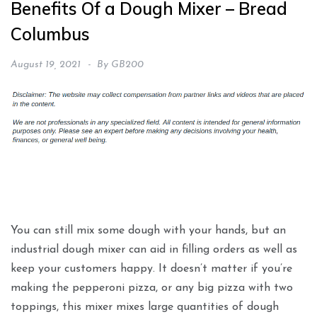
Benefits Of a Dough Mixer – Bread
Columbus
August 19, 2021
By
GB200
You can still mix some dough with your hands, but an
industrial dough mixer can aid in filling orders as well as
keep your customers happy. It doesn’t matter if you’re
making the pepperoni pizza, or any big pizza with two
toppings, this mixer mixes large quantities of dough