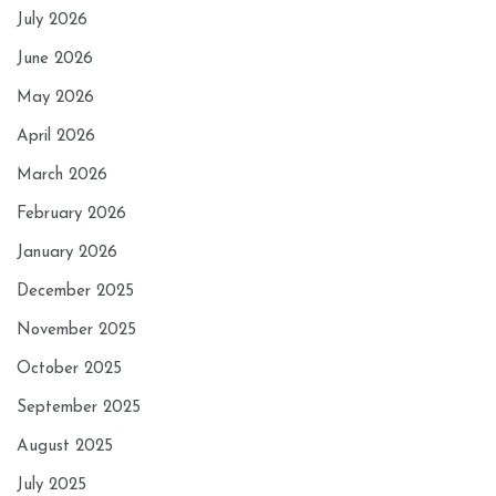
July 2026
June 2026
May 2026
April 2026
March 2026
February 2026
January 2026
December 2025
November 2025
October 2025
September 2025
August 2025
July 2025