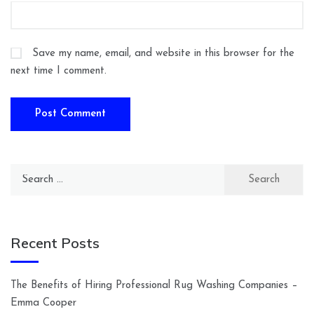
Save my name, email, and website in this browser for the
next time I comment.
Search
for:
Recent Posts
The Benefits of Hiring Professional Rug Washing Companies –
Emma Cooper