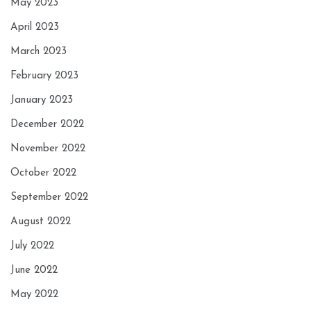
May 2023
April 2023
March 2023
February 2023
January 2023
December 2022
November 2022
October 2022
September 2022
August 2022
July 2022
June 2022
May 2022