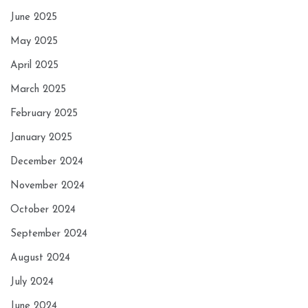
June 2025
May 2025
April 2025
March 2025
February 2025
January 2025
December 2024
November 2024
October 2024
September 2024
August 2024
July 2024
June 2024