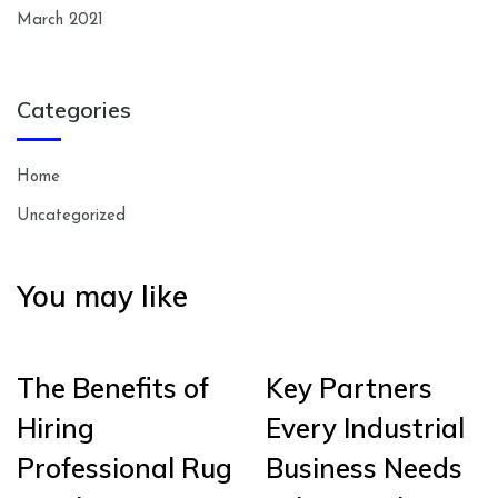
March 2021
Categories
Home
Uncategorized
You may like
The Benefits of
Key Partners
Hiring
Every Industrial
Professional Rug
Business Needs