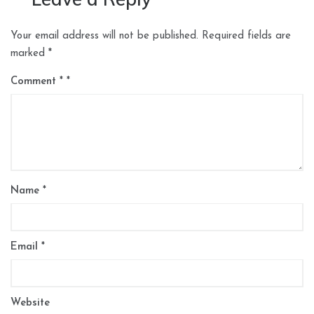
Your email address will not be published.
Required fields are
marked
*
Comment
*
Name
*
Email
*
Website