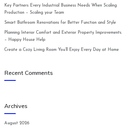
Key Partners Every Industrial Business Needs When Scaling
Production – Scaling your Team
Smart Bathroom Renovations for Better Function and Style
Planning Interior Comfort and Exterior Property Improvements.
– Happy House Help
Create a Cozy Living Room You’ll Enjoy Every Day at Home
Recent Comments
Archives
August 2026