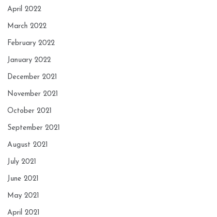
April 2022
March 2022
February 2022
January 2022
December 2021
November 2021
October 2021
September 2021
August 2021
July 2021
June 2021
May 2021
April 2021