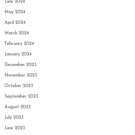
June 2024
May 2024
April 2024
March 2024
February 2024
January 2024
December 2023
November 2023
October 2023
September 2023
August 2023
July 2023
June 2023