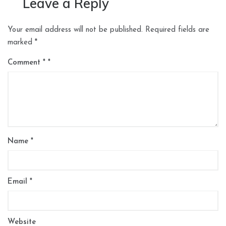
Leave a Reply
Your email address will not be published.
Required fields are
marked
*
Comment
*
Name
*
Email
*
Website