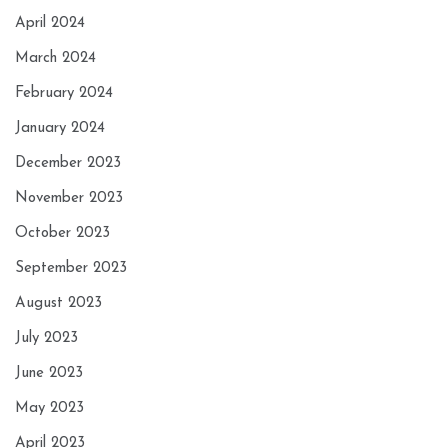
April 2024
March 2024
February 2024
January 2024
December 2023
November 2023
October 2023
September 2023
August 2023
July 2023
June 2023
May 2023
April 2023