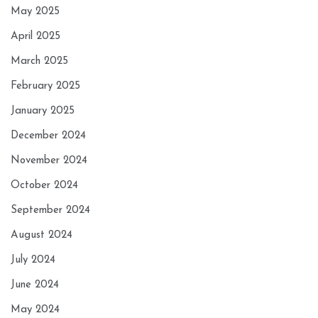
May 2025
April 2025
March 2025
February 2025
January 2025
December 2024
November 2024
October 2024
September 2024
August 2024
July 2024
June 2024
May 2024