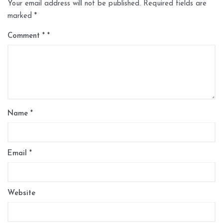
Your email address will not be published.
Required fields are
marked
*
Comment
*
Name
*
Email
*
Website