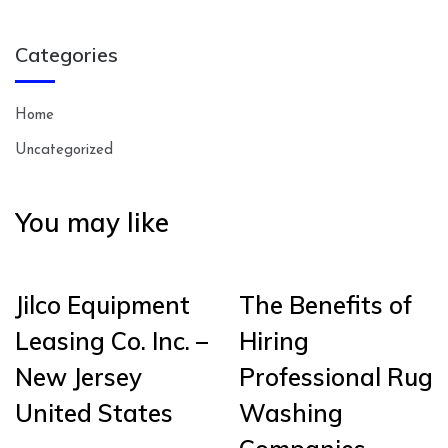
Categories
Home
Uncategorized
You may like
Jilco Equipment
The Benefits of
Leasing Co. Inc. –
Hiring
New Jersey
Professional Rug
United States
Washing