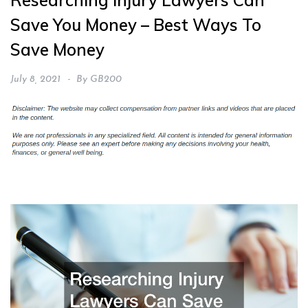
Researching Injury Lawyers Can
Save You Money – Best Ways To
Save Money
July 8, 2021
By
GB200