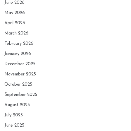
June 2026
May 2026
April 2026
March 2026
February 2026
January 2026
December 2025
November 2025
October 2025
September 2025
August 2025
July 2025
June 2025