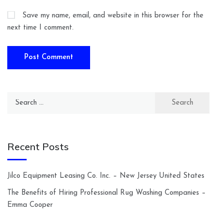
Save my name, email, and website in this browser for the
next time I comment.
Search
for:
Recent Posts
Jilco Equipment Leasing Co. Inc. – New Jersey United States
The Benefits of Hiring Professional Rug Washing Companies –
Emma Cooper