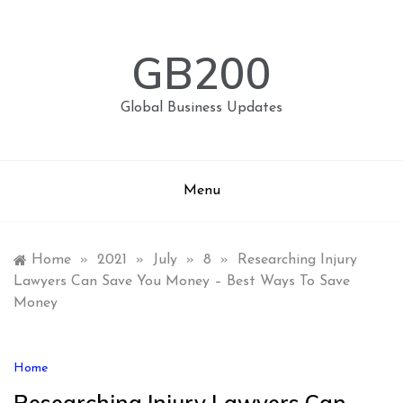
Skip
to
content
GB200
Global Business Updates
Menu
Home
»
2021
»
July
»
8
»
Researching Injury
Lawyers Can Save You Money – Best Ways To Save
Money
Home