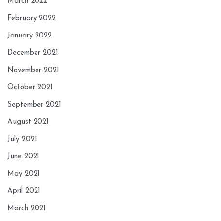
March 2022
February 2022
January 2022
December 2021
November 2021
October 2021
September 2021
August 2021
July 2021
June 2021
May 2021
April 2021
March 2021