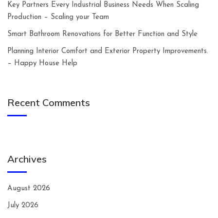
Key Partners Every Industrial Business Needs When Scaling
Production – Scaling your Team
Smart Bathroom Renovations for Better Function and Style
Planning Interior Comfort and Exterior Property Improvements.
– Happy House Help
Recent Comments
Archives
August 2026
July 2026