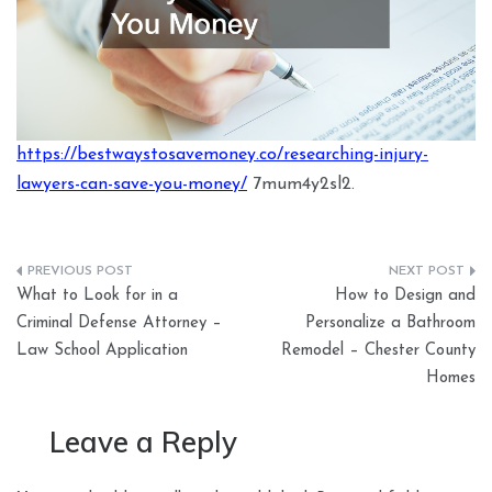
https://bestwaystosavemoney.co/researching-injury-
lawyers-can-save-you-money/
7mum4y2sl2.
Post
What to Look for in a
How to Design and
navigation
Criminal Defense Attorney –
Personalize a Bathroom
Law School Application
Remodel – Chester County
Homes
Leave a Reply