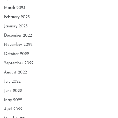
March 2023
February 2023
January 2023
December 2022
November 2022
October 2022
September 2022
August 2022
July 2022
June 2022
May 2022
April 2022