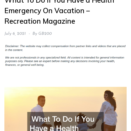
What To Do If You Have a Health
Emergency On Vacation –
Recreation Magazine
July 6, 2021
By
GB200