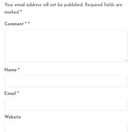
Your email address will not be published.
Required fields are
marked
*
Comment
*
Name
*
Email
*
Website