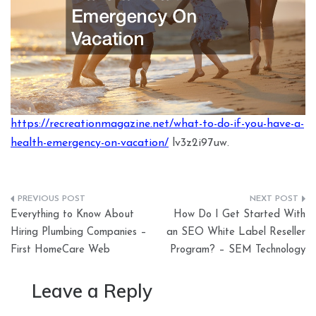
https://recreationmagazine.net/what-to-do-if-you-have-a-
health-emergency-on-vacation/
lv3z2i97uw.
Post
Everything to Know About
How Do I Get Started With
navigation
Hiring Plumbing Companies –
an SEO White Label Reseller
First HomeCare Web
Program? – SEM Technology
Leave a Reply