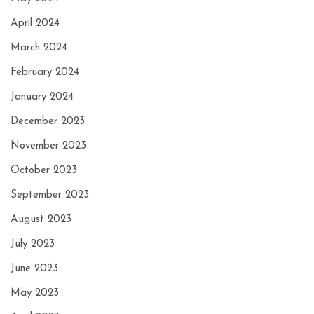
April 2024
March 2024
February 2024
January 2024
December 2023
November 2023
October 2023
September 2023
August 2023
July 2023
June 2023
May 2023