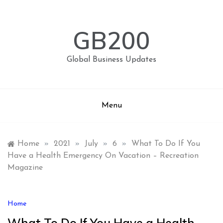
Skip
to
content
GB200
Global Business Updates
Menu
Home
»
2021
»
July
»
6
»
What To Do If You
Have a Health Emergency On Vacation – Recreation
Magazine
Home