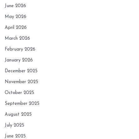
June 2026
May 2026
April 2026
March 2026
February 2026
January 2026
December 2025
November 2025
October 2025
September 2025
August 2025
July 2025
June 2025