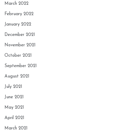
March 2022
February 2022
January 2022
December 2021
November 2021
October 2021
September 2021
August 2021
July 2021
June 2021
May 2021
April 2021
March 2021