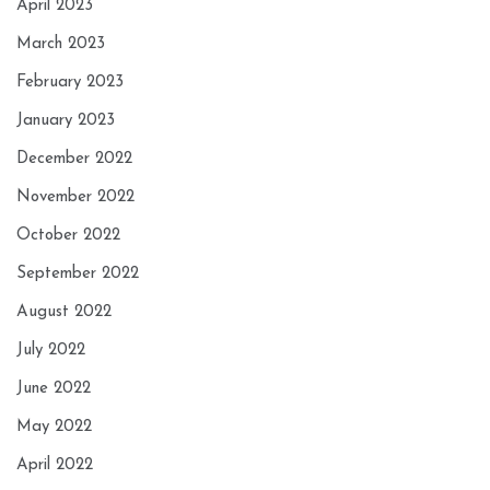
April 2023
March 2023
February 2023
January 2023
December 2022
November 2022
October 2022
September 2022
August 2022
July 2022
June 2022
May 2022
April 2022