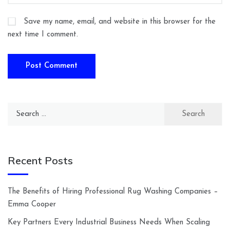
Save my name, email, and website in this browser for the
next time I comment.
Search
for:
Recent Posts
The Benefits of Hiring Professional Rug Washing Companies –
Emma Cooper
Key Partners Every Industrial Business Needs When Scaling