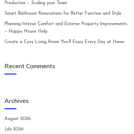
Production – Scaling your Team
Smart Bathroom Renovations for Better Function and Style
Planning Interior Comfort and Exterior Property Improvements.
– Happy House Help
Create a Cozy Living Room You’ll Enjoy Every Day at Home
Recent Comments
Archives
August 2026
July 2026