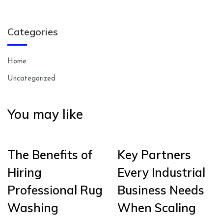
Categories
Home
Uncategorized
You may like
The Benefits of
Key Partners
Hiring
Every Industrial
Professional Rug
Business Needs
Washing
When Scaling