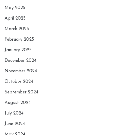
May 2025
April 2025
March 2025
February 2025
January 2025
December 2024
November 2024
October 2024
September 2024
August 2024
July 2024
June 2024
May 2024