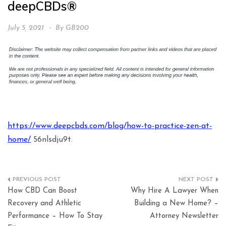
deepCBDs®
July 5, 2021
By
GB200
https://www.deepcbds.com/blog/how-to-practice-zen-at-
home/
56nlsdju9t.
Post
How CBD Can Boost
Why Hire A Lawyer When
navigation
Recovery and Athletic
Building a New Home? –
Performance – How To Stay
Attorney Newsletter