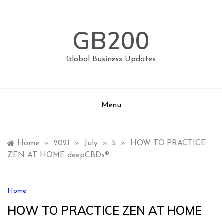
Skip
to
content
GB200
Global Business Updates
Menu
Home
»
2021
»
July
»
5
»
HOW TO PRACTICE
ZEN AT HOME deepCBDs®
Home
HOW TO PRACTICE ZEN AT HOME