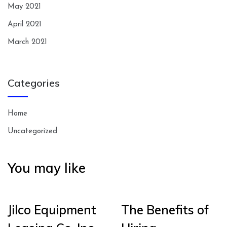
May 2021
April 2021
March 2021
Categories
Home
Uncategorized
You may like
Jilco Equipment
The Benefits of