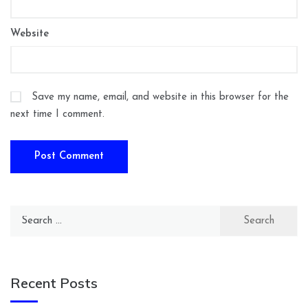
Website
Save my name, email, and website in this browser for the
next time I comment.
Search
for:
Recent Posts