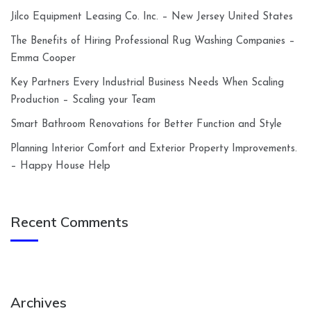
Jilco Equipment Leasing Co. Inc. – New Jersey United States
The Benefits of Hiring Professional Rug Washing Companies –
Emma Cooper
Key Partners Every Industrial Business Needs When Scaling
Production – Scaling your Team
Smart Bathroom Renovations for Better Function and Style
Planning Interior Comfort and Exterior Property Improvements.
– Happy House Help
Recent Comments
Archives