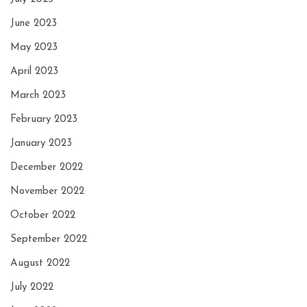
June 2023
May 2023
April 2023
March 2023
February 2023
January 2023
December 2022
November 2022
October 2022
September 2022
August 2022
July 2022