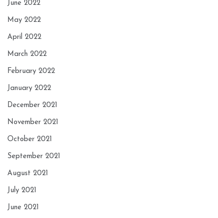
June 2022
May 2022
April 2022
March 2022
February 2022
January 2022
December 2021
November 2021
October 2021
September 2021
August 2021
July 2021
June 2021