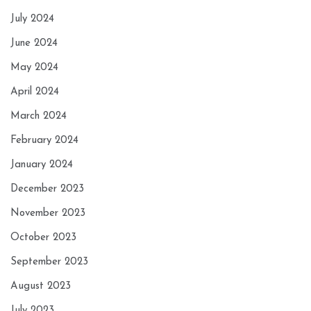
July 2024
June 2024
May 2024
April 2024
March 2024
February 2024
January 2024
December 2023
November 2023
October 2023
September 2023
August 2023
July 2023