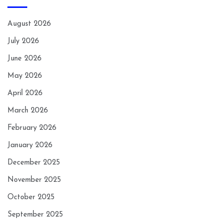
August 2026
July 2026
June 2026
May 2026
April 2026
March 2026
February 2026
January 2026
December 2025
November 2025
October 2025
September 2025