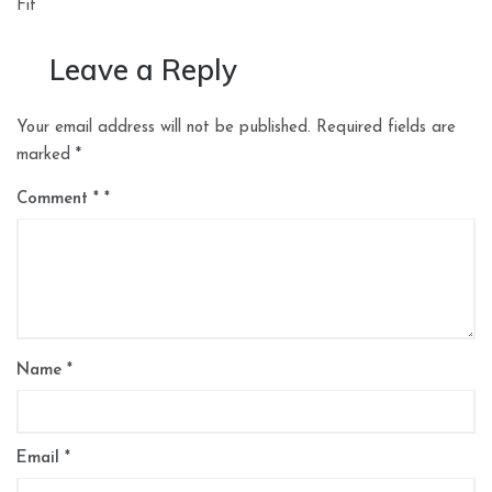
Fit
Leave a Reply
Your email address will not be published.
Required fields are
marked
*
Comment
*
Name
*
Email
*