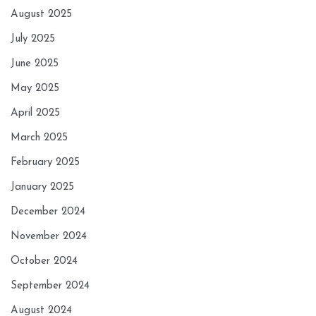
August 2025
July 2025
June 2025
May 2025
April 2025
March 2025
February 2025
January 2025
December 2024
November 2024
October 2024
September 2024
August 2024