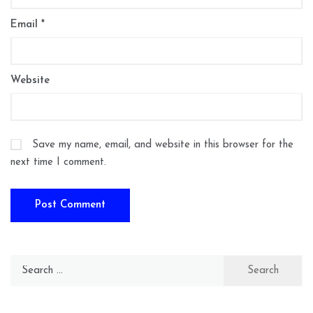
Email
*
Website
Save my name, email, and website in this browser for the
next time I comment.
Search
for: