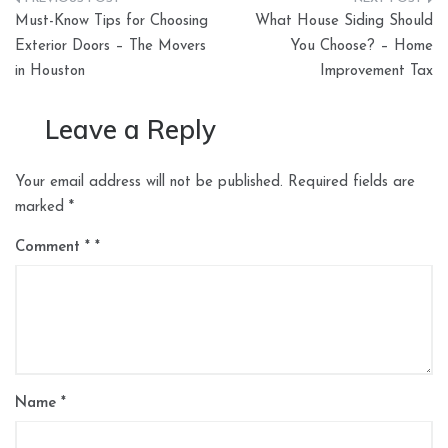
Post
Must-Know Tips for Choosing
What House Siding Should
navigation
Exterior Doors – The Movers
You Choose? – Home
in Houston
Improvement Tax
Leave a Reply
Your email address will not be published.
Required fields are
marked
*
Comment
*
Name
*