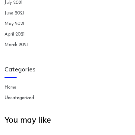
July 2021
June 2021
May 2021
April 2021
March 2021
Categories
Home
Uncategorized
You may like