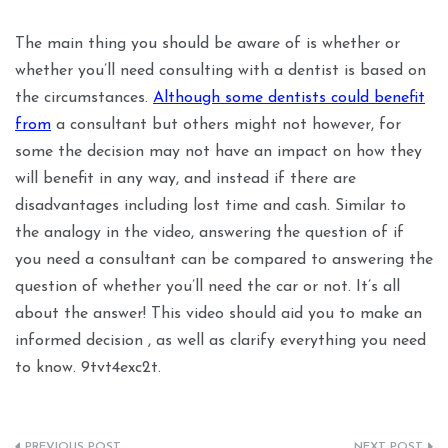
The main thing you should be aware of is whether or
whether you’ll need consulting with a dentist is based on
the circumstances.
Although some dentists could benefit
from
a consultant but others might not however, for
some the decision may not have an impact on how they
will benefit in any way, and instead if there are
disadvantages including lost time and cash. Similar to
the analogy in the video, answering the question of if
you need a consultant can be compared to answering the
question of whether you’ll need the car or not. It’s all
about the answer! This video should aid you to make an
informed decision , as well as clarify everything you need
to know. 9tvt4exc2t.