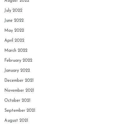
August 2022
July 2022
June 2022
May 2022
April 2022
March 2022
February 2022
January 2022
December 2021
November 2021
October 2021
September 2021
August 2021