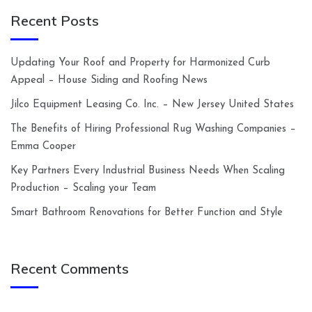
Recent Posts
Updating Your Roof and Property for Harmonized Curb
Appeal – House Siding and Roofing News
Jilco Equipment Leasing Co. Inc. – New Jersey United States
The Benefits of Hiring Professional Rug Washing Companies –
Emma Cooper
Key Partners Every Industrial Business Needs When Scaling
Production – Scaling your Team
Smart Bathroom Renovations for Better Function and Style
Recent Comments