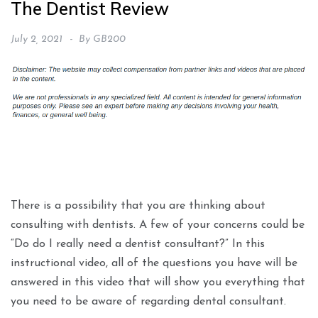
The Dentist Review
July 2, 2021
By
GB200
There is a possibility that you are thinking about
consulting with dentists. A few of your concerns could be
“Do do I really need a dentist consultant?” In this
instructional video, all of the questions you have will be
answered in this video that will show you everything that
you need to be aware of regarding dental consultant.