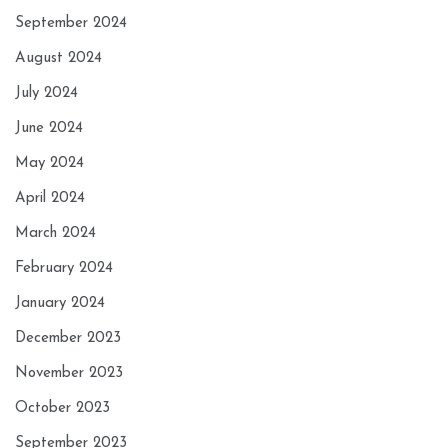
September 2024
August 2024
July 2024
June 2024
May 2024
April 2024
March 2024
February 2024
January 2024
December 2023
November 2023
October 2023
September 2023