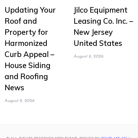
Updating Your
Jilco Equipment
Roof and
Leasing Co. Inc. –
Property for
New Jersey
Harmonized
United States
Curb Appeal –
August 6, 2026
House Siding
and Roofing
News
August 8, 2026