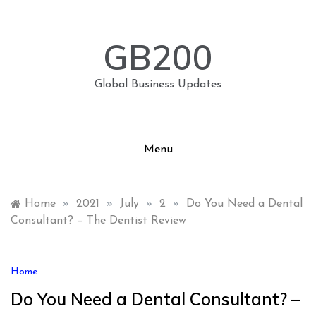
Skip
to
content
GB200
Global Business Updates
Menu
Home
»
2021
»
July
»
2
»
Do You Need a Dental
Consultant? – The Dentist Review
Home
Do You Need a Dental Consultant? –