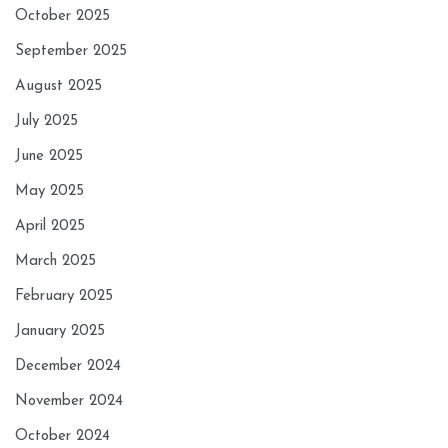
October 2025
September 2025
August 2025
July 2025
June 2025
May 2025
April 2025
March 2025
February 2025
January 2025
December 2024
November 2024
October 2024