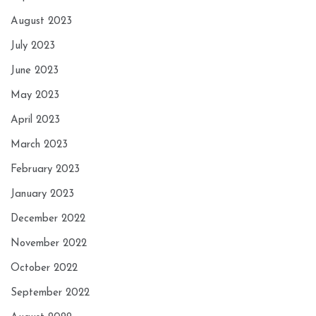
August 2023
July 2023
June 2023
May 2023
April 2023
March 2023
February 2023
January 2023
December 2022
November 2022
October 2022
September 2022