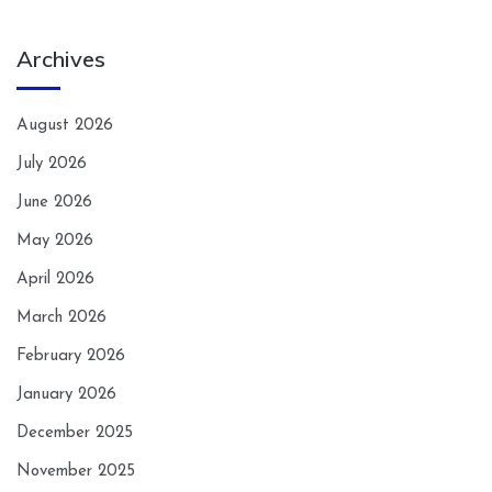
Archives
August 2026
July 2026
June 2026
May 2026
April 2026
March 2026
February 2026
January 2026
December 2025
November 2025