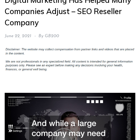
Digital Marketing Has Helped Many
Companies Adjust – SEO Reseller
Company
June 22, 2021
By
GB200