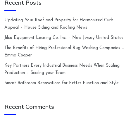
Recent Posts
Updating Your Roof and Property for Harmonized Curb
Appeal – House Siding and Roofing News
Jilco Equipment Leasing Co. Inc. – New Jersey United States
The Benefits of Hiring Professional Rug Washing Companies –
Emma Cooper
Key Partners Every Industrial Business Needs When Scaling
Production – Scaling your Team
Smart Bathroom Renovations for Better Function and Style
Recent Comments