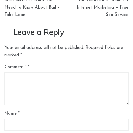
Bail Bonds 101 What You
The Undeniable Value Of
navigation
Need to Know About Bail –
Internet Marketing – Free
Take Loan
Seo Service
Leave a Reply
Your email address will not be published.
Required fields are
marked
*
Comment
*
Name
*