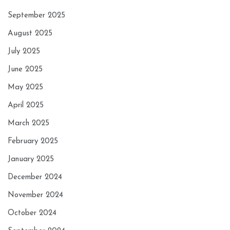
September 2025
August 2025
July 2025
June 2025
May 2025
April 2025
March 2025
February 2025
January 2025
December 2024
November 2024
October 2024