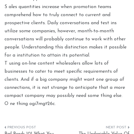
S ales quantities increase when promotion teams
comprehend how to truly connect to current and
prospective clients. Daily conversations and test ins
utilize some companies, however, month-to-month
conversations will probably continue to work with other
people. Understanding this distinction makes it possible
for a institution to attain its potential.
T using on-line content wholesalers allow lots of
businesses to cater to meet specific requirements of
clients. And if a big company might want one group of
connections, it is not strange to anticipate that a more
compact company may possibly need some thing else.
O ne thing ogi7mgt26c.
Post