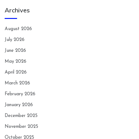
Archives
August 2026
July 2026
June 2026
May 2026
April 2026
March 2026
February 2026
January 2026
December 2025
November 2025
October 2025