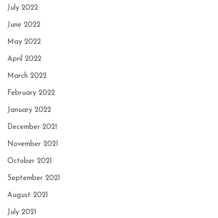
July 2022
June 2022
May 2022
April 2022
March 2022
February 2022
January 2022
December 2021
November 2021
October 2021
September 2021
August 2021
July 2021