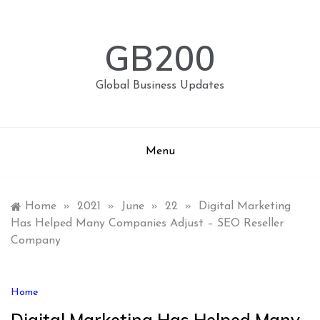
Skip
to
content
GB200
Global Business Updates
Menu
Home
»
2021
»
June
»
22
»
Digital Marketing
Has Helped Many Companies Adjust – SEO Reseller
Company
Home