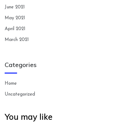
June 2021
May 2021
April 2021
March 2021
Categories
Home
Uncategorized
You may like