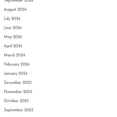
September 2024
August 2024
July 2024
June 2024
May 2024
April 2024
March 2024
February 2024
January 2024
December 2023
November 2023
October 2023
September 2023