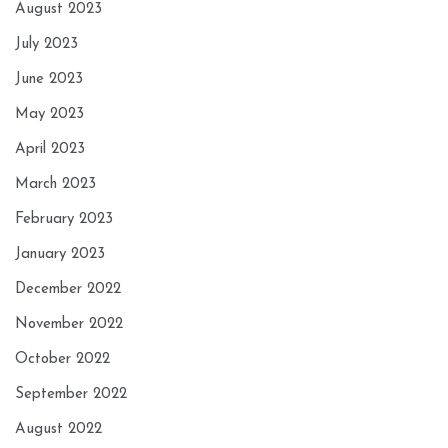
August 2023
July 2023
June 2023
May 2023
April 2023
March 2023
February 2023
January 2023
December 2022
November 2022
October 2022
September 2022
August 2022