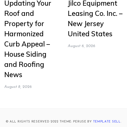
Updating Your
Jilco Equipment
Roof and
Leasing Co. Inc. –
Property for
New Jersey
Harmonized
United States
Curb Appeal –
August 6, 2026
House Siding
and Roofing
News
August 8, 2026
© ALL RIGHTS RESERVED 2022 THEME: PERUSE BY
TEMPLATE SELL
.