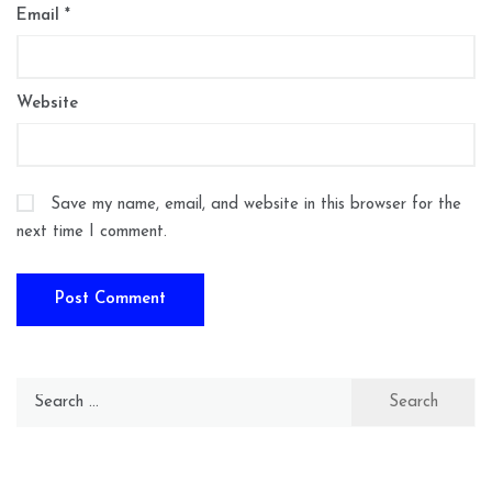
Email
*
Website
Save my name, email, and website in this browser for the
next time I comment.
Search
for: