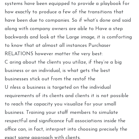
systems have been equipped to provide a playbook for
how exactly to produce a few of the transitions that
have been due to companies. So if what’s done and said
along with company owners are able to Have a step
backwards and look at the Large image, it is comforting
to know that at almost all instances Purchaser
RELATIONS however matter the very best:
C aring about the clients you utilize, if they’re a big
business or an individual, is what gets the best
businesses stick out from the restof the
U nless a business is targeted on the individual
requirements of its clients and clients it is not possible
to reach the capacity you visualize for your small
business. Training your staff members to simulate
respectful and significance full associations inside the
office can, in fact, interpret into choosing precisely the
exact same approach with clients.