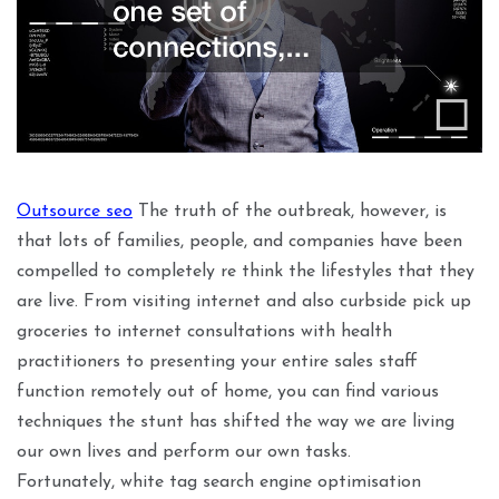
Outsource seo
The truth of the outbreak, however, is
that lots of families, people, and companies have been
compelled to completely re think the lifestyles that they
are live. From visiting internet and also curbside pick up
groceries to internet consultations with health
practitioners to presenting your entire sales staff
function remotely out of home, you can find various
techniques the stunt has shifted the way we are living
our own lives and perform our own tasks.
Fortunately, white tag search engine optimisation