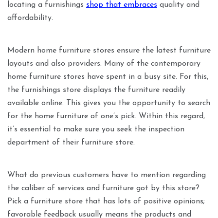
locating a furnishings
shop that embraces
quality and
affordability.
Modern home furniture stores ensure the latest furniture
layouts and also providers. Many of the contemporary
home furniture stores have spent in a busy site. For this,
the furnishings store displays the furniture readily
available online. This gives you the opportunity to search
for the home furniture of one’s pick. Within this regard,
it’s essential to make sure you seek the inspection
department of their furniture store.
What do previous customers have to mention regarding
the caliber of services and furniture got by this store?
Pick a furniture store that has lots of positive opinions;
favorable feedback usually means the products and