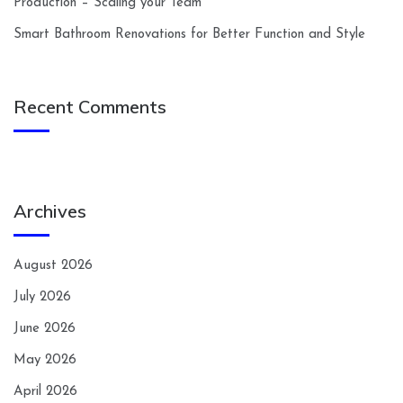
Production – Scaling your Team
Smart Bathroom Renovations for Better Function and Style
Recent Comments
Archives
August 2026
July 2026
June 2026
May 2026
April 2026