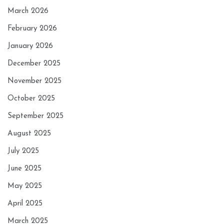
March 2026
February 2026
January 2026
December 2025
November 2025
October 2025
September 2025
August 2025
July 2025
June 2025
May 2025
April 2025
March 2025