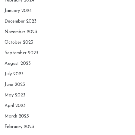
February 2024
January 2024
December 2023
November 2023
October 2023
September 2023
August 2023
July 2023
June 2023
May 2023
April 2023
March 2023
February 2023