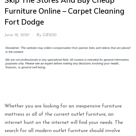
Skip The Stores And Buy Cheap
Furniture Online – Carpet Cleaning
Fort Dodge
June 18, 2021
By
GB200
Whether you are looking for an inexpensive furniture
mattress or all of the current outlet furniture, an
internet hunt on the internet will find your needs. The
search for all modern outlet furniture should involve