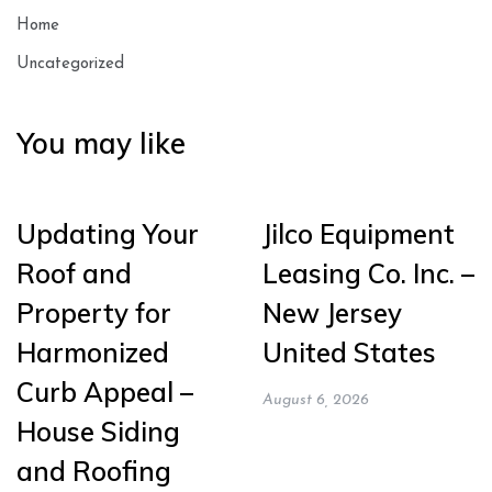
Home
Uncategorized
You may like
Updating Your
Jilco Equipment
Roof and
Leasing Co. Inc. –
Property for
New Jersey
Harmonized
United States
Curb Appeal –
August 6, 2026
House Siding
and Roofing