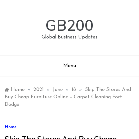
Skip
to
content
GB200
Global Business Updates
Menu
Home
»
2021
»
June
»
18
»
Skip The Stores And
Buy Cheap Furniture Online – Carpet Cleaning Fort
Dodge
Home