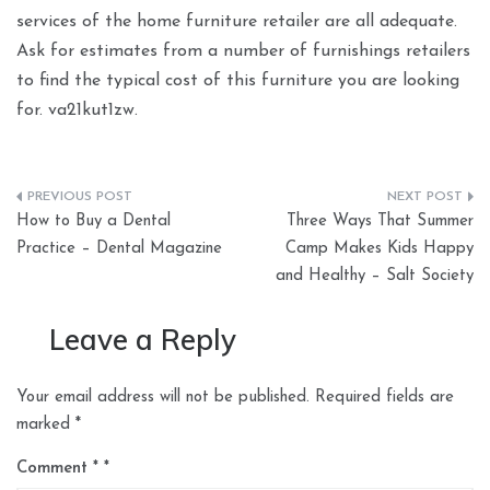
services of the home furniture retailer are all adequate.
Ask for estimates from a number of furnishings retailers
to find the typical cost of this furniture you are looking
for. va21kut1zw.
Post
How to Buy a Dental
Three Ways That Summer
navigation
Practice – Dental Magazine
Camp Makes Kids Happy
and Healthy – Salt Society
Leave a Reply
Your email address will not be published.
Required fields are
marked
*
Comment
*