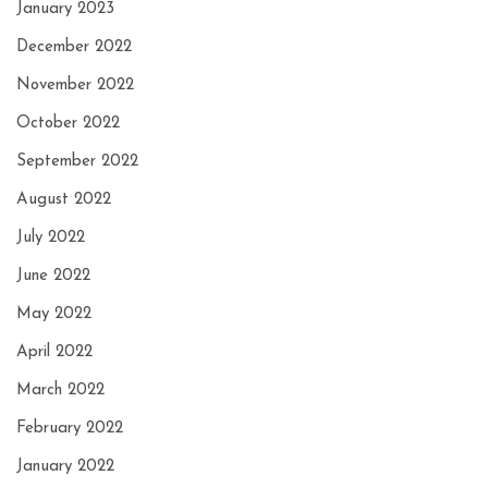
January 2023
December 2022
November 2022
October 2022
September 2022
August 2022
July 2022
June 2022
May 2022
April 2022
March 2022
February 2022
January 2022