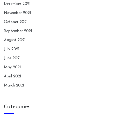
December 2021
November 2021
October 2021
September 2021
August 2021
July 2021
June 2021
May 2021
April 2021
March 2021
Categories