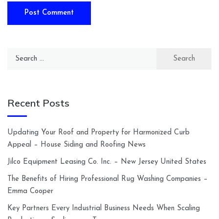
Search
for:
Recent Posts
Updating Your Roof and Property for Harmonized Curb
Appeal – House Siding and Roofing News
Jilco Equipment Leasing Co. Inc. – New Jersey United States
The Benefits of Hiring Professional Rug Washing Companies –
Emma Cooper
Key Partners Every Industrial Business Needs When Scaling