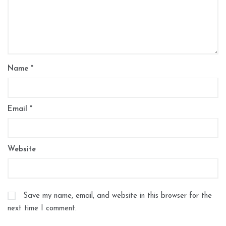
Name
*
Email
*
Website
Save my name, email, and website in this browser for the
next time I comment.