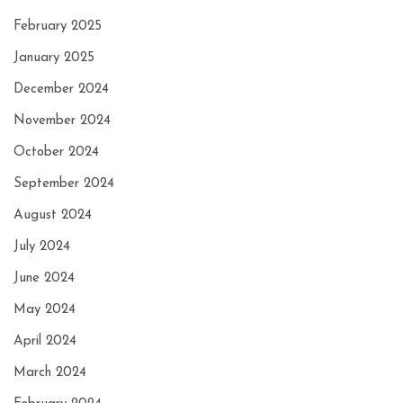
February 2025
January 2025
December 2024
November 2024
October 2024
September 2024
August 2024
July 2024
June 2024
May 2024
April 2024
March 2024