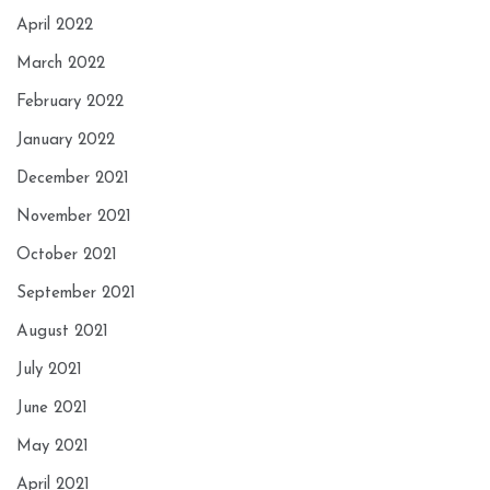
April 2022
March 2022
February 2022
January 2022
December 2021
November 2021
October 2021
September 2021
August 2021
July 2021
June 2021
May 2021
April 2021