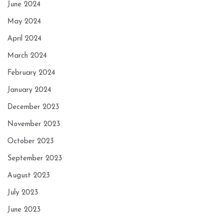
June 2024
May 2024
April 2024
March 2024
February 2024
January 2024
December 2023
November 2023
October 2023
September 2023
August 2023
July 2023
June 2023