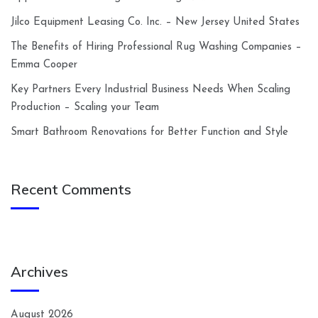
Jilco Equipment Leasing Co. Inc. – New Jersey United States
The Benefits of Hiring Professional Rug Washing Companies –
Emma Cooper
Key Partners Every Industrial Business Needs When Scaling
Production – Scaling your Team
Smart Bathroom Renovations for Better Function and Style
Recent Comments
Archives
August 2026