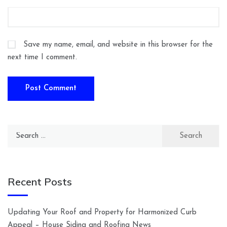
Save my name, email, and website in this browser for the
next time I comment.
Search
for:
Recent Posts
Updating Your Roof and Property for Harmonized Curb
Appeal – House Siding and Roofing News