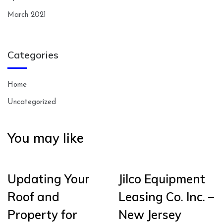
March 2021
Categories
Home
Uncategorized
You may like
Updating Your
Jilco Equipment
Roof and
Leasing Co. Inc. –
Property for
New Jersey