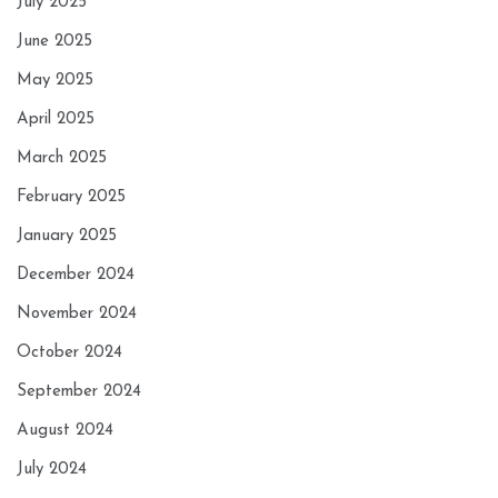
July 2025
June 2025
May 2025
April 2025
March 2025
February 2025
January 2025
December 2024
November 2024
October 2024
September 2024
August 2024
July 2024