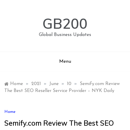
Skip
to
content
GB200
Global Business Updates
Menu
Home
»
2021
»
June
»
10
»
Semify.com Review
The Best SEO Reseller Service Provider – NYK Daily
Home
Semify.com Review The Best SEO