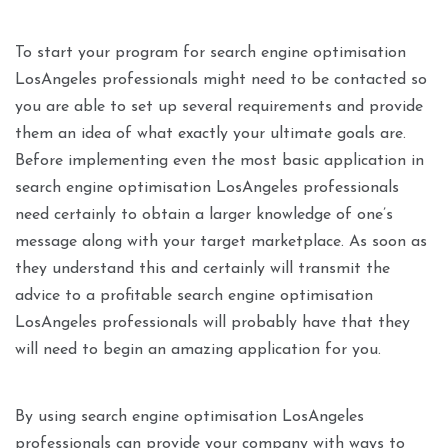
To start your program for search engine optimisation
LosAngeles professionals might need to be contacted so
you are able to set up several requirements and provide
them an idea of what exactly your ultimate goals are.
Before implementing even the most basic application in
search engine optimisation LosAngeles professionals
need certainly to obtain a larger knowledge of one’s
message along with your target marketplace. As soon as
they understand this and certainly will transmit the
advice to a profitable search engine optimisation
LosAngeles professionals will probably have that they
will need to begin an amazing application for you.
By using search engine optimisation LosAngeles
professionals can provide your company with ways to