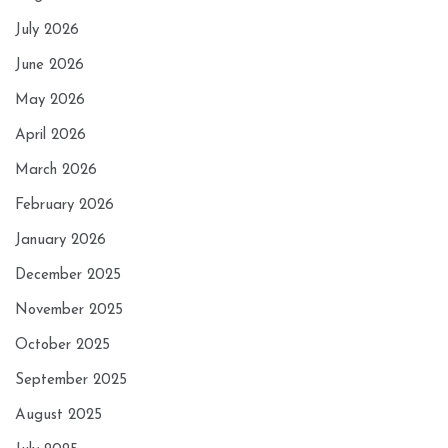
July 2026
June 2026
May 2026
April 2026
March 2026
February 2026
January 2026
December 2025
November 2025
October 2025
September 2025
August 2025