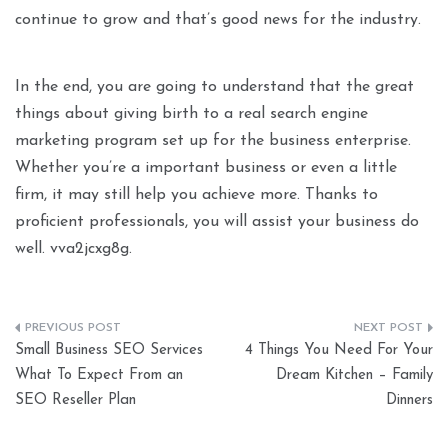
continue to grow and that’s good news for the industry.
In the end, you are going to understand that the great
things about giving birth to a real search engine
marketing program set up for the business enterprise.
Whether you’re a important business or even a little
firm, it may still help you achieve more. Thanks to
proficient professionals, you will assist your business do
well. vva2jcxg8g.
Post
Small Business SEO Services
4 Things You Need For Your
navigation
What To Expect From an
Dream Kitchen – Family
SEO Reseller Plan
Dinners