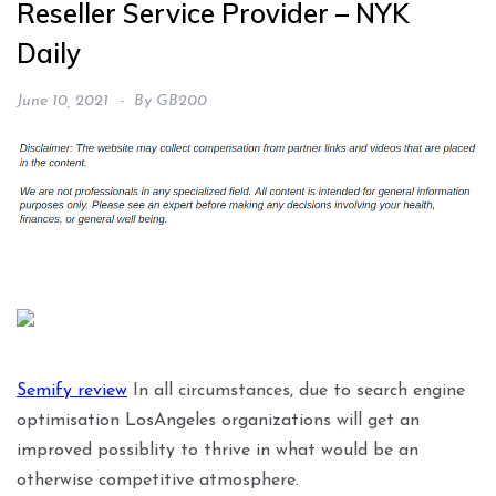
Reseller Service Provider – NYK
Daily
June 10, 2021
By
GB200
Semify review
In all circumstances, due to search engine
optimisation LosAngeles organizations will get an
improved possiblity to thrive in what would be an
otherwise competitive atmosphere.