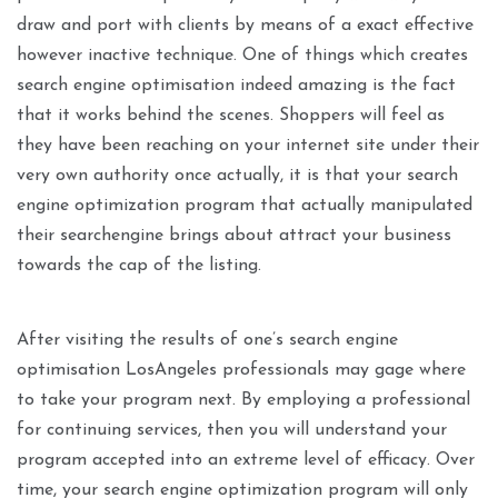
draw and port with clients by means of a exact effective
however inactive technique. One of things which creates
search engine optimisation indeed amazing is the fact
that it works behind the scenes. Shoppers will feel as
they have been reaching on your internet site under their
very own authority once actually, it is that your search
engine optimization program that actually manipulated
their searchengine brings about attract your business
towards the cap of the listing.
After visiting the results of one’s search engine
optimisation LosAngeles professionals may gage where
to take your program next. By employing a professional
for continuing services, then you will understand your
program accepted into an extreme level of efficacy. Over
time, your search engine optimization program will only