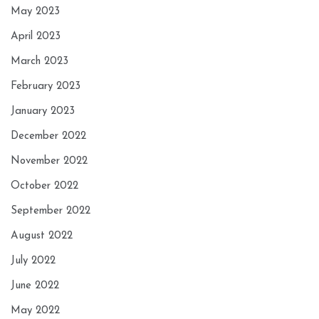
May 2023
April 2023
March 2023
February 2023
January 2023
December 2022
November 2022
October 2022
September 2022
August 2022
July 2022
June 2022
May 2022