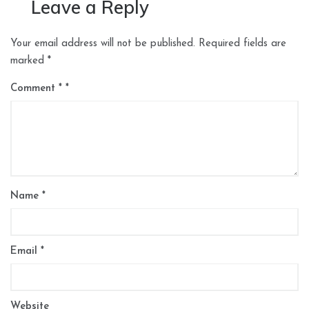
Leave a Reply
Your email address will not be published.
Required fields are
marked
*
Comment
*
Name
*
Email
*
Website