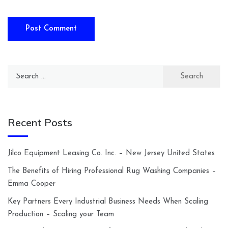
Search
for:
Recent Posts
Jilco Equipment Leasing Co. Inc. – New Jersey United States
The Benefits of Hiring Professional Rug Washing Companies –
Emma Cooper
Key Partners Every Industrial Business Needs When Scaling
Production – Scaling your Team