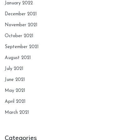
January 2022
December 2021
November 2021
October 2021
September 2021
August 2021
July 2021
June 2021
May 2021
April 2021
March 2021
Categories