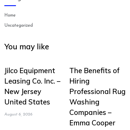
Home
Uncategorized
You may like
Jilco Equipment
The Benefits of
Leasing Co. Inc. –
Hiring
New Jersey
Professional Rug
United States
Washing
Companies –
August 6, 2026
Emma Cooper