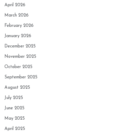
April 2026
March 2026
February 2026
January 2026
December 2025
November 2025
October 2025
September 2025
August 2025
July 2025
June 2025
May 2025
April 2025