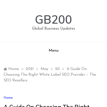
Skip
to
content
GB200
Global Business Updates
Menu
Home
»
2021
»
May
»
20
»
A Guide On
Choosing The Right White Label SEO Provider – The
SEO Resellers
Home