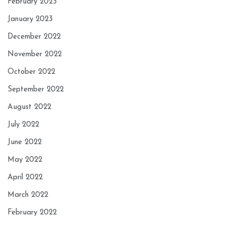
February 2023
January 2023
December 2022
November 2022
October 2022
September 2022
August 2022
July 2022
June 2022
May 2022
April 2022
March 2022
February 2022