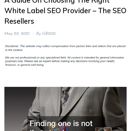
A Guide On Choosing The Right
White Label SEO Provider – The SEO
Resellers
May 20, 2021
By
GB200