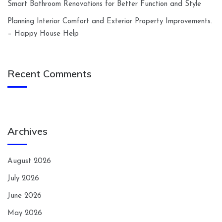
Smart Bathroom Renovations for Better Function and Style
Planning Interior Comfort and Exterior Property Improvements.
– Happy House Help
Recent Comments
Archives
August 2026
July 2026
June 2026
May 2026