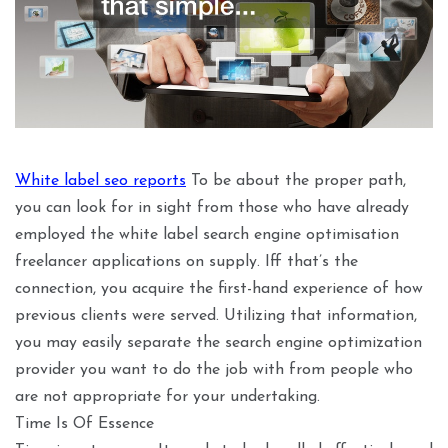
White label seo reports
To be about the proper path,
you can look for in sight from those who have already
employed the white label search engine optimisation
freelancer applications on supply. Iff that’s the
connection, you acquire the first-hand experience of how
previous clients were served. Utilizing that information,
you may easily separate the search engine optimization
provider you want to do the job with from people who
are not appropriate for your undertaking.
Time Is Of Essence