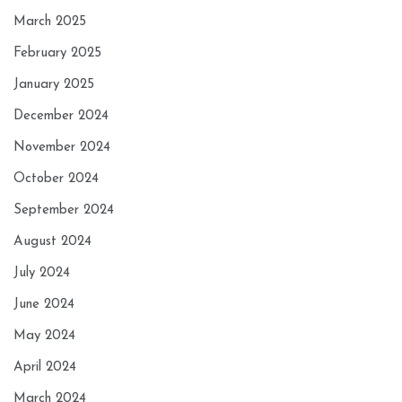
March 2025
February 2025
January 2025
December 2024
November 2024
October 2024
September 2024
August 2024
July 2024
June 2024
May 2024
April 2024
March 2024