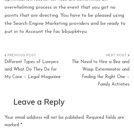
overwhelming process in the event that you got no
points that are directing. You have to be pleased using
the Search Engine Marketing providers and be ready to
put in to Account the fac bbjupk4vyu.
Post
Different Types of Lawyers
The Need to Hire a Bee and
navigation
and What Do They Do for
Wasp Exterminator and
My Case – Legal Magazine
Finding the Right One –
Family Activities
Leave a Reply
Your email address will not be published.
Required fields are
marked
*