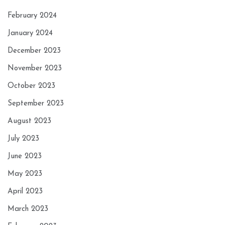
February 2024
January 2024
December 2023
November 2023
October 2023
September 2023
August 2023
July 2023
June 2023
May 2023
April 2023
March 2023