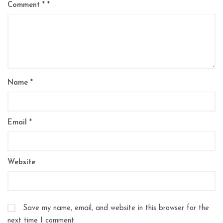
Comment
*
Name
*
Email
*
Website
Save my name, email, and website in this browser for the
next time I comment.