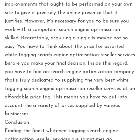
improvements that ought to be performed on your own
site to give it precisely the online presence that it
justifies. However, it’s necessary for you to be sure you
work with a competent search engine optimisation
skilled. Regrettably, acquiring a single is maybe not so
easy. You have to think about the price for assorted
white tagging search engine optimisation reseller services
before you make your final decision. Inside this regard,
you have to find an search engine optimization company
that’s truly dedicated to supplying the very best white
tagging search engine optimisation reseller services at an
affordable price tag. This means you have to put into
account the a variety of prices supplied by various
businesses.
Conclusion
Finding the finest whitened tagging search engine
optimisation reseller services are sometimes an