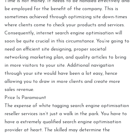
Time is not money. It needs to be handled effectively and
be employed for the benefit of the company. This is
sometimes achieved through optimizing site down-times
where clients come to check your products and services.
Consequently, internet search engine optimisation will
soon be quite crucial in this circumstance. You’re going to
need an efficient site designing, proper societal
networking marketing plan, and quality articles to bring
in more visitors to your site. Additional navigation
through your site would have been a lot easy, hence
allowing you to draw in more clients and create more
sales revenue.
Price Is Paramount
The expense of white tagging search engine optimisation
reseller services isn’t just a walk in the park. You have to
have a extremely qualified search engine optimisation
provider at heart. The skilled may determine the