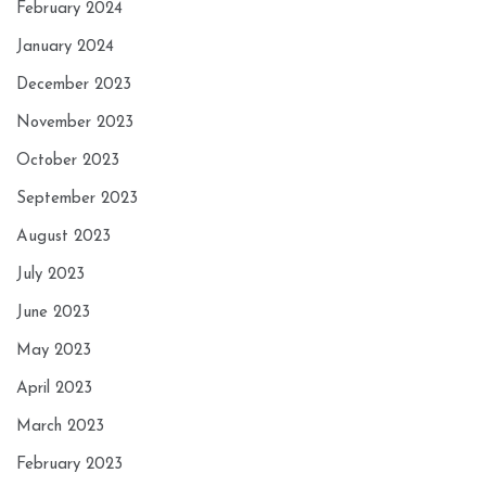
February 2024
January 2024
December 2023
November 2023
October 2023
September 2023
August 2023
July 2023
June 2023
May 2023
April 2023
March 2023
February 2023