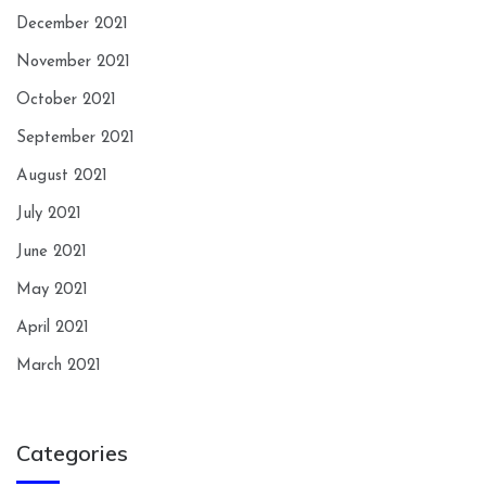
December 2021
November 2021
October 2021
September 2021
August 2021
July 2021
June 2021
May 2021
April 2021
March 2021
Categories