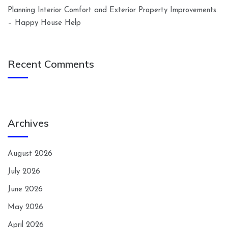
Planning Interior Comfort and Exterior Property Improvements.
– Happy House Help
Recent Comments
Archives
August 2026
July 2026
June 2026
May 2026
April 2026