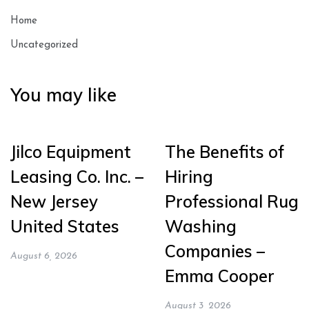
Home
Uncategorized
You may like
Jilco Equipment
The Benefits of
Leasing Co. Inc. –
Hiring
New Jersey
Professional Rug
United States
Washing
Companies –
August 6, 2026
Emma Cooper
August 3, 2026