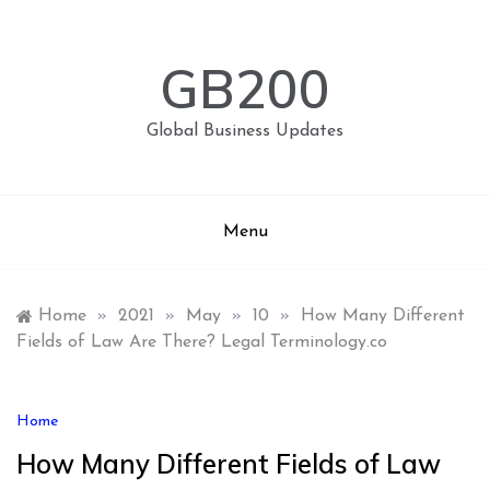
Skip
to
content
GB200
Global Business Updates
Menu
Home
»
2021
»
May
»
10
»
How Many Different
Fields of Law Are There? Legal Terminology.co
Home
How Many Different Fields of Law