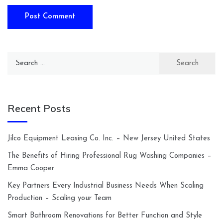
Search
for:
Recent Posts
Jilco Equipment Leasing Co. Inc. – New Jersey United States
The Benefits of Hiring Professional Rug Washing Companies –
Emma Cooper
Key Partners Every Industrial Business Needs When Scaling
Production – Scaling your Team
Smart Bathroom Renovations for Better Function and Style