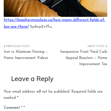
https://legalterminology.co/how-many-different-fields-of-
law-are-there/
5ydwp2v7fu.
Post
Iron vs Aluminum Fencing –
Inexpensive Front Yard Curb
navigation
Home Improvement Videos
Appeal Boosters – Home
Improvement Tax
Leave a Reply
Your email address will not be published.
Required fields are
marked
*
Comment
*