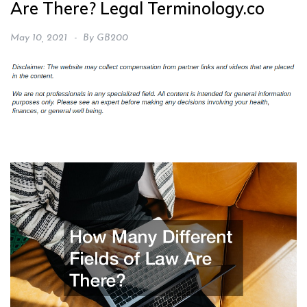
Are There? Legal Terminology.co
May 10, 2021
By
GB200