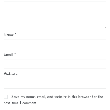
Name
*
Email
*
Website
Save my name, email, and website in this browser for the
next time I comment.