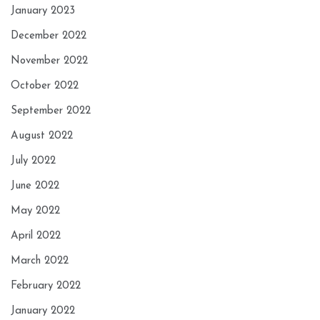
January 2023
December 2022
November 2022
October 2022
September 2022
August 2022
July 2022
June 2022
May 2022
April 2022
March 2022
February 2022
January 2022