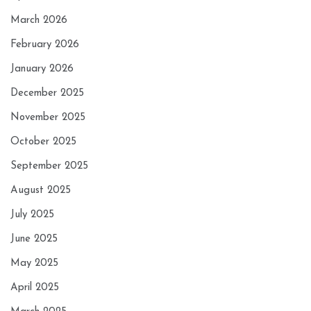
March 2026
February 2026
January 2026
December 2025
November 2025
October 2025
September 2025
August 2025
July 2025
June 2025
May 2025
April 2025