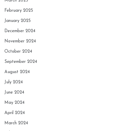
March 2025
February 2025
January 2025
December 2024
November 2024
October 2024
September 2024
August 2024
July 2024
June 2024
May 2024
April 2024
March 2024