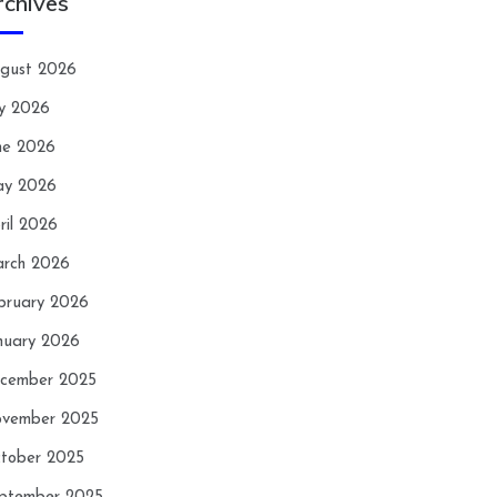
rchives
gust 2026
ly 2026
ne 2026
y 2026
ril 2026
rch 2026
bruary 2026
nuary 2026
cember 2025
vember 2025
tober 2025