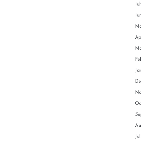
Ju
Ju
Ma
Ap
Ma
Fe
Ja
De
No
Oc
Se
Au
Ju