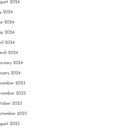
gust 2024
ly 2024
ne 2024
y 2024
ril 2024
rch 2024
bruary 2024
nuary 2024
cember 2023
vember 2023
tober 2023
ptember 2023
gust 2023