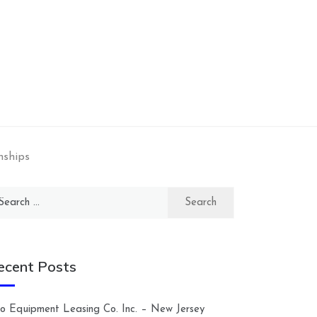
nships
arch
:
ecent Posts
lco Equipment Leasing Co. Inc. – New Jersey