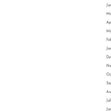
Ju
Ma
Ap
Ma
Fe
Ja
De
No
Oc
Se
Au
Ju
Ju