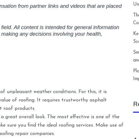
Un
Th
Co
Ke
Sc
Sm
an
Pl
Im
f unpleasant weather conditions. For this, it is
alue of roofing. It requires trustworthy asphalt
R
lt roof products.
a great overall look. The most effective is one of the
ke sure you find the ideal roofing services. Make use of
roofing repair companies.