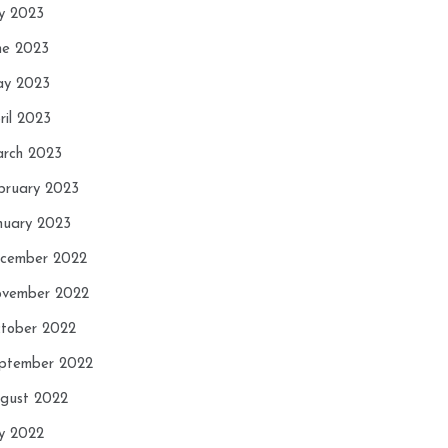
ly 2023
ne 2023
y 2023
ril 2023
rch 2023
bruary 2023
nuary 2023
cember 2022
vember 2022
tober 2022
ptember 2022
gust 2022
ly 2022