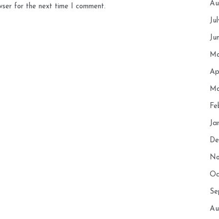
Au
wser for the next time I comment.
Ju
Ju
Ma
Ap
Ma
Fe
Ja
De
No
Oc
Se
Au