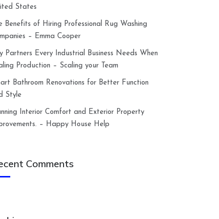
ited States
e Benefits of Hiring Professional Rug Washing
mpanies – Emma Cooper
y Partners Every Industrial Business Needs When
aling Production – Scaling your Team
art Bathroom Renovations for Better Function
d Style
anning Interior Comfort and Exterior Property
provements. – Happy House Help
ecent Comments