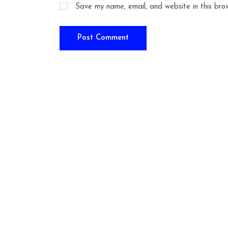
Save my name, email, and website in this bro