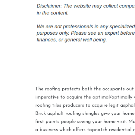
The roofing protects both the occupants out o
imperative to acquire the optimal/optimally v
roofing tiles producers to acquire legit aspha
Brick asphalt roofing shingles give your home 
first points people seeing your home visit. Ma
a business which offers topnotch residential 