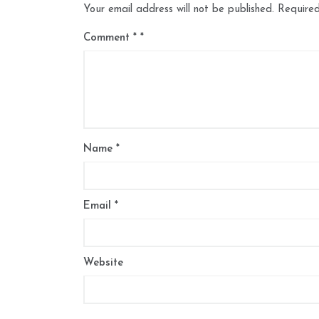
Your email address will not be published.
Required
Comment
*
Name
*
Email
*
Website