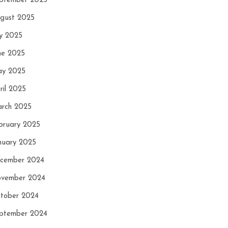
ptember 2025
gust 2025
ly 2025
ne 2025
y 2025
ril 2025
rch 2025
bruary 2025
nuary 2025
cember 2024
vember 2024
tober 2024
ptember 2024