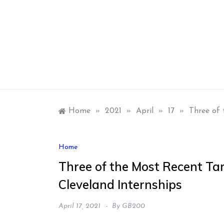
Skip
to
content
Home
»
2021
»
April
»
17
»
Three of 
Home
Three of the Most Recent Ta
Cleveland Internships
April 17, 2021
By
GB200