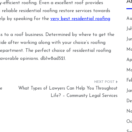
A
-efficient roofing. Even a excellent roof provides
eliable residential roofing restore services towards
elp by speaking for the
very best residential roofing
Au
Ju
ss to a roof business. Determined by where to get the
Ju
ide after working along with your choice’s roofing
Ma
epartment. The perfect choice of residential roofing
avorable opinions. db1w8ad521.
Ap
Ma
Fe
he
What Types of Lawyers Can Help You Throughout
Ja
Life? – Community Legal Services
De
No
Oc