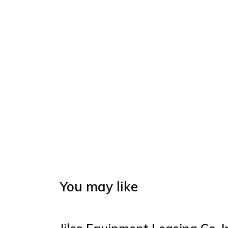
You may like