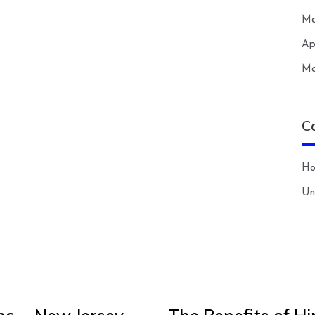
Ma
Ap
Ma
C
H
Un