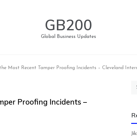
GB200
Global Business Updates
the Most Recent Tamper Proofing Incidents – Cleveland Inter
Se
for
mper Proofing Incidents –
R
Ji