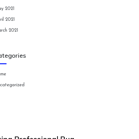
y 2021
ril 2021
rch 2021
ategories
ome
categorized