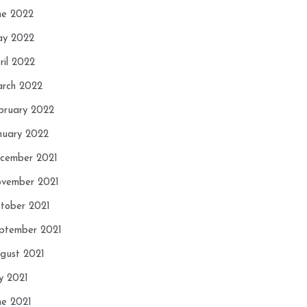
ne 2022
y 2022
ril 2022
rch 2022
bruary 2022
nuary 2022
cember 2021
vember 2021
tober 2021
ptember 2021
gust 2021
ly 2021
ne 2021