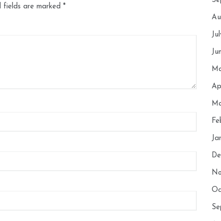
Se
 fields are marked
*
Au
Ju
Ju
Ma
Ap
Ma
Fe
Ja
De
No
Oc
Se