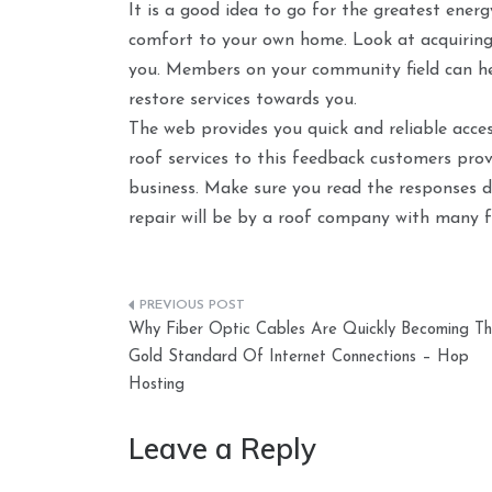
It is a good idea to go for the greatest energy
comfort to your own home. Look at acquiring r
you. Members on your community field can h
restore services towards you.
The web provides you quick and reliable acce
roof services to this feedback customers prov
business. Make sure you read the responses d
repair will be by a roof company with many f
Post
Why Fiber Optic Cables Are Quickly Becoming T
navigation
Gold Standard Of Internet Connections – Hop
Hosting
Leave a Reply