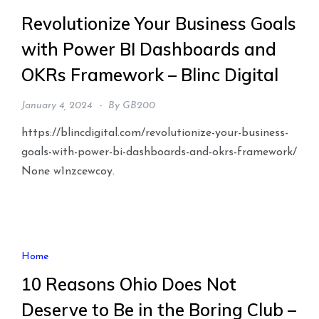
Revolutionize Your Business Goals
with Power BI Dashboards and
OKRs Framework – Blinc Digital
January 4, 2024
By
GB200
https://blincdigital.com/revolutionize-your-business-
goals-with-power-bi-dashboards-and-okrs-framework/
None w1nzcewcoy.
Home
10 Reasons Ohio Does Not
Deserve to Be in the Boring Club –