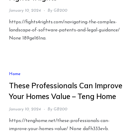
January 10, 2024
By
GB200
https://fights4rights.com/navigating-the-complex-
landscape-of-software-patents-and-legal-guidance/
None 189ge161na.
Home
These Professionals Can Improve
Your Homes Value – Teng Home
January 10, 2024
By
GB200
https://tenghome.net/these-professionals-can-
improve-your-homes-value/ None dafh333evb.