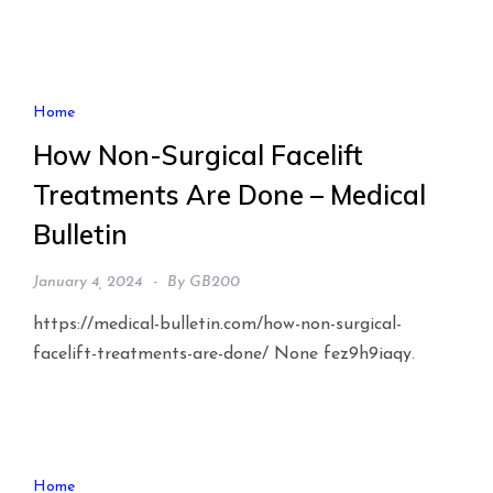
Home
How Non-Surgical Facelift
Treatments Are Done – Medical
Bulletin
January 4, 2024
By
GB200
https://medical-bulletin.com/how-non-surgical-
facelift-treatments-are-done/ None fez9h9iaqy.
Home