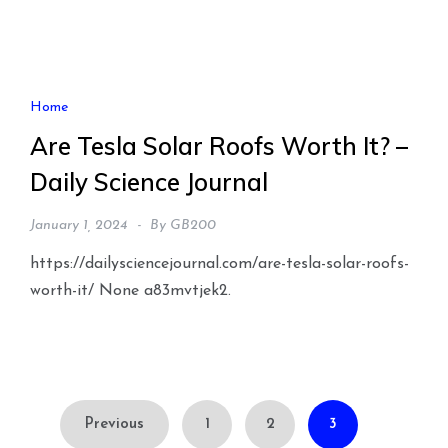
Home
Are Tesla Solar Roofs Worth It? –
Daily Science Journal
January 1, 2024
By
GB200
https://dailysciencejournal.com/are-tesla-solar-roofs-
worth-it/ None a83mvtjek2.
Posts
Previous
1
2
3