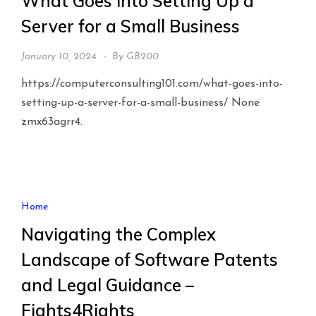
What Goes Into Setting Up a
Server for a Small Business
January 10, 2024
By
GB200
https://computerconsulting101.com/what-goes-into-
setting-up-a-server-for-a-small-business/ None
zmx63agrr4.
Home
Navigating the Complex
Landscape of Software Patents
and Legal Guidance –
Fights4Rights