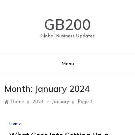
Skip
to
content
GB200
Global Business Updates
Menu
Month:
January 2024
Home
»
2024
»
January
»
Page 3
Home