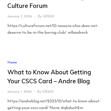
Culture Forum
January 3, 2024
By
GB200
https://cultureforum.net/10-reasons-ohio-does-not-
deserve-to-be-in-the-boring-club/ mllaxxbwck.
Home
What to Know About Getting
Your CSCS Card – Andre Blog
January 1, 2024
By
GB200
https://andreblog.net/2023/12/what-to-know-about-
getting-your-cscs-card/ None i6qbduzh2m.