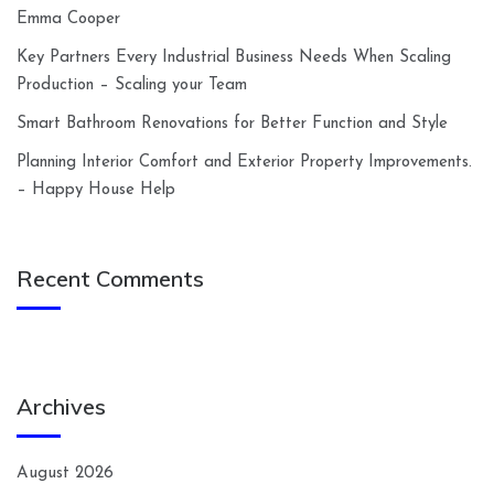
Emma Cooper
Key Partners Every Industrial Business Needs When Scaling
Production – Scaling your Team
Smart Bathroom Renovations for Better Function and Style
Planning Interior Comfort and Exterior Property Improvements.
– Happy House Help
Recent Comments
Archives
August 2026