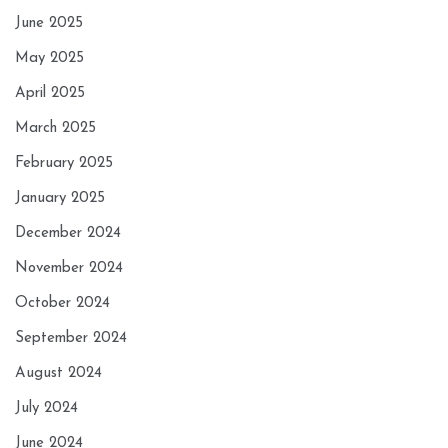
June 2025
May 2025
April 2025
March 2025
February 2025
January 2025
December 2024
November 2024
October 2024
September 2024
August 2024
July 2024
June 2024