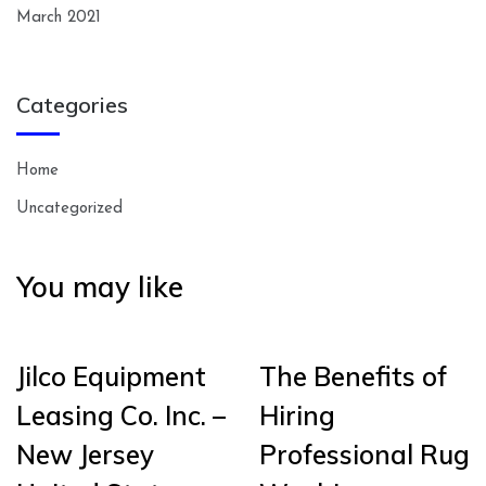
March 2021
Categories
Home
Uncategorized
You may like
Jilco Equipment
The Benefits of
Leasing Co. Inc. –
Hiring
New Jersey
Professional Rug