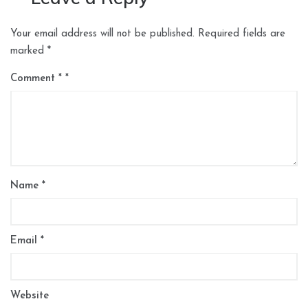
Your email address will not be published.
Required fields are
marked
*
Comment
*
Name
*
Email
*
Website