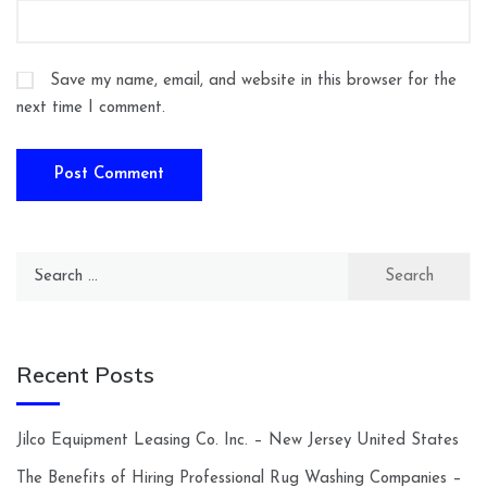
Save my name, email, and website in this browser for the
next time I comment.
Search
for:
Recent Posts
Jilco Equipment Leasing Co. Inc. – New Jersey United States
The Benefits of Hiring Professional Rug Washing Companies –