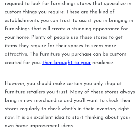
required to look for furnishings stores that specialize in
custom things you require. These are the kind of
establishments you can trust to assist you in bringing in
furnishings that will create a stunning appearance for
your home. Plenty of people use these stores to get
items they require for their spaces to seem more
attractive. The furniture you purchase can be custom
created for you,
then brought to your
residence.
However, you should make certain you only shop at
furniture retailers you trust. Many of these stores always
bring in new merchandise and you’ll want to check their
stores regularly to check what’s in their inventory right
now. It is an excellent idea to start thinking about your
own home improvement ideas.