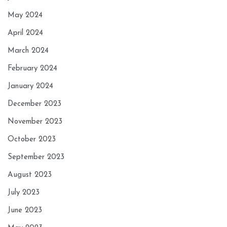
May 2024
April 2024
March 2024
February 2024
January 2024
December 2023
November 2023
October 2023
September 2023
August 2023
July 2023
June 2023