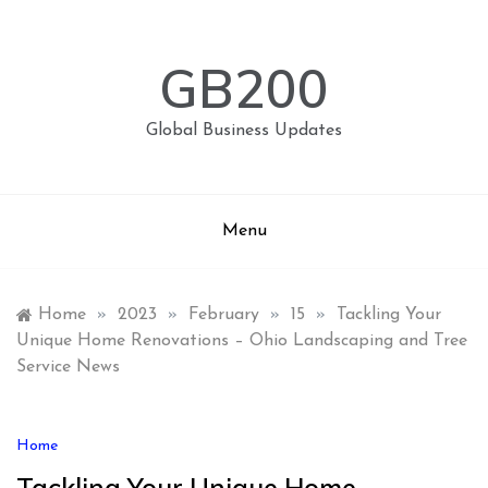
Skip
to
content
GB200
Global Business Updates
Menu
Home
»
2023
»
February
»
15
»
Tackling Your
Unique Home Renovations – Ohio Landscaping and Tree
Service News
Home