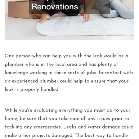
One person who can help you with the leak would be a
plumber who is in the local area and has plenty of
knowledge working in these sorts of jobs. In contact with
an experienced plumber could help to ensure that your
leak is properly handled.
While you’re evaluating everything you must do to your
home, be sure that you take care of any issues prior to
tackling any emergencies. Leaks and water damage could
make other projects damaged. The best way to handle