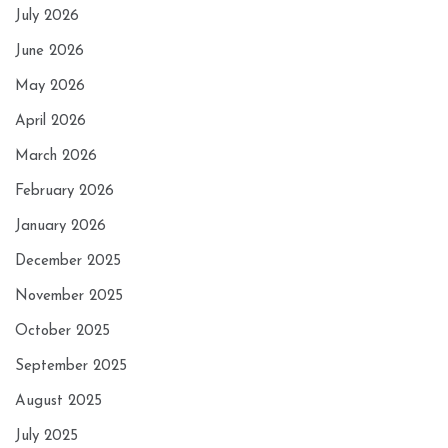
July 2026
June 2026
May 2026
April 2026
March 2026
February 2026
January 2026
December 2025
November 2025
October 2025
September 2025
August 2025
July 2025