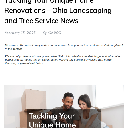
Tackling Your Unique Home
Renovations – Ohio Landscaping
and Tree Service News
February 15, 2023
By
GB200