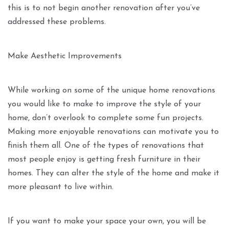
this is to not begin another renovation after you’ve
addressed these problems.
Make Aesthetic Improvements
While working on some of the unique home renovations
you would like to make to improve the style of your
home, don’t overlook to complete some fun projects.
Making more enjoyable renovations can motivate you to
finish them all. One of the types of renovations that
most people enjoy is getting fresh furniture in their
homes. They can alter the style of the home and make it
more pleasant to live within.
If you want to make your space your own, you will be