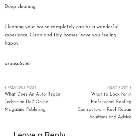
Deep cleaning
Cleaning your house completely can be a wonderful
experience. Clean and tidy homes leave you feeling
happy.
uxauso5v36.
Post
What Does An Auto Repair
What to Look for in
navigation
Technician Do? Online
Professional Roofing
Magazine Publishing
Contractors – Roof Repair
Solutions and Advice
Leave a Reply