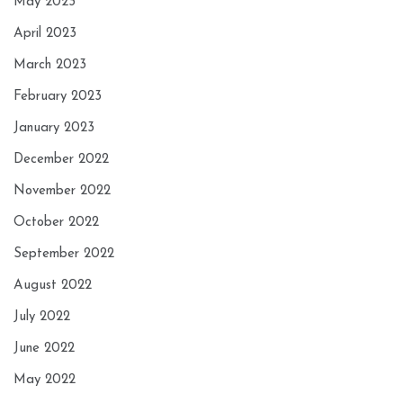
May 2023
April 2023
March 2023
February 2023
January 2023
December 2022
November 2022
October 2022
September 2022
August 2022
July 2022
June 2022
May 2022