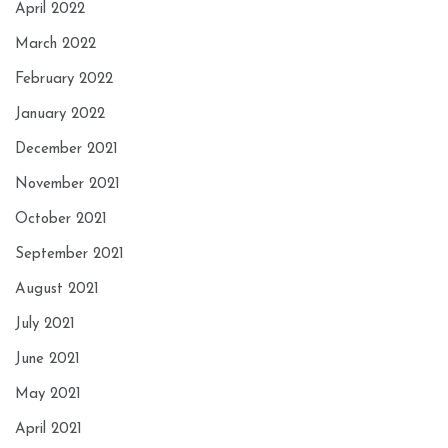
April 2022
March 2022
February 2022
January 2022
December 2021
November 2021
October 2021
September 2021
August 2021
July 2021
June 2021
May 2021
April 2021