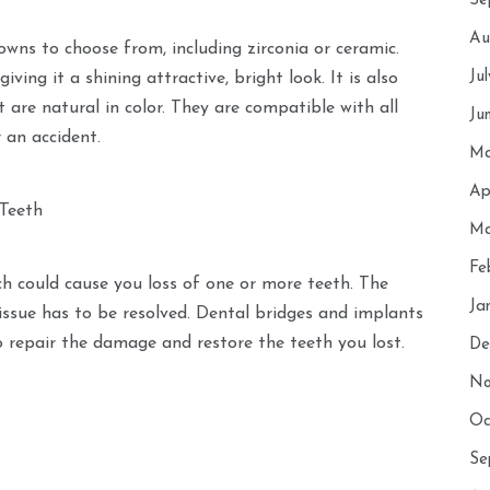
Se
Au
owns to choose from, including zirconia or ceramic.
Ju
ing it a shining attractive, bright look. It is also
 are natural in color. They are compatible with all
Ju
 an accident.
Ma
Ap
 Teeth
Ma
Fe
ch could cause you loss of one or more teeth. The
Ja
e issue has to be resolved. Dental bridges and implants
o repair the damage and restore the teeth you lost.
De
No
Oc
Se