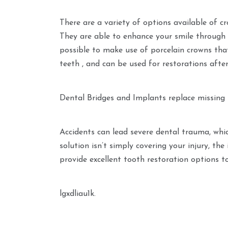
There are a variety of options available of cr
They are able to enhance your smile through giv
possible to make use of porcelain crowns that
teeth , and can be used for restorations after
Dental Bridges and Implants replace missing
Accidents can lead severe dental trauma, whi
solution isn’t simply covering your injury, th
provide excellent tooth restoration options t
lgxdliau1k.