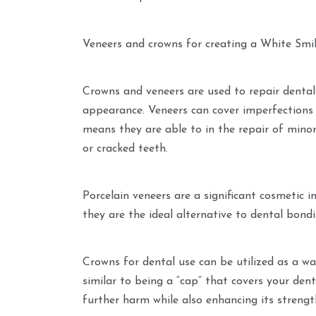
Veneers and crowns for creating a White Smi
Crowns and veneers are used to repair denta
appearance. Veneers can cover imperfections 
means they are able to in the repair of minor
or cracked teeth.
Porcelain veneers are a significant cosmetic
they are the ideal alternative to dental bondi
Crowns for dental use can be utilized as a wa
similar to being a “cap” that covers your dent
further harm while also enhancing its strengt