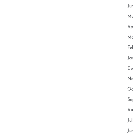
Ju
Ma
Ap
Ma
Fe
Ja
De
No
Oc
Se
Au
Ju
Ju