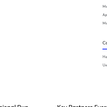
Ma
Ap
Ma
C
H
Un