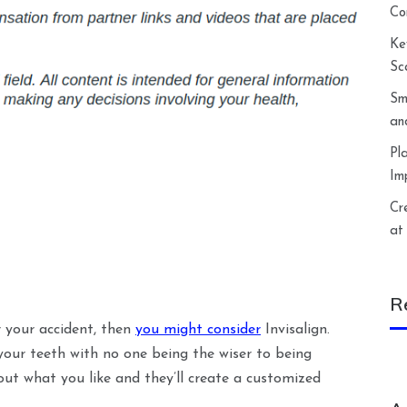
Co
Ke
Sc
Sm
an
Pl
Im
Cr
at
R
r your accident, then
you might consider
Invisalign.
 your teeth with no one being the wiser to being
ut what you like and they’ll create a customized