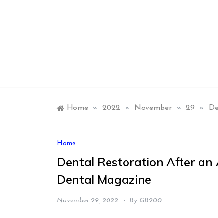
Skip
to
content
Home
»
2022
»
November
»
29
»
De
Home
Dental Restoration After an 
Dental Magazine
November 29, 2022
By
GB200