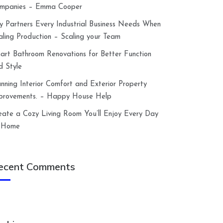
mpanies – Emma Cooper
y Partners Every Industrial Business Needs When
aling Production – Scaling your Team
art Bathroom Renovations for Better Function
d Style
anning Interior Comfort and Exterior Property
provements. – Happy House Help
eate a Cozy Living Room You’ll Enjoy Every Day
 Home
ecent Comments