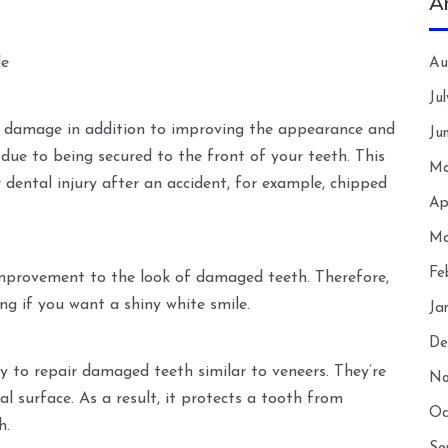
A
le
Au
Ju
l damage in addition to improving the appearance and
Ju
due to being secured to the front of your teeth. This
Ma
 dental injury after an accident, for example, chipped
Ap
Ma
Fe
 improvement to the look of damaged teeth. Therefore,
ng if you want a shiny white smile.
Ja
De
y to repair damaged teeth similar to veneers. They’re
No
al surface. As a result, it protects a tooth from
Oc
h.