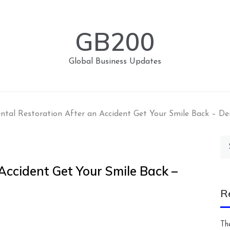
GB200
Global Business Updates
ntal Restoration After an Accident Get Your Smile Back – D
Se
for
Accident Get Your Smile Back –
R
Th