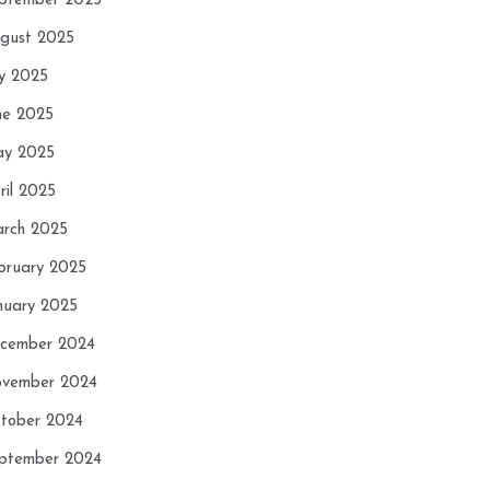
ptember 2025
gust 2025
ly 2025
ne 2025
y 2025
ril 2025
rch 2025
bruary 2025
nuary 2025
cember 2024
vember 2024
tober 2024
ptember 2024