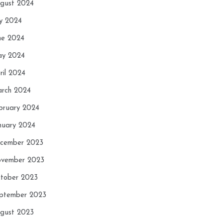
gust 2024
ly 2024
ne 2024
y 2024
ril 2024
rch 2024
bruary 2024
nuary 2024
cember 2023
vember 2023
tober 2023
ptember 2023
gust 2023