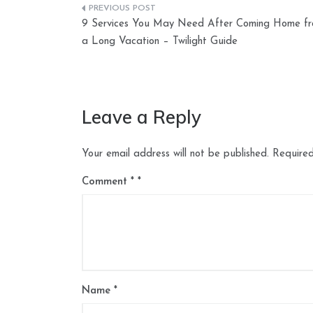
Post
9 Services You May Need After Coming Home f
navigation
a Long Vacation – Twilight Guide
Leave a Reply
Your email address will not be published.
Required
Comment
*
Name
*