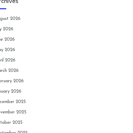
rchives
gust 2026
ly 2026
ne 2026
y 2026
ril 2026
rch 2026
bruary 2026
nuary 2026
cember 2025
vember 2025
tober 2025