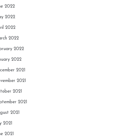
ne 2022
y 2022
ril 2022
rch 2022
bruary 2022
nuary 2022
cember 2021
vember 2021
tober 2021
ptember 2021
gust 2021
ly 2021
ne 2021