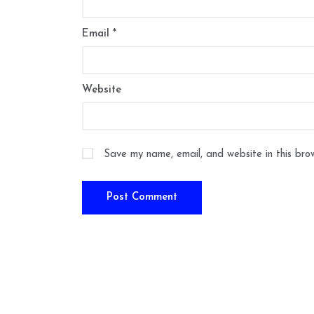
Email
*
Website
Save my name, email, and website in this bro