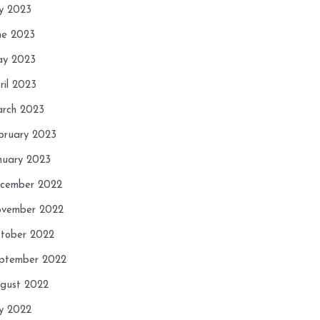
ly 2023
ne 2023
y 2023
ril 2023
rch 2023
bruary 2023
nuary 2023
cember 2022
vember 2022
tober 2022
ptember 2022
gust 2022
ly 2022