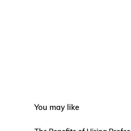
You may like