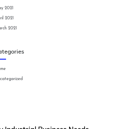
y 2021
ril 2021
rch 2021
ategories
ome
categorized