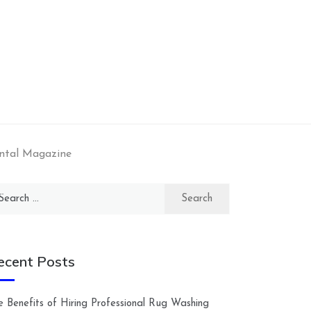
ental Magazine
arch
:
ecent Posts
e Benefits of Hiring Professional Rug Washing