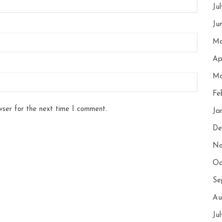
Ju
Ju
Ma
Ap
Ma
Fe
wser for the next time I comment.
Ja
De
No
Oc
Se
Au
Ju