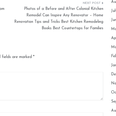
Au
rom
Photos of a Before and After Colonial Kitchen
Ju
Remodel Can Inspire Any Renovator – Home
Ju
Renovation Tips and Tricks Best Kitchen Remodeling
Books Best Countertops for Families
Ma
Ap
Ma
Fe
 fields are marked
*
Ja
De
No
Oc
Se
Au