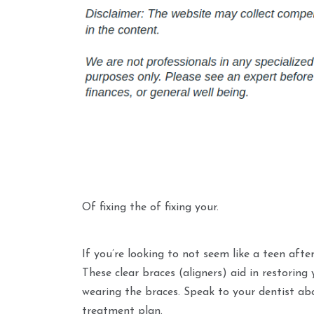
Of fixing the of fixing your.
If you’re looking to not seem like a teen afte
These clear braces (aligners) aid in restoring
wearing the braces. Speak to your dentist abo
treatment plan.