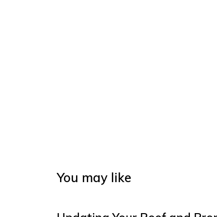
You may like