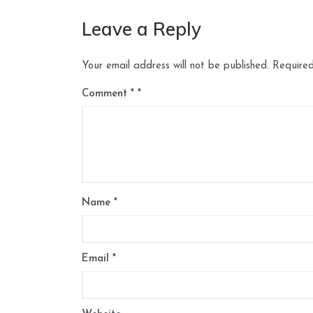
Leave a Reply
Your email address will not be published.
Required
Comment
*
Name
*
Email
*