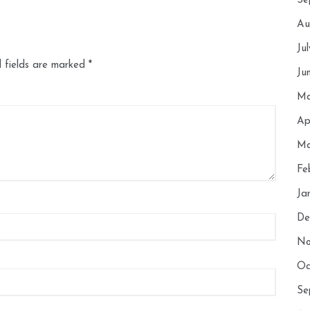
Se
Au
Ju
 fields are marked
*
Ju
Ma
Ap
Ma
Fe
Ja
De
No
Oc
Se