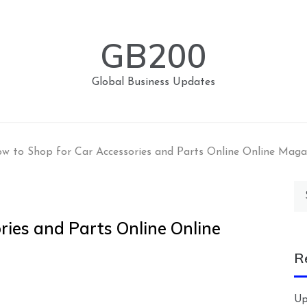
GB200
Global Business Updates
w to Shop for Car Accessories and Parts Online Online Maga
Se
for
ries and Parts Online Online
R
Up