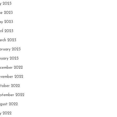
ly 2023
ne 2023
y 2023
ril 2023
rch 2023
bruary 2023
nuary 2023
cember 2022
vember 2022
tober 2022
ptember 2022
gust 2022
ly 2022