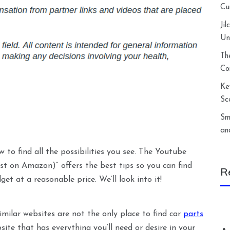
Cu
Ji
Un
Th
Co
Ke
Sc
Sm
an
w to find all the possibilities you see. The Youtube
st on Amazon)” offers the best tips so you can find
R
et at a reasonable price. We’ll look into it!
milar websites are not the only place to find car
parts
ite that has everything you’ll need or desire in your