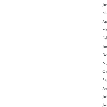
Ju
Ma
Ap
Ma
Fe
Ja
De
No
Oc
Se
Au
Ju
Ju