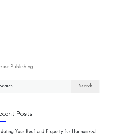
zine Publishing
arch
:
ecent Posts
dating Your Roof and Property for Harmonized