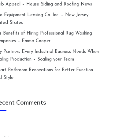
rb Appeal – House Siding and Roofing News
lco Equipment Leasing Co. Inc. – New Jersey
ited States
e Benefits of Hiring Professional Rug Washing
mpanies – Emma Cooper
y Partners Every Industrial Business Needs When
aling Production – Scaling your Team
art Bathroom Renovations for Better Function
d Style
ecent Comments