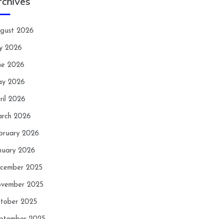
rchives
gust 2026
ly 2026
ne 2026
y 2026
ril 2026
rch 2026
bruary 2026
nuary 2026
cember 2025
vember 2025
tober 2025