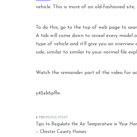
vehicle. This is more of an old-fashioned site,
To do this, go to the top of web page to sear
A tab will come down to reveal every model of
type of vehicle and it’ll give you an overview 
side, similar to similar to your normal file expl
Watch the remainder part of the video for add
y42ek6pflw.
Post
Tips to Regulate the Air Temperature in Your Ho
navigation
– Chester County Homes