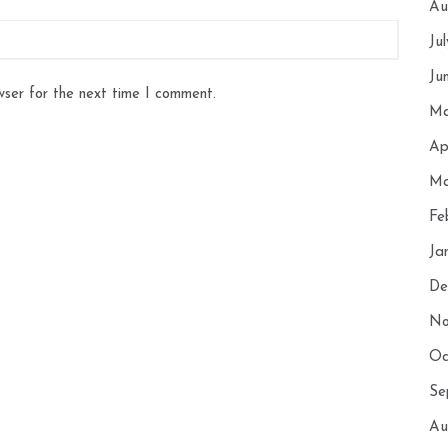
Au
Ju
Ju
wser for the next time I comment.
Ma
Ap
Ma
Fe
Ja
De
No
Oc
Se
Au