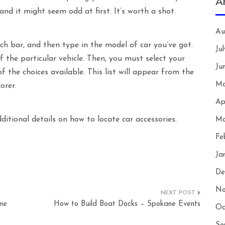
A
 and it might seem odd at first. It’s worth a shot.
Au
ch bar, and then type in the model of car you’ve got.
Ju
 the particular vehicle. Then, you must select your
Ju
of the choices available. This list will appear from the
Ma
orer.
Ap
itional details on how to locate car accessories.
Ma
Fe
Ja
De
No
me
How to Build Boat Docks – Spokane Events
Oc