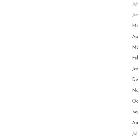
Ju
Ju
Ma
Ap
Ma
Fe
Ja
De
No
Oc
Se
Au
Ju