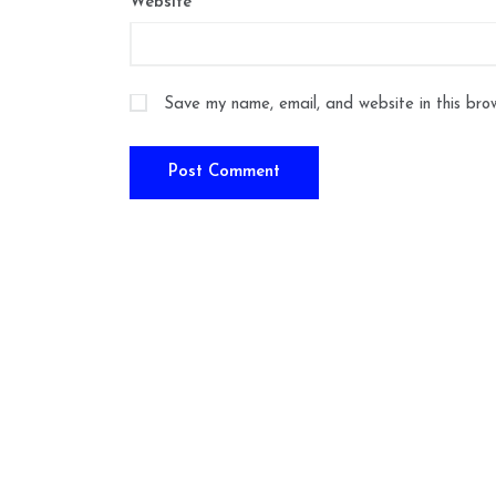
Website
Save my name, email, and website in this bro