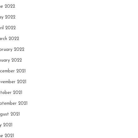
ne 2022
y 2022
ril 2022
rch 2022
bruary 2022
nuary 2022
cember 2021
vember 2021
tober 2021
ptember 2021
gust 2021
ly 2021
ne 2021