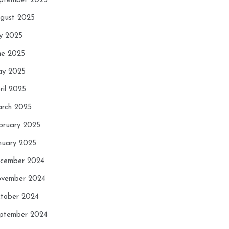
ptember 2025
gust 2025
ly 2025
ne 2025
y 2025
ril 2025
rch 2025
bruary 2025
nuary 2025
cember 2024
vember 2024
tober 2024
ptember 2024