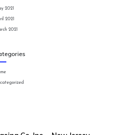
y 2021
ril 2021
rch 2021
ategories
ome
categorized