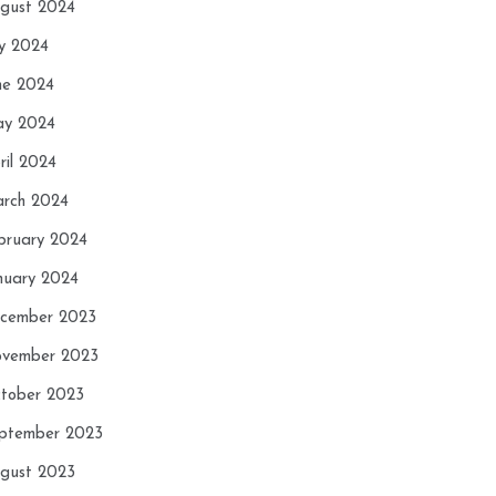
gust 2024
ly 2024
ne 2024
y 2024
ril 2024
rch 2024
bruary 2024
nuary 2024
cember 2023
vember 2023
tober 2023
ptember 2023
gust 2023