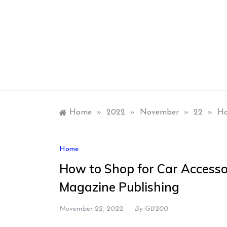
Skip
to
content
Home
»
2022
»
November
»
22
»
Ho
Home
How to Shop for Car Accesso
Magazine Publishing
November 22, 2022
By
GB200