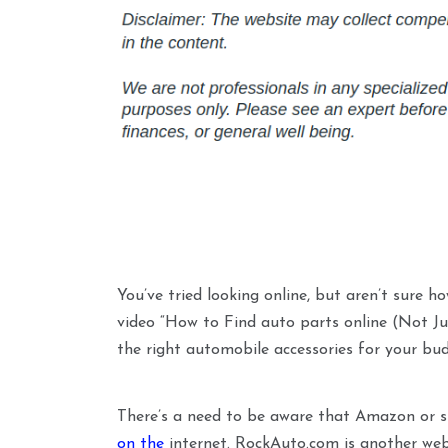
You’ve tried looking online, but aren’t sure ho
video “How to Find auto parts online (Not Ju
the right automobile accessories for your budg
There’s a need to be aware that Amazon or si
on the
internet. RockAuto.com is another webs