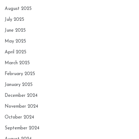
August 2025
July 2025
June 2025
May 2025
April 2025
March 2025
February 2025
January 2025
December 2024
November 2024
October 2024
September 2024