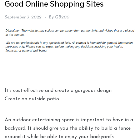
Good Online Shopping Sites
September 3, 2022
By
GB200
It’s cost-effective and create a gorgeous design.
Create an outside patio
An outdoor entertaining space is important to have in a
backyard. It should give you the ability to build a fence
around it while be able to enjoy your backyard’s