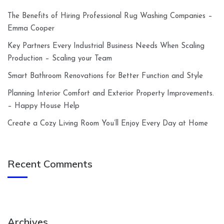
The Benefits of Hiring Professional Rug Washing Companies –
Emma Cooper
Key Partners Every Industrial Business Needs When Scaling
Production – Scaling your Team
Smart Bathroom Renovations for Better Function and Style
Planning Interior Comfort and Exterior Property Improvements.
– Happy House Help
Create a Cozy Living Room You’ll Enjoy Every Day at Home
Recent Comments
Archives