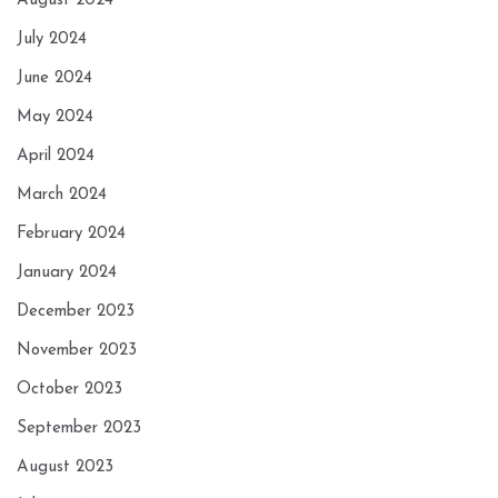
August 2024
July 2024
June 2024
May 2024
April 2024
March 2024
February 2024
January 2024
December 2023
November 2023
October 2023
September 2023
August 2023