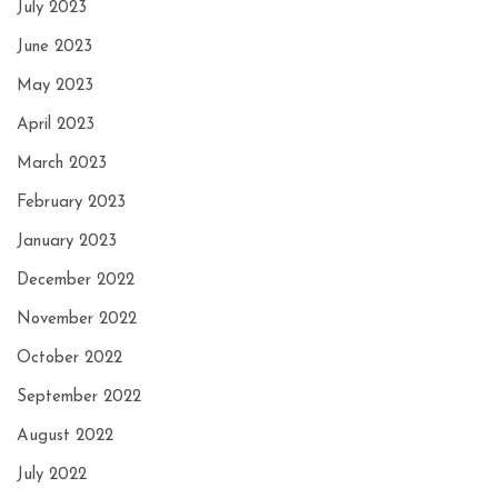
July 2023
June 2023
May 2023
April 2023
March 2023
February 2023
January 2023
December 2022
November 2022
October 2022
September 2022
August 2022
July 2022