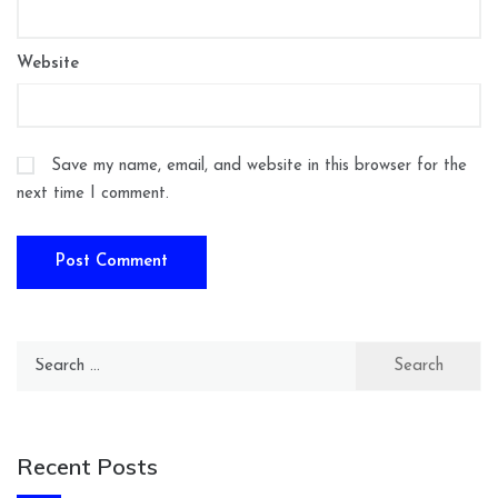
Website
Save my name, email, and website in this browser for the
next time I comment.
Search
for:
Recent Posts