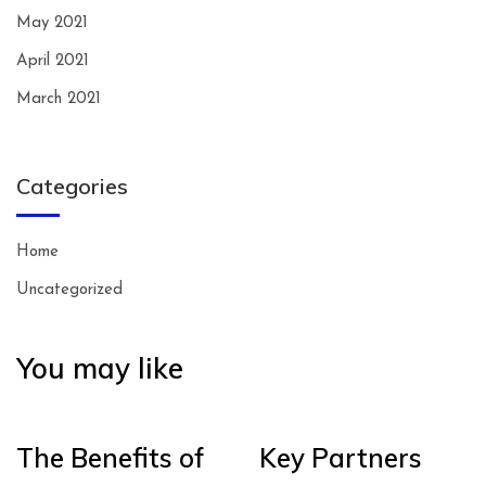
May 2021
April 2021
March 2021
Categories
Home
Uncategorized
You may like
The Benefits of
Key Partners