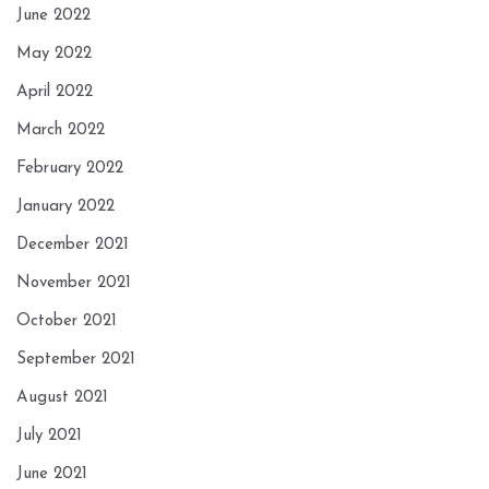
June 2022
May 2022
April 2022
March 2022
February 2022
January 2022
December 2021
November 2021
October 2021
September 2021
August 2021
July 2021
June 2021