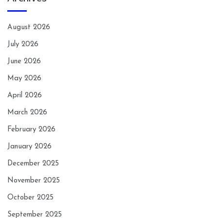
August 2026
July 2026
June 2026
May 2026
April 2026
March 2026
February 2026
January 2026
December 2025
November 2025
October 2025
September 2025