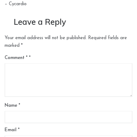
– Cycardio
Leave a Reply
Your email address will not be published.
Required fields are
marked
*
Comment
*
Name
*
Email
*