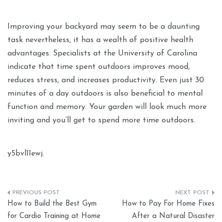
Improving your backyard may seem to be a daunting
task nevertheless, it has a wealth of positive health
advantages. Specialists at the University of Carolina
indicate that time spent outdoors improves mood,
reduces stress, and increases productivity. Even just 30
minutes of a day outdoors is also beneficial to mental
function and memory. Your garden will look much more
inviting and you’ll get to spend more time outdoors.
y5bvl11ewj.
Post
How to Build the Best Gym
How to Pay For Home Fixes
navigation
for Cardio Training at Home
After a Natural Disaster