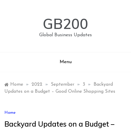
Skip
to
content
GB200
Global Business Updates
Menu
Home
»
2022
»
September
»
3
»
Backyard
Updates on a Budget – Good Online Shopping Sites
Home
Backyard Updates on a Budget –