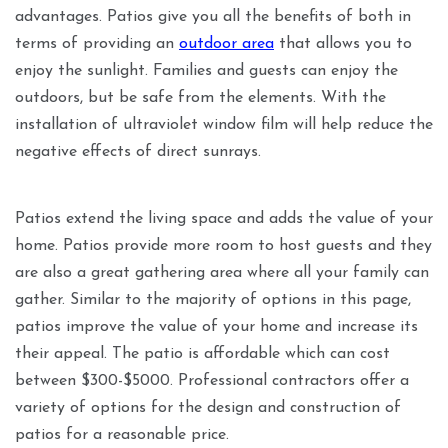
advantages. Patios give you all the benefits of both in
terms of providing an
outdoor area
that allows you to
enjoy the sunlight. Families and guests can enjoy the
outdoors, but be safe from the elements. With the
installation of ultraviolet window film will help reduce the
negative effects of direct sunrays.
Patios extend the living space and adds the value of your
home. Patios provide more room to host guests and they
are also a great gathering area where all your family can
gather. Similar to the majority of options in this page,
patios improve the value of your home and increase its
their appeal. The patio is affordable which can cost
between $300-$5000. Professional contractors offer a
variety of options for the design and construction of
patios for a reasonable price.