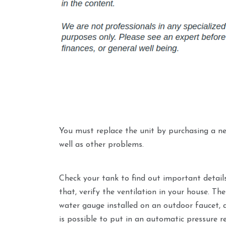
You must replace the unit by purchasing a ne
well as other problems.
Check your tank to find out important detail
that, verify the ventilation in your house. Th
water gauge installed on an outdoor faucet, a
is possible to put in an automatic pressure r