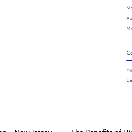
Ma
Ap
Ma
C
H
Un