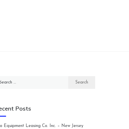
arch
:
ecent Posts
lco Equipment Leasing Co. Inc. – New Jersey