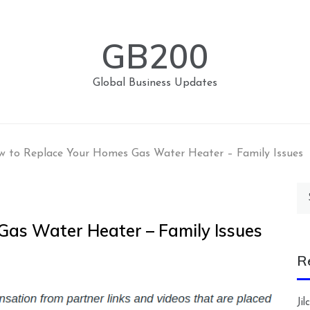
GB200
Global Business Updates
 to Replace Your Homes Gas Water Heater – Family Issues
Se
for
as Water Heater – Family Issues
R
Ji