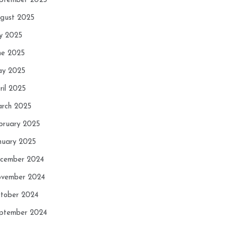
ptember 2025
gust 2025
ly 2025
ne 2025
y 2025
ril 2025
rch 2025
bruary 2025
nuary 2025
cember 2024
vember 2024
tober 2024
ptember 2024