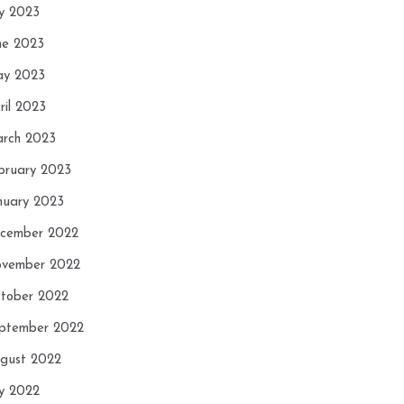
ly 2023
ne 2023
y 2023
ril 2023
rch 2023
bruary 2023
nuary 2023
cember 2022
vember 2022
tober 2022
ptember 2022
gust 2022
ly 2022