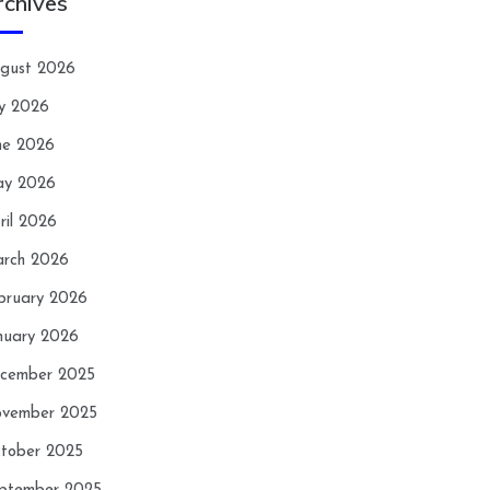
rchives
gust 2026
ly 2026
ne 2026
y 2026
ril 2026
rch 2026
bruary 2026
nuary 2026
cember 2025
vember 2025
tober 2025