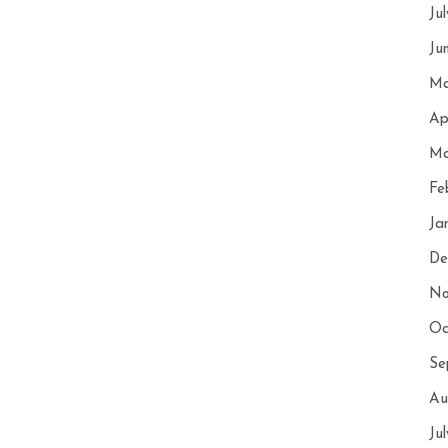
Ju
Ju
Ma
Ap
Ma
Fe
Ja
De
No
Oc
Se
Au
Ju