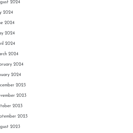
gust 2024
ly 2024
ne 2024
y 2024
ril 2024
rch 2024
bruary 2024
nuary 2024
cember 2023
vember 2023
tober 2023
ptember 2023
gust 2023