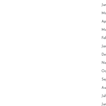
Ju
Ma
Ap
Ma
Fe
Ja
De
No
Oc
Se
Au
Ju
Ju