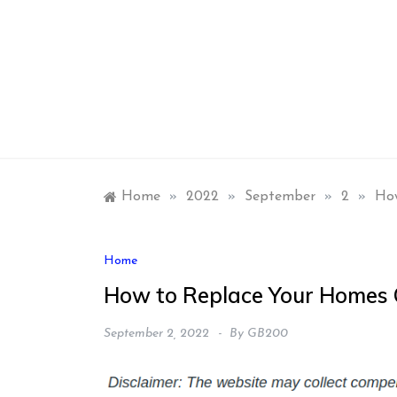
Skip
to
content
Home
»
2022
»
September
»
2
»
How
Home
How to Replace Your Homes G
September 2, 2022
By
GB200