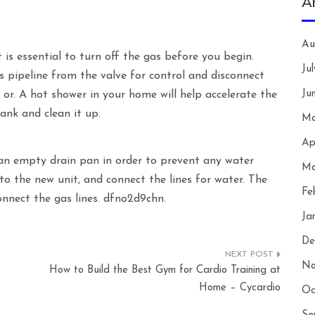
A
Au
 is essential to turn off the gas before you begin.
Ju
s pipeline from the valve for control and disconnect
Ju
 or. A hot shower in your home will help accelerate the
ank and clean it up.
Ma
Ap
 an empty drain pan in order to prevent any water
Ma
to the new unit, and connect the lines for water. The
Fe
onnect the gas lines. dfno2d9chn.
Ja
De
No
How to Build the Best Gym for Cardio Training at
Home – Cycardio
Oc