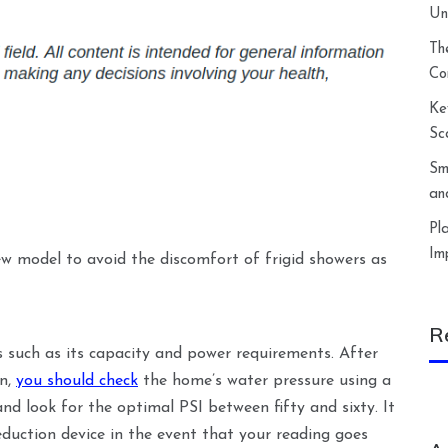
Un
Th
Co
Ke
Sc
Sm
an
Pl
Im
w model to avoid the discomfort of frigid showers as
R
s such as its capacity and power requirements. After
en,
you should check
the home’s water pressure using a
nd look for the optimal PSI between fifty and sixty. It
eduction device in the event that your reading goes