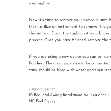
over eighty.
Now it’s time to remove your previous unit. It
Next, utilize an instrument to remove this ga
the venting. Drain the tank in either a bucket
process. Once you have finished, remove the t
If you are using a new device you can set up
flooding. The drain pipe should be connected 
tank should be filled with water and then rec
Post
10 Beautiful Awning Installations for Inspiration –
navigation
NC Pool Supply