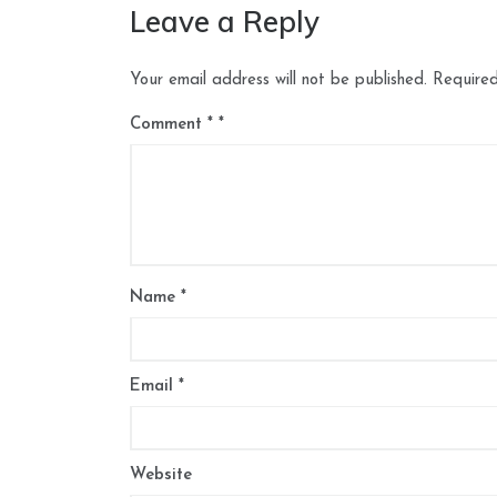
Leave a Reply
Your email address will not be published.
Required
Comment
*
Name
*
Email
*
Website