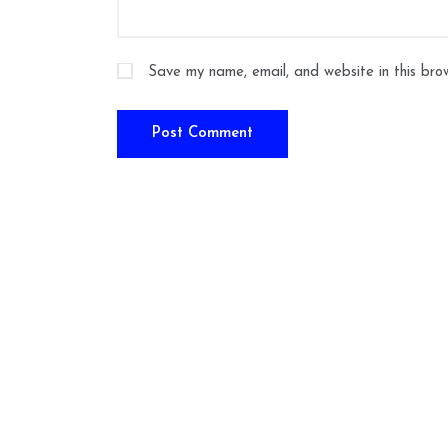
Save my name, email, and website in this bro