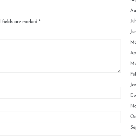
Se
Au
Ju
 fields are marked
*
Ju
Ma
Ap
Ma
Fe
Ja
De
No
Oc
Se