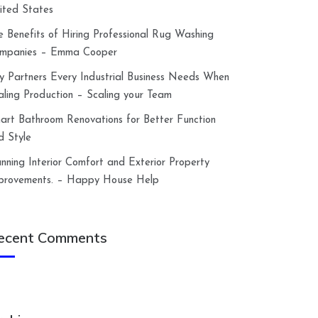
ited States
e Benefits of Hiring Professional Rug Washing
mpanies – Emma Cooper
y Partners Every Industrial Business Needs When
aling Production – Scaling your Team
art Bathroom Renovations for Better Function
d Style
anning Interior Comfort and Exterior Property
provements. – Happy House Help
ecent Comments