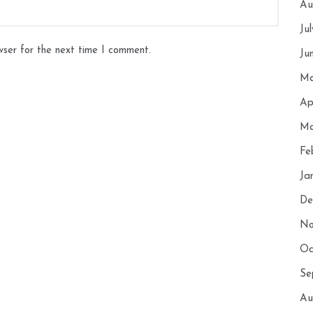
Au
Ju
wser for the next time I comment.
Ju
Ma
Ap
Ma
Fe
Ja
De
No
Oc
Se
Au