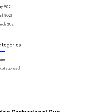
y 2021
ril 2021
rch 2021
ategories
ome
categorized