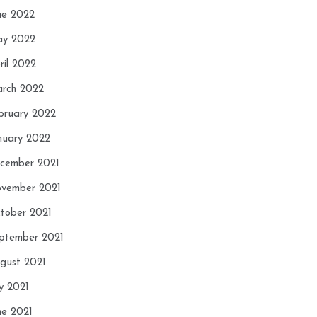
ne 2022
y 2022
ril 2022
rch 2022
bruary 2022
nuary 2022
cember 2021
vember 2021
tober 2021
ptember 2021
gust 2021
ly 2021
ne 2021