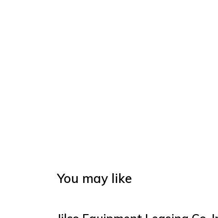
You may like