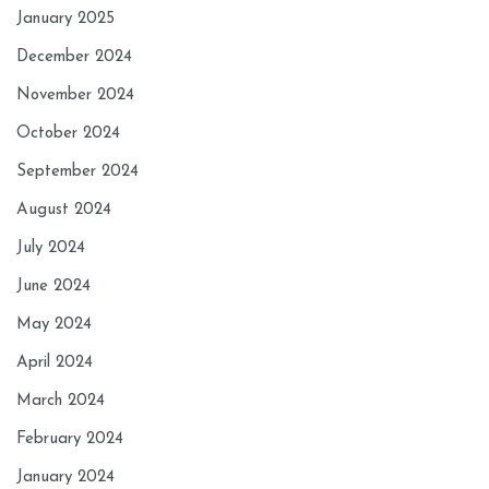
January 2025
December 2024
November 2024
October 2024
September 2024
August 2024
July 2024
June 2024
May 2024
April 2024
March 2024
February 2024
January 2024