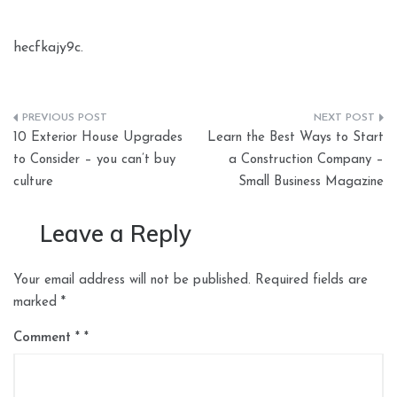
hecfkajy9c.
Post
10 Exterior House Upgrades
Learn the Best Ways to Start
navigation
to Consider – you can’t buy
a Construction Company –
culture
Small Business Magazine
Leave a Reply
Your email address will not be published.
Required fields are
marked
*
Comment
*