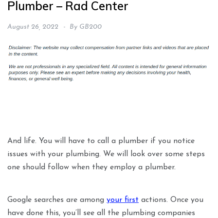
Plumber – Rad Center
August 26, 2022
By
GB200
And life. You will have to call a plumber if you notice
issues with your plumbing. We will look over some steps
one should follow when they employ a plumber.
Google searches are among
your first
actions. Once you
have done this, you’ll see all the plumbing companies