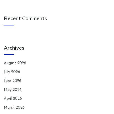
Recent Comments
Archives
August 2026
July 2026
June 2026
May 2026
April 2026
March 2026