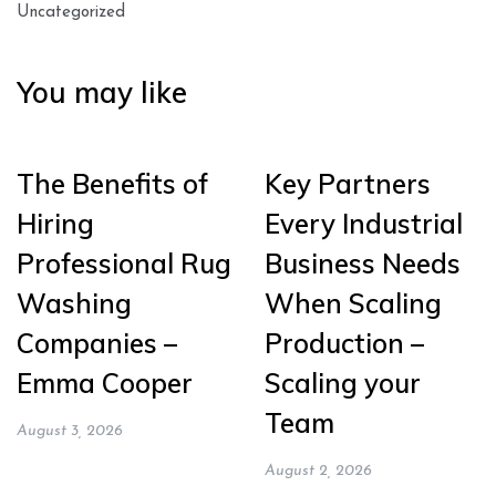
Uncategorized
You may like
The Benefits of
Key Partners
Hiring
Every Industrial
Professional Rug
Business Needs
Washing
When Scaling
Companies –
Production –
Emma Cooper
Scaling your
Team
August 3, 2026
August 2, 2026