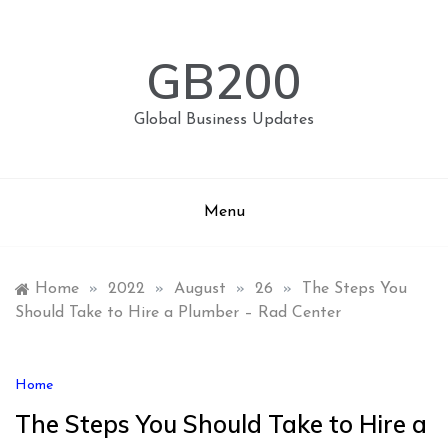
Skip
to
content
GB200
Global Business Updates
Menu
Home
»
2022
»
August
»
26
»
The Steps You
Should Take to Hire a Plumber – Rad Center
Home
The Steps You Should Take to Hire a