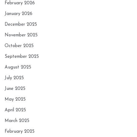
February 2026
January 2026
December 2025
November 2025
October 2025
September 2025
August 2025
July 2025
June 2025
May 2025
April 2025
March 2025
February 2025