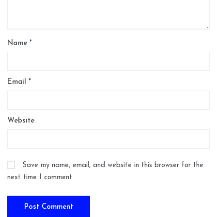
Name
*
Email
*
Website
Save my name, email, and website in this browser for the
next time I comment.