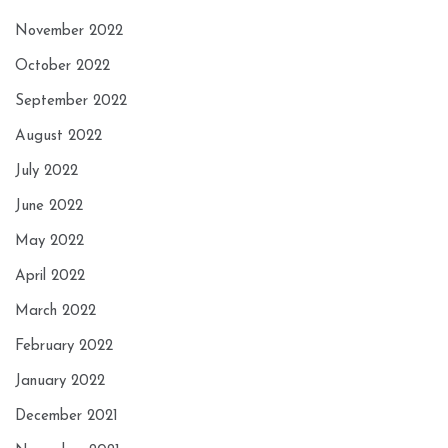
November 2022
October 2022
September 2022
August 2022
July 2022
June 2022
May 2022
April 2022
March 2022
February 2022
January 2022
December 2021