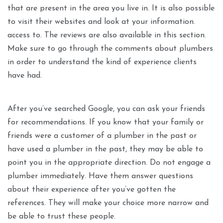
that are present in the area you live in. It is also possible
to visit their websites and look at your information.
access to. The reviews are also available in this section.
Make sure to go through the comments about plumbers
in order to understand the kind of experience clients
have had.
After you’ve searched Google, you can ask your friends
for recommendations. If you know that your family or
friends were a customer of a plumber in the past or
have used a plumber in the past, they may be able to
point you in the appropriate direction. Do not engage a
plumber immediately. Have them answer questions
about their experience after you’ve gotten the
references. They will make your choice more narrow and
be able to trust these people.