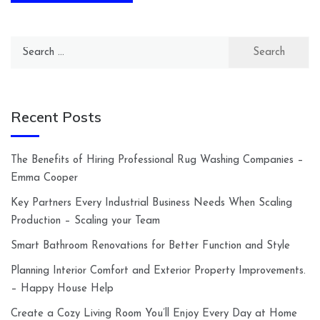
Search
for:
Recent Posts
The Benefits of Hiring Professional Rug Washing Companies –
Emma Cooper
Key Partners Every Industrial Business Needs When Scaling
Production – Scaling your Team
Smart Bathroom Renovations for Better Function and Style
Planning Interior Comfort and Exterior Property Improvements.
– Happy House Help
Create a Cozy Living Room You’ll Enjoy Every Day at Home