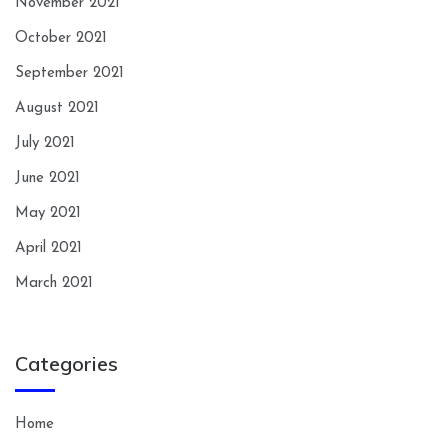
November 2021
October 2021
September 2021
August 2021
July 2021
June 2021
May 2021
April 2021
March 2021
Categories
Home