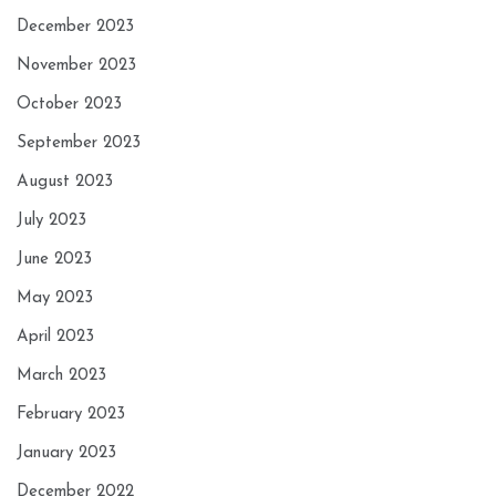
December 2023
November 2023
October 2023
September 2023
August 2023
July 2023
June 2023
May 2023
April 2023
March 2023
February 2023
January 2023
December 2022