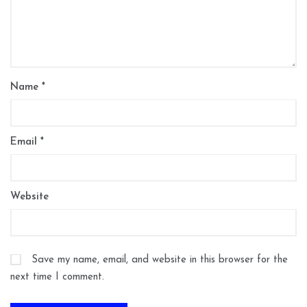
Name
*
Email
*
Website
Save my name, email, and website in this browser for the
next time I comment.