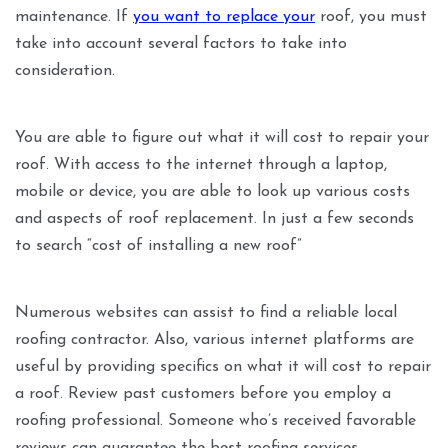
maintenance. If
you want to replace your
roof, you must
take into account several factors to take into
consideration.
You are able to figure out what it will cost to repair your
roof. With access to the internet through a laptop,
mobile or device, you are able to look up various costs
and aspects of roof replacement. In just a few seconds
to search “cost of installing a new roof”
Numerous websites can assist to find a reliable local
roofing contractor. Also, various internet platforms are
useful by providing specifics on what it will cost to repair
a roof. Review past customers before you employ a
roofing professional. Someone who’s received favorable