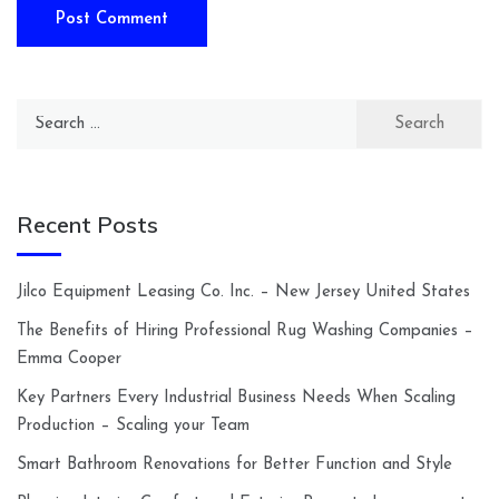
Search
for:
Recent Posts
Jilco Equipment Leasing Co. Inc. – New Jersey United States
The Benefits of Hiring Professional Rug Washing Companies –
Emma Cooper
Key Partners Every Industrial Business Needs When Scaling
Production – Scaling your Team
Smart Bathroom Renovations for Better Function and Style