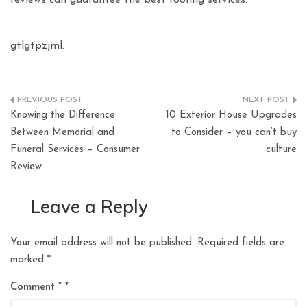
reviews can guarantee the best roofing services.
gtlgtpzjml.
Post
Knowing the Difference
10 Exterior House Upgrades
navigation
Between Memorial and
to Consider – you can’t buy
Funeral Services – Consumer
culture
Review
Leave a Reply
Your email address will not be published.
Required fields are
marked
*
Comment
*