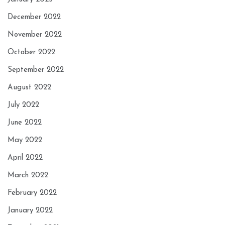
December 2022
November 2022
October 2022
September 2022
August 2022
July 2022
June 2022
May 2022
April 2022
March 2022
February 2022
January 2022