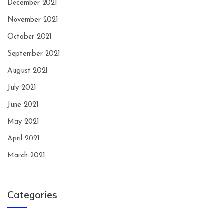
December 2021
November 2021
October 2021
September 2021
August 2021
July 2021
June 2021
May 2021
April 2021
March 2021
Categories