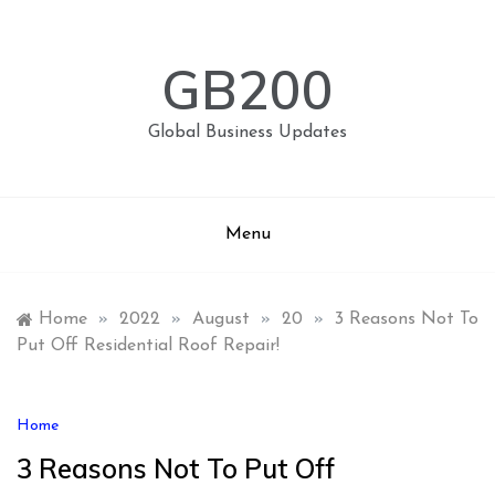
Skip
to
content
GB200
Global Business Updates
Menu
Home
»
2022
»
August
»
20
»
3 Reasons Not To
Put Off Residential Roof Repair!
Home
3 Reasons Not To Put Off