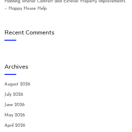
Planning Interior Comfort and Exterior Property Improvements.
– Happy House Help
Recent Comments
Archives
August 2026
July 2026
June 2026
May 2026
April 2026