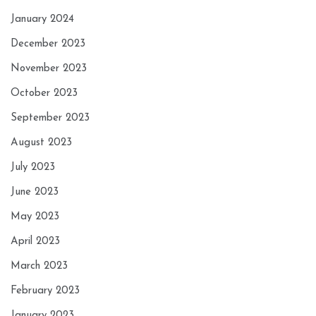
January 2024
December 2023
November 2023
October 2023
September 2023
August 2023
July 2023
June 2023
May 2023
April 2023
March 2023
February 2023
January 2023