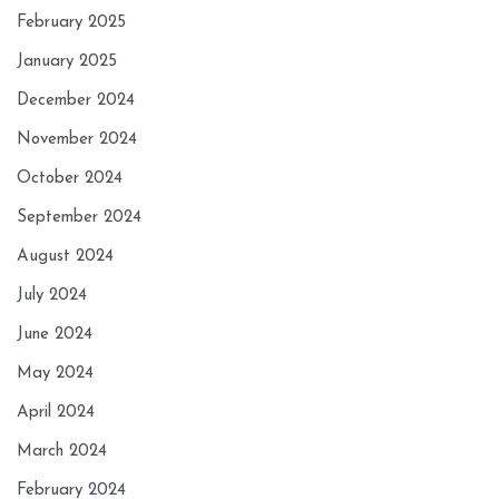
February 2025
January 2025
December 2024
November 2024
October 2024
September 2024
August 2024
July 2024
June 2024
May 2024
April 2024
March 2024
February 2024