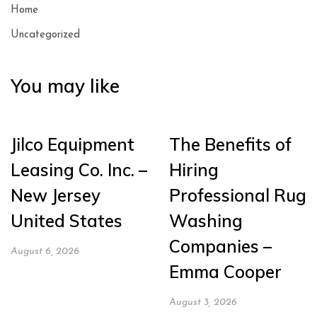
Home
Uncategorized
You may like
Jilco Equipment
The Benefits of
Leasing Co. Inc. –
Hiring
New Jersey
Professional Rug
United States
Washing
Companies –
August 6, 2026
Emma Cooper
August 3, 2026