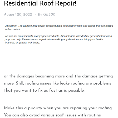
Residential Roof Repair!
August 20, 2022
By
GB200
or the damages becoming more and the damage getting
more. Still, roofing issues like leaky roofing are problems
that you want to fix as fast as is possible.
Make this a priority when you are repairing your roofing.
You can also avoid various roof issues with routine