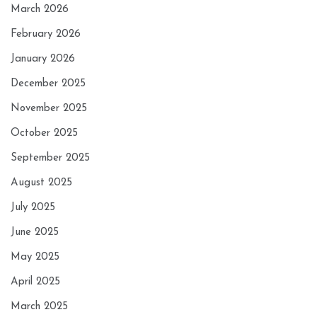
March 2026
February 2026
January 2026
December 2025
November 2025
October 2025
September 2025
August 2025
July 2025
June 2025
May 2025
April 2025
March 2025