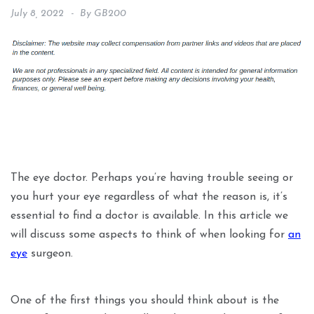
July 8, 2022
By
GB200
The eye doctor. Perhaps you’re having trouble seeing or
you hurt your eye regardless of what the reason is, it’s
essential to find a doctor is available. In this article we
will discuss some aspects to think of when looking for
an
eye
surgeon.
One of the first things you should think about is the