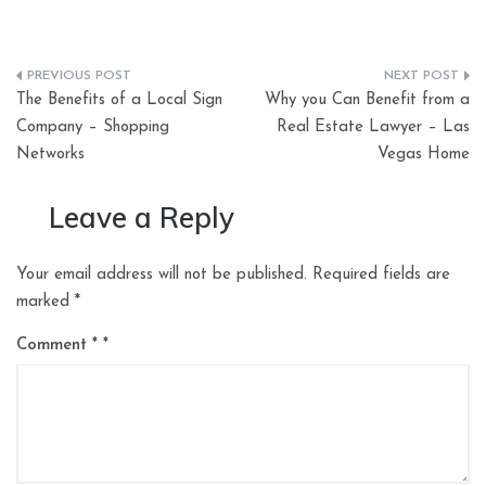
Post
The Benefits of a Local Sign
Why you Can Benefit from a
navigation
Company – Shopping
Real Estate Lawyer – Las
Networks
Vegas Home
Leave a Reply
Your email address will not be published.
Required fields are
marked
*
Comment
*