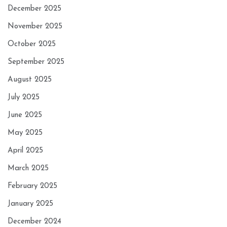
December 2025
November 2025
October 2025
September 2025
August 2025
July 2025
June 2025
May 2025
April 2025
March 2025
February 2025
January 2025
December 2024