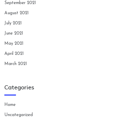
September 2021
August 2021
July 2021
June 2021
May 2021
April 2021
March 2021
Categories
Home
Uncategorized