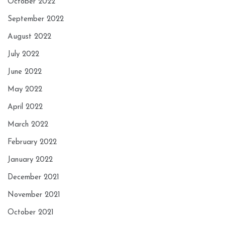
October 2022
September 2022
August 2022
July 2022
June 2022
May 2022
April 2022
March 2022
February 2022
January 2022
December 2021
November 2021
October 2021