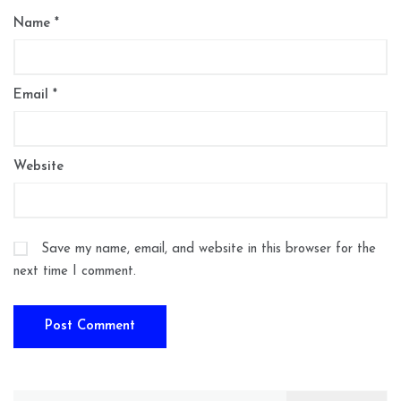
Name
*
Email
*
Website
Save my name, email, and website in this browser for the
next time I comment.
Search