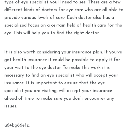
type of eye specialist you’ll need to see. There are a few
different kinds of doctors for eye care who are all able to
provide various levels of care. Each doctor also has a
specialized focus on a certain field of health care for the
eye. This will help you to find the right doctor.
It is also worth considering your insurance plan. If you’ve
got health insurance it could be possible to apply it for
your visit to the eye doctor. To make this work it is
necessary to find an eye specialist who will accept your
insurance. It is important to ensure that the eye
specialist you are visiting, will accept your insurance
ahead of time to make sure you don’t encounter any
issues.
u64bg66efz.