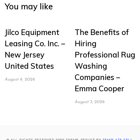
You may like
Jilco Equipment
The Benefits of
Leasing Co. Inc. –
Hiring
New Jersey
Professional Rug
United States
Washing
Companies –
August 6, 2026
Emma Cooper
August 3, 2026