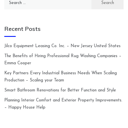
for:
Recent Posts
Jilco Equipment Leasing Co. Inc. – New Jersey United States
The Benefits of Hiring Professional Rug Washing Companies –
Emma Cooper
Key Partners Every Industrial Business Needs When Scaling
Production – Scaling your Team
Smart Bathroom Renovations for Better Function and Style
Planning Interior Comfort and Exterior Property Improvements.
– Happy House Help