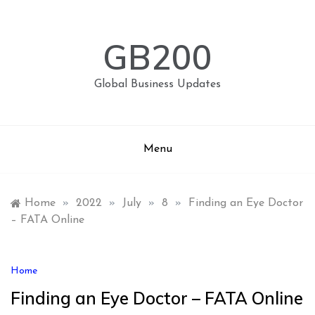
Skip
to
content
GB200
Global Business Updates
Menu
Home
»
2022
»
July
»
8
»
Finding an Eye Doctor
– FATA Online
Home
Finding an Eye Doctor – FATA Online