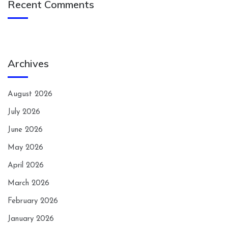
Recent Comments
Archives
August 2026
July 2026
June 2026
May 2026
April 2026
March 2026
February 2026
January 2026