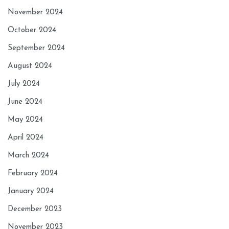
November 2024
October 2024
September 2024
August 2024
July 2024
June 2024
May 2024
April 2024
March 2024
February 2024
January 2024
December 2023
November 2023