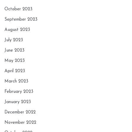
October 2023
September 2023
August 2023
July 2023
June 2023
May 2023
April 2023
March 2023
February 2023
January 2023
December 2022
November 2022