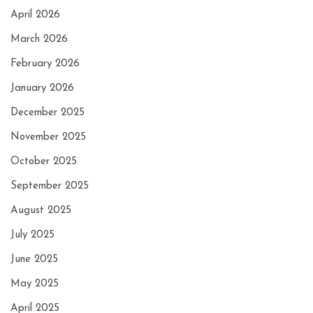
April 2026
March 2026
February 2026
January 2026
December 2025
November 2025
October 2025
September 2025
August 2025
July 2025
June 2025
May 2025
April 2025