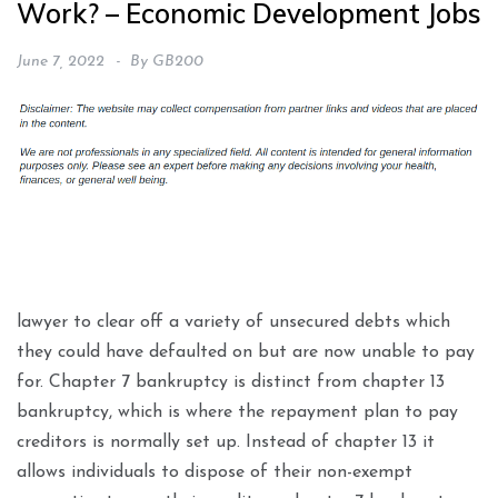
Work? – Economic Development Jobs
June 7, 2022
By
GB200
lawyer to clear off a variety of unsecured debts which
they could have defaulted on but are now unable to pay
for. Chapter 7 bankruptcy is distinct from chapter 13
bankruptcy, which is where the repayment plan to pay
creditors is normally set up. Instead of chapter 13 it
allows individuals to dispose of their non-exempt