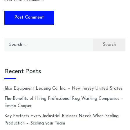
Search
for:
Recent Posts
Jilco Equipment Leasing Co. Inc. – New Jersey United States
The Benefits of Hiring Professional Rug Washing Companies –
Emma Cooper
Key Partners Every Industrial Business Needs When Scaling
Production – Scaling your Team