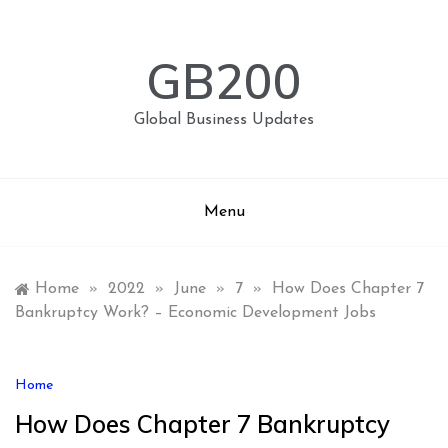
Skip
to
content
GB200
Global Business Updates
Menu
Home
»
2022
»
June
»
7
»
How Does Chapter 7
Bankruptcy Work? – Economic Development Jobs
Home
How Does Chapter 7 Bankruptcy