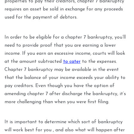
properties to pay their creditors, chapter 7 bankruptcy
requires an asset be sold in exchange for any proceeds
used for the payment of debtors.
In order to be eligible for a chapter 7 bankruptcy, you’ll
need to provide proof that you are earning a lower
income. If you earn an excessive income, courts will look
at the amount subtracted
to cater
to the expenses.
Chapter 7 bankruptcy may be available in the event
that the balance of your income exceeds your ability to
pay creditors. Even though you have the option of
amending chapter 7 after discharge the bankruptcy, it’s
more challenging than when you were first filing.
It is important to determine which sort of bankruptcy
will work best for you , and also what will happen after