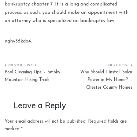
bankruptcy chapter 7. It is a long and complicated
process. as such, you should make an appointment with
an attorney who is specialized on bankruptcy law.
nghy56kdo4.
Post
Pool Cleaning Tips – Smoky
Why Should I Install Solar
navigation
Mountain Hiking Trails
Power in My Home? –
Chester County Homes
Leave a Reply
Your email address will not be published.
Required fields are
marked
*