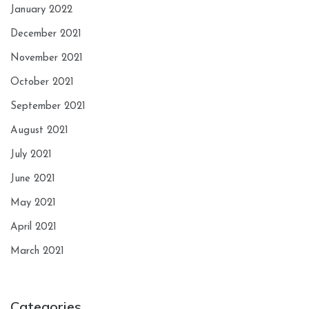
January 2022
December 2021
November 2021
October 2021
September 2021
August 2021
July 2021
June 2021
May 2021
April 2021
March 2021
Categories