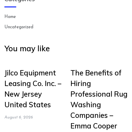
Home
Uncategorized
You may like
Jilco Equipment
The Benefits of
Leasing Co. Inc. –
Hiring
New Jersey
Professional Rug
United States
Washing
Companies –
August 6, 2026
Emma Cooper