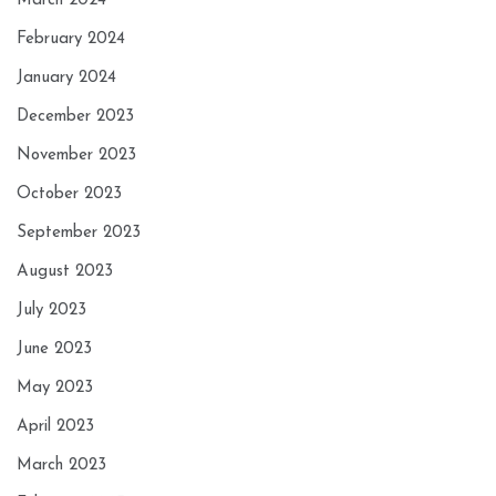
March 2024
February 2024
January 2024
December 2023
November 2023
October 2023
September 2023
August 2023
July 2023
June 2023
May 2023
April 2023
March 2023