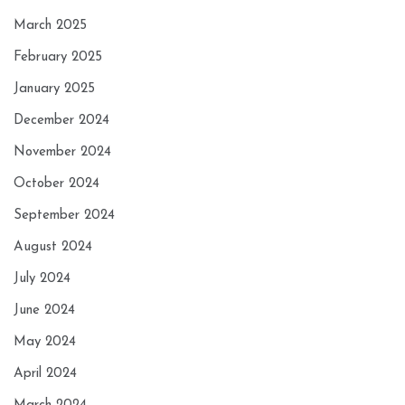
March 2025
February 2025
January 2025
December 2024
November 2024
October 2024
September 2024
August 2024
July 2024
June 2024
May 2024
April 2024