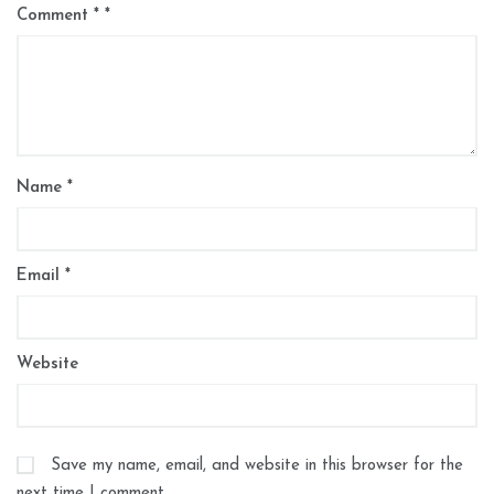
Comment
*
Name
*
Email
*
Website
Save my name, email, and website in this browser for the
next time I comment.