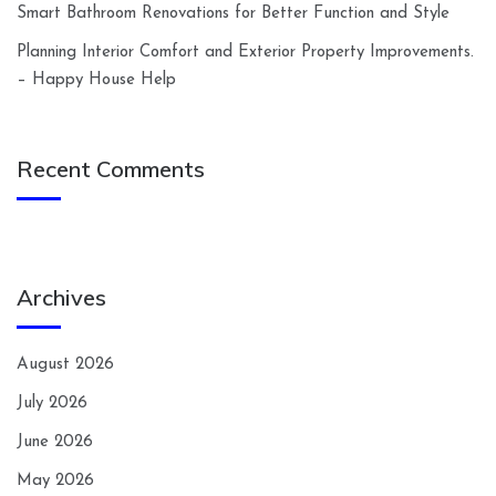
Smart Bathroom Renovations for Better Function and Style
Planning Interior Comfort and Exterior Property Improvements.
– Happy House Help
Recent Comments
Archives
August 2026
July 2026
June 2026
May 2026