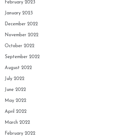
February 2023
January 2023
December 2022
November 2022
October 2022
September 2022
August 2022
July 2022
June 2022
May 2022
April 2022
March 2022
February 2022