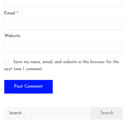
Email
*
Website
Save my name, email, and website in this browser for the
next time I comment.
Search
for: