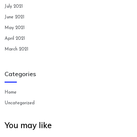
July 2021
June 2021
May 2021
April 2021
March 2021
Categories
Home
Uncategorized
You may like