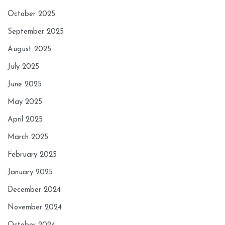
October 2025
September 2025
August 2025
July 2025
June 2025
May 2025
April 2025
March 2025
February 2025
January 2025
December 2024
November 2024