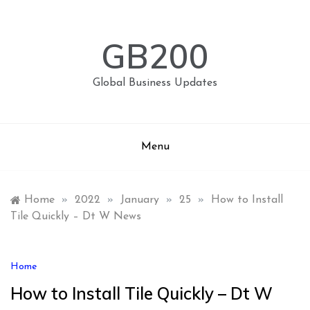
Skip
to
content
GB200
Global Business Updates
Menu
Home
»
2022
»
January
»
25
»
How to Install
Tile Quickly – Dt W News
Home
How to Install Tile Quickly – Dt W