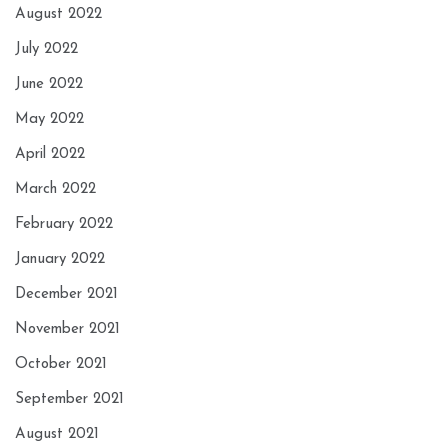
August 2022
July 2022
June 2022
May 2022
April 2022
March 2022
February 2022
January 2022
December 2021
November 2021
October 2021
September 2021
August 2021