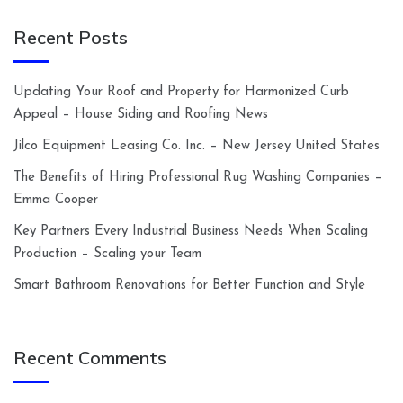
Recent Posts
Updating Your Roof and Property for Harmonized Curb
Appeal – House Siding and Roofing News
Jilco Equipment Leasing Co. Inc. – New Jersey United States
The Benefits of Hiring Professional Rug Washing Companies –
Emma Cooper
Key Partners Every Industrial Business Needs When Scaling
Production – Scaling your Team
Smart Bathroom Renovations for Better Function and Style
Recent Comments