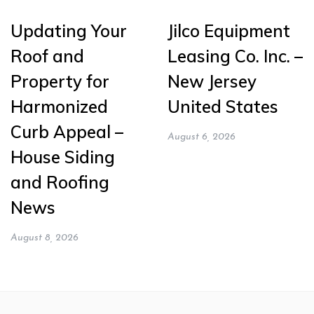
Updating Your
Jilco Equipment
Roof and
Leasing Co. Inc. –
Property for
New Jersey
Harmonized
United States
Curb Appeal –
August 6, 2026
House Siding
and Roofing
News
August 8, 2026