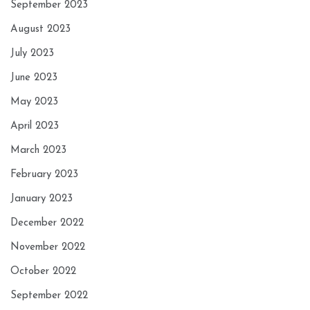
September 2023
August 2023
July 2023
June 2023
May 2023
April 2023
March 2023
February 2023
January 2023
December 2022
November 2022
October 2022
September 2022