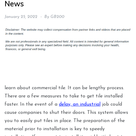
News
January 25, 2022
By
GB200
learn about commercial tile. It can be lengthy process.
There are a few measures to take to get tile installed
faster. In the event of a
delay, an industrial
job could
cause companies to shut their doors. This system allows
you to easily put tiles in place. The preparation of the
material prior to installation is key to speedy