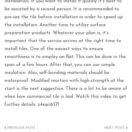
installation. If you want to install it quickly it’s best to
be assisted by a second person. It is recommended to
pre-see the tile before installation in order to speed up
the installation. Another time to utilize surface
preparation products. Whatever your plan is, it’s
important that the service arrives at the right time to
install tiles. One of the easiest ways to ensure
smoothness is to employ an flat. This can be done in the
span of a few hours. After that, you can use simple
insulation. Also, self-bonding materials should be
waterproof. Modified mortars with high-strength at the
start is the next suggestion. There is a lot to be aware of
when how commercial tile is laid. Watch this video to get
further details. z4xqci6371.
Post