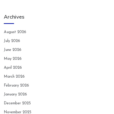
Archives
August 2026
July 2026
June 2026
May 2026
April 2026
March 2026
February 2026
January 2026
December 2025
November 2025