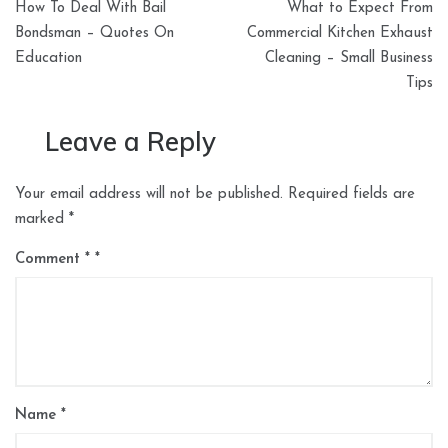
How To Deal With Bail
What to Expect From
navigation
Bondsman – Quotes On
Commercial Kitchen Exhaust
Education
Cleaning – Small Business
Tips
Leave a Reply
Your email address will not be published.
Required fields are
marked
*
Comment
*
Name
*