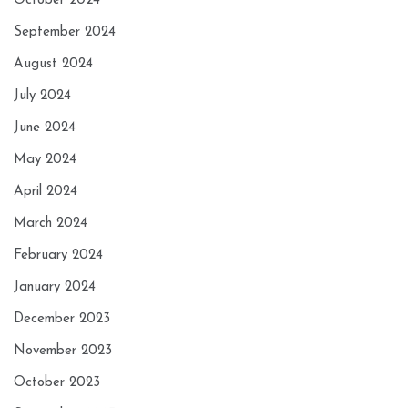
October 2024
September 2024
August 2024
July 2024
June 2024
May 2024
April 2024
March 2024
February 2024
January 2024
December 2023
November 2023
October 2023