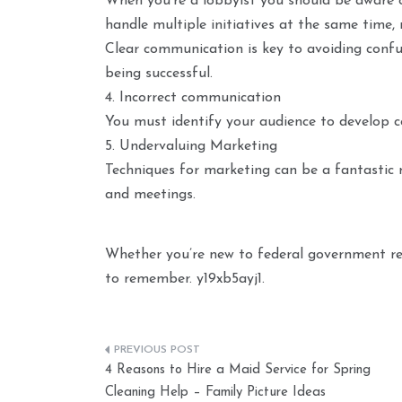
When you’re a lobbyist you should be aware o
handle multiple initiatives at the same time, 
Clear communication is key to avoiding confus
being successful.
4. Incorrect communication
You must identify your audience to develop c
5. Undervaluing Marketing
Techniques for marketing can be a fantastic 
and meetings.
Whether you’re new to federal government rela
to remember. y19xb5ayj1.
Post
4 Reasons to Hire a Maid Service for Spring
navigation
Cleaning Help – Family Picture Ideas