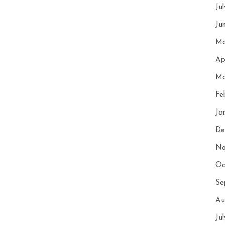
Ju
Ju
Ma
Ap
Ma
Fe
Ja
De
No
Oc
Se
Au
Ju