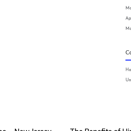
Ma
Ap
Ma
C
H
Un