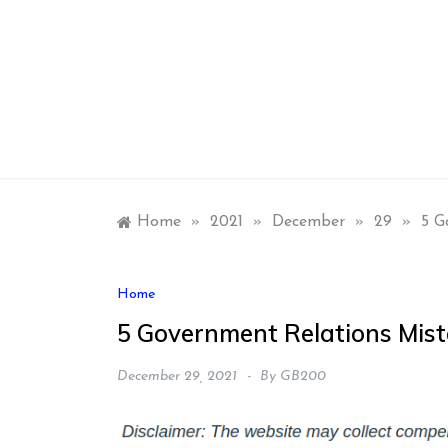
Skip
to
content
Home
»
2021
»
December
»
29
»
5 G
Home
5 Government Relations Mist
December 29, 2021
By
GB200