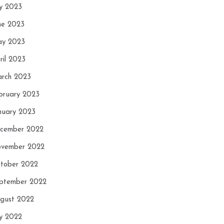
ly 2023
ne 2023
y 2023
ril 2023
rch 2023
bruary 2023
nuary 2023
cember 2022
vember 2022
tober 2022
ptember 2022
gust 2022
ly 2022