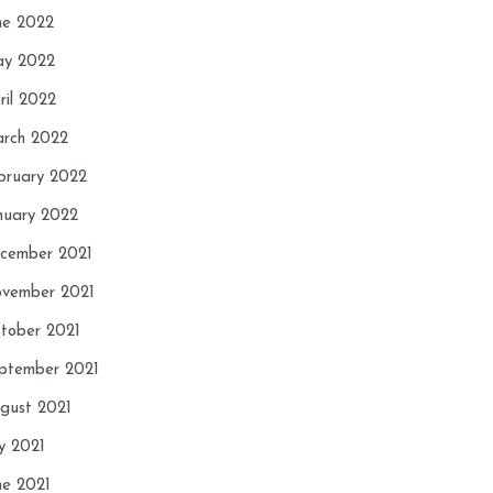
ne 2022
y 2022
ril 2022
rch 2022
bruary 2022
nuary 2022
cember 2021
vember 2021
tober 2021
ptember 2021
gust 2021
ly 2021
ne 2021