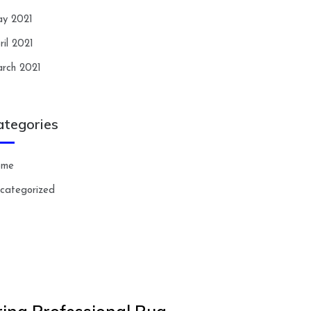
y 2021
ril 2021
rch 2021
ategories
ome
categorized