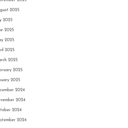
ptember 2025
gust 2025
ly 2025
ne 2025
y 2025
ril 2025
rch 2025
bruary 2025
nuary 2025
cember 2024
vember 2024
tober 2024
ptember 2024