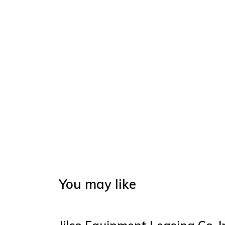
You may like