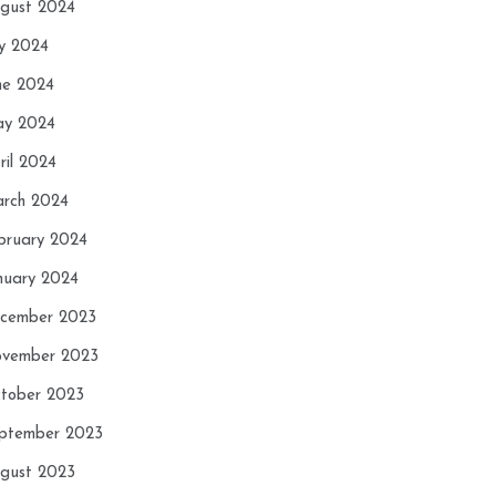
gust 2024
ly 2024
ne 2024
y 2024
ril 2024
rch 2024
bruary 2024
nuary 2024
cember 2023
vember 2023
tober 2023
ptember 2023
gust 2023