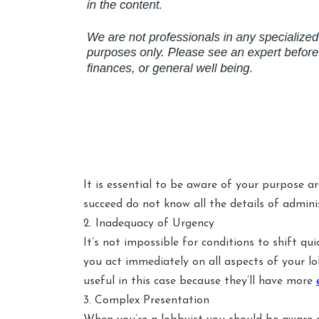
It is essential to be aware of your purpose a
succeed do not know all the details of admini
2. Inadequacy of Urgency
It’s not impossible for conditions to shift qui
you act immediately on all aspects of your lo
useful in this case because they’ll have more
3. Complex Presentation