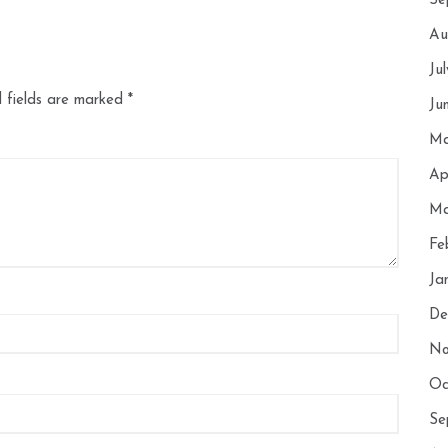
Se
Au
Ju
 fields are marked
*
Ju
Ma
Ap
Ma
Fe
Ja
De
No
Oc
Se