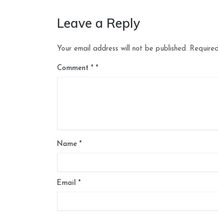
Leave a Reply
Your email address will not be published.
Required
Comment
*
Name
*
Email
*