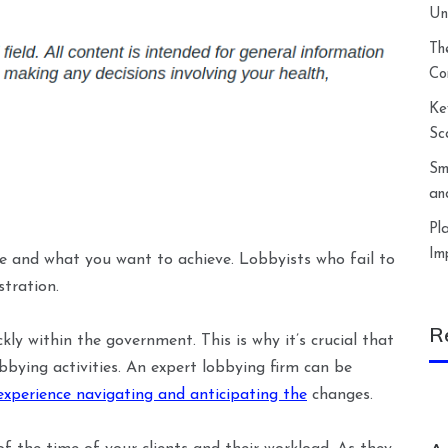
Un
Th
Co
Ke
Sc
Sm
an
Pl
Im
re and what you want to achieve. Lobbyists who fail to
stration.
R
ckly within the government. This is why it’s crucial that
bbying activities. An expert lobbying firm can be
experience navigating and anticipating the
changes.