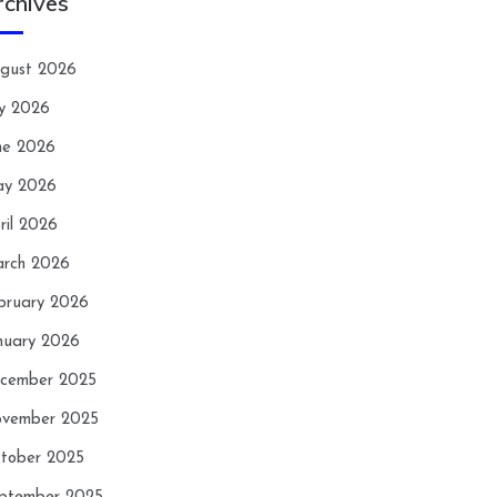
rchives
gust 2026
ly 2026
ne 2026
y 2026
ril 2026
rch 2026
bruary 2026
nuary 2026
cember 2025
vember 2025
tober 2025