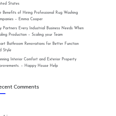
ited States
e Benefits of Hiring Professional Rug Washing
mpanies – Emma Cooper
y Partners Every Industrial Business Needs When
aling Production – Scaling your Team
art Bathroom Renovations for Better Function
d Style
anning Interior Comfort and Exterior Property
provements. – Happy House Help
ecent Comments