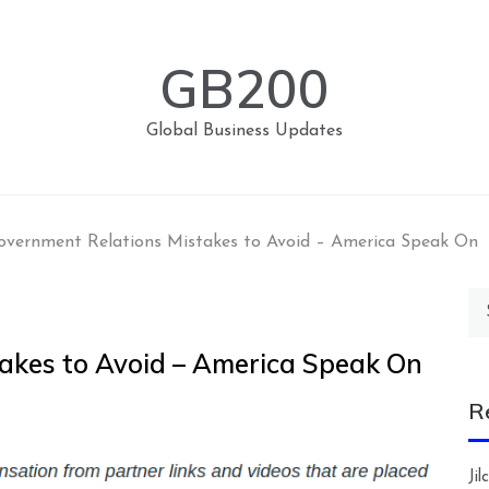
GB200
Global Business Updates
overnment Relations Mistakes to Avoid – America Speak On
Se
for
akes to Avoid – America Speak On
R
Ji