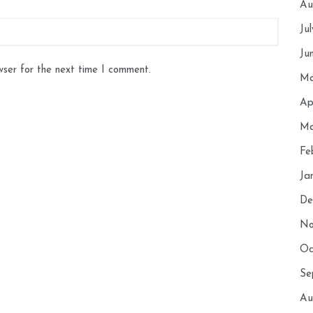
Au
Ju
Ju
wser for the next time I comment.
Ma
Ap
Ma
Fe
Ja
De
No
Oc
Se
Au