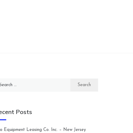
arch
:
ecent Posts
lco Equipment Leasing Co. Inc. – New Jersey