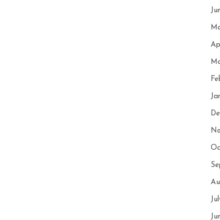
Ju
Ma
Ap
Ma
Fe
Ja
De
No
Oc
Se
Au
Ju
Ju