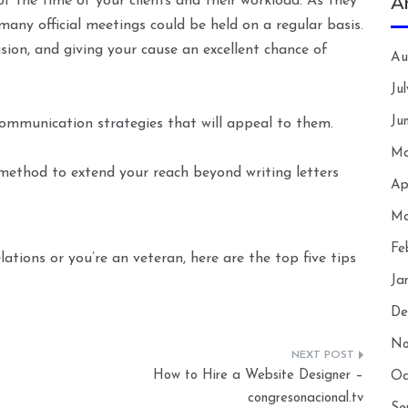
A
f the time of your clients and their workload. As they
many official meetings could be held on a regular basis.
ion, and giving your cause an excellent chance of
Au
Ju
Ju
ommunication strategies that will appeal to them.
Ma
method to extend your reach beyond writing letters
Ap
Ma
Fe
tions or you’re an veteran, here are the top five tips
Ja
De
No
How to Hire a Website Designer –
Oc
congresonacional.tv