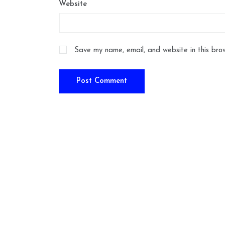
Website
Save my name, email, and website in this bro