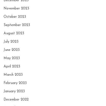
December 2023
November 2023
October 2023
September 2023
August 2023
July 2023
June 2023
May 2023
April 2023
March 2023
February 2023
January 2023
December 2022