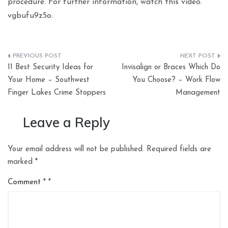
procedure. For further information, watch this video.
vgbufu9z5o.
Post
11 Best Security Ideas for
Invisalign or Braces Which Do
navigation
Your Home – Southwest
You Choose? – Work Flow
Finger Lakes Crime Stoppers
Management
Leave a Reply
Your email address will not be published.
Required fields are
marked
*
Comment
*