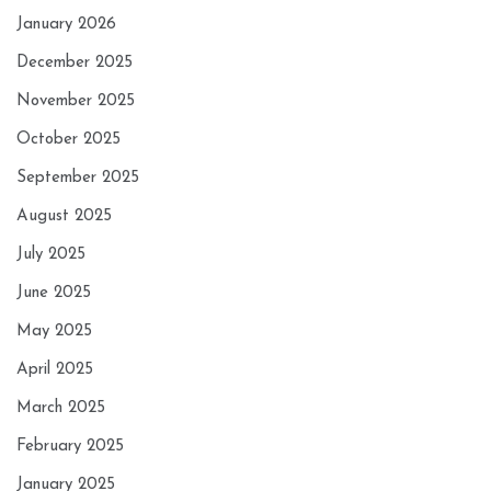
January 2026
December 2025
November 2025
October 2025
September 2025
August 2025
July 2025
June 2025
May 2025
April 2025
March 2025
February 2025
January 2025