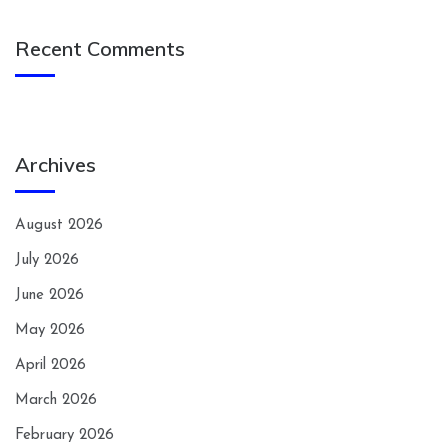
Recent Comments
Archives
August 2026
July 2026
June 2026
May 2026
April 2026
March 2026
February 2026