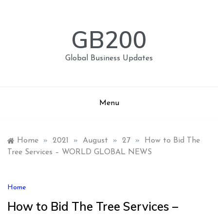
Skip
to
content
GB200
Global Business Updates
Menu
Home
»
2021
»
August
»
27
»
How to Bid The
Tree Services – WORLD GLOBAL NEWS
Home
How to Bid The Tree Services –