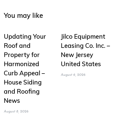
You may like
Updating Your
Jilco Equipment
Roof and
Leasing Co. Inc. –
Property for
New Jersey
Harmonized
United States
Curb Appeal –
August 6, 2026
House Siding
and Roofing
News
August 8, 2026