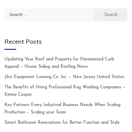
Search
for:
Recent Posts
Updating Your Roof and Property for Harmonized Curb
Appeal – House Siding and Roofing News
Jilco Equipment Leasing Co. Inc. – New Jersey United States
The Benefits of Hiring Professional Rug Washing Companies –
Emma Cooper
Key Partners Every Industrial Business Needs When Scaling
Production – Scaling your Team
Smart Bathroom Renovations for Better Function and Style