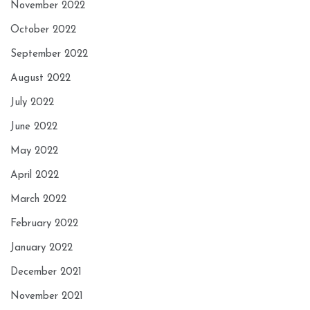
November 2022
October 2022
September 2022
August 2022
July 2022
June 2022
May 2022
April 2022
March 2022
February 2022
January 2022
December 2021
November 2021