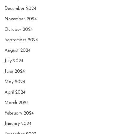
December 2024
November 2024
October 2024
September 2024
August 2024
July 2024
June 2024
May 2024
April 2024
March 2024
February 2024
January 2024