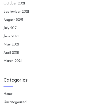
October 2021
September 2021
August 2021
July 2021
June 2021
May 2021
April 2021
March 2021
Categories
Home
Uncategorized