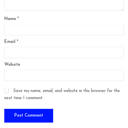
Name
*
Email
*
Website
Save my name, email, and website in this browser for the
next time I comment.