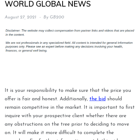
WORLD GLOBAL NEWS
August 27, 2021
By
GB200
It is your responsibility to make sure that the price you
offer is fair and honest. Additionally,
the bid
should
remain competitive in the market. It is important to first
inquire with your prospective client whether there are
any obstructions on the tree prior to deciding to move
on. It will make it more difficult to complete the