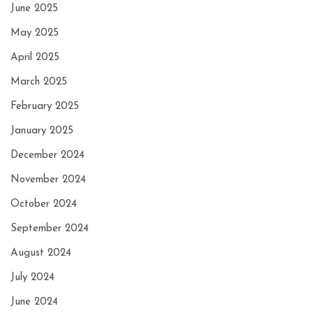
June 2025
May 2025
April 2025
March 2025
February 2025
January 2025
December 2024
November 2024
October 2024
September 2024
August 2024
July 2024
June 2024