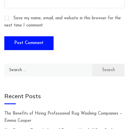
Save my name, email, and website in this browser for the
next time I comment.
Search
for:
Recent Posts
The Benefits of Hiring Professional Rug Washing Companies –
Emma Cooper