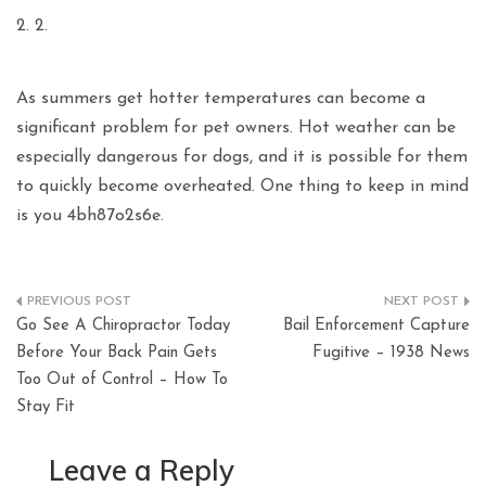
2. 2.
As summers get hotter temperatures can become a
significant problem for pet owners. Hot weather can be
especially dangerous for dogs, and it is possible for them
to quickly become overheated. One thing to keep in mind
is you 4bh87o2s6e.
Post
Go See A Chiropractor Today
Bail Enforcement Capture
navigation
Before Your Back Pain Gets
Fugitive – 1938 News
Too Out of Control – How To
Stay Fit
Leave a Reply