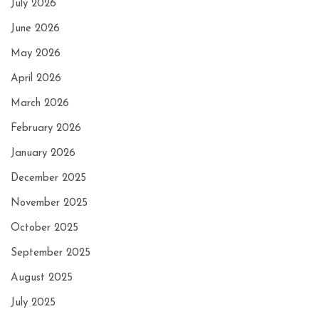
July 2026
June 2026
May 2026
April 2026
March 2026
February 2026
January 2026
December 2025
November 2025
October 2025
September 2025
August 2025
July 2025