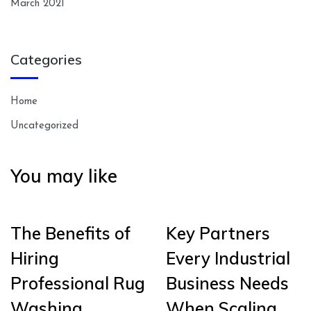
March 2021
Categories
Home
Uncategorized
You may like
The Benefits of
Key Partners
Hiring
Every Industrial
Professional Rug
Business Needs
Washing
When Scaling