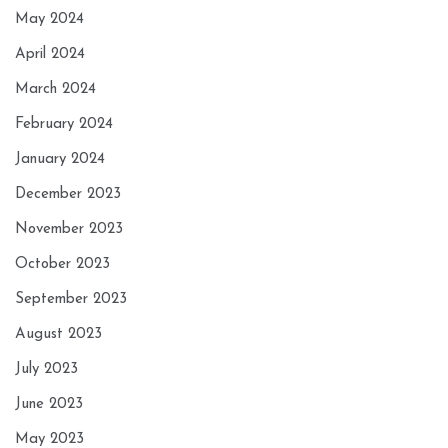
May 2024
April 2024
March 2024
February 2024
January 2024
December 2023
November 2023
October 2023
September 2023
August 2023
July 2023
June 2023
May 2023