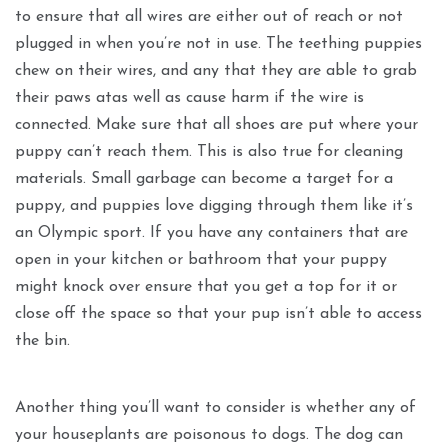
to ensure that all wires are either out of reach or not
plugged in when you’re not in use. The teething puppies
chew on their wires, and any that they are able to grab
their paws atas well as cause harm if the wire is
connected. Make sure that all shoes are put where your
puppy can’t reach them. This is also true for cleaning
materials. Small garbage can become a target for a
puppy, and puppies love digging through them like it’s
an Olympic sport. If you have any containers that are
open in your kitchen or bathroom that your puppy
might knock over ensure that you get a top for it or
close off the space so that your pup isn’t able to access
the bin.
Another thing you’ll want to consider is whether any of
your houseplants are poisonous to dogs. The dog can