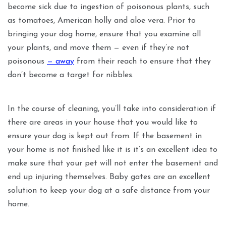
become sick due to ingestion of poisonous plants, such
as tomatoes, American holly and aloe vera. Prior to
bringing your dog home, ensure that you examine all
your plants, and move them — even if they’re not
poisonous
— away
from their reach to ensure that they
don’t become a target for nibbles.
In the course of cleaning, you’ll take into consideration if
there are areas in your house that you would like to
ensure your dog is kept out from. If the basement in
your home is not finished like it is it’s an excellent idea to
make sure that your pet will not enter the basement and
end up injuring themselves. Baby gates are an excellent
solution to keep your dog at a safe distance from your
home.