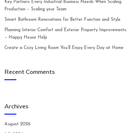
Key Partners Every Industrial Business Needs When Scaling
Production – Scaling your Team
Smart Bathroom Renovations for Better Function and Style
Planning Interior Comfort and Exterior Property Improvements.
– Happy House Help
Create a Cozy Living Room You’ll Enjoy Every Day at Home
Recent Comments
Archives
August 2026