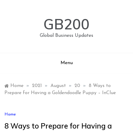
Skip
to
content
GB200
Global Business Updates
Menu
Home
»
2021
»
August
»
20
»
8 Ways to
Prepare for Having a Goldendoodle Puppy – InClue
Home
8 Ways to Prepare for Having a