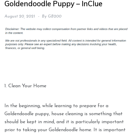
Goldendoodle Puppy – InClue
August 20, 2021
By
GB200
1. Clean Your Home
In the beginning, while learning to prepare for a
Goldendoodle puppy, house cleaning is something that
should be kept in mind, and it is particularly important
prior to taking your Goldendoodle home. It is important