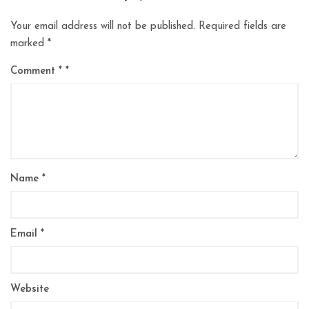
Your email address will not be published.
Required fields are
marked
*
Comment
*
Name
*
Email
*
Website