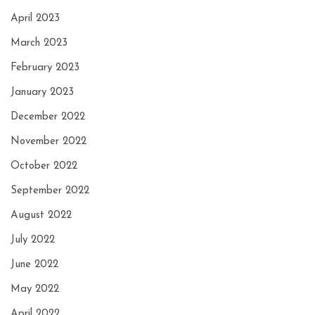
April 2023
March 2023
February 2023
January 2023
December 2022
November 2022
October 2022
September 2022
August 2022
July 2022
June 2022
May 2022
April 2022