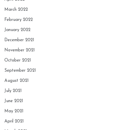
March 2022
February 2022
January 2022
December 2021
November 2021
October 2021
September 2021
August 2021
July 2021
June 2021
May 2021
April 2021