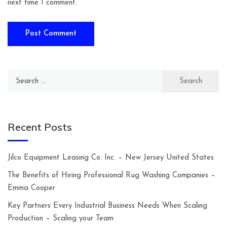
next time I comment.
Search
for:
Recent Posts
Jilco Equipment Leasing Co. Inc. – New Jersey United States
The Benefits of Hiring Professional Rug Washing Companies –
Emma Cooper
Key Partners Every Industrial Business Needs When Scaling
Production – Scaling your Team