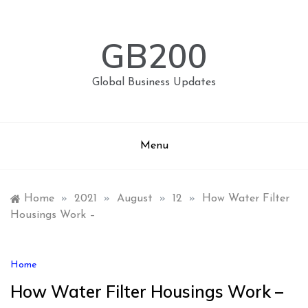
Skip
to
content
GB200
Global Business Updates
Menu
Home
»
2021
»
August
»
12
»
How Water Filter
Housings Work –
Home
How Water Filter Housings Work –