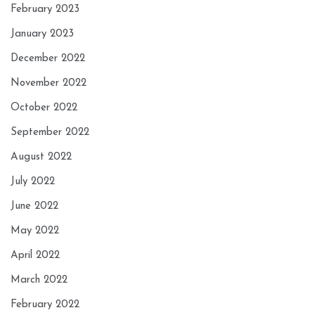
February 2023
January 2023
December 2022
November 2022
October 2022
September 2022
August 2022
July 2022
June 2022
May 2022
April 2022
March 2022
February 2022