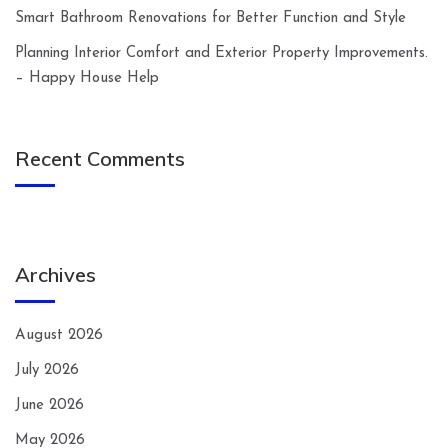
Smart Bathroom Renovations for Better Function and Style
Planning Interior Comfort and Exterior Property Improvements.
– Happy House Help
Recent Comments
Archives
August 2026
July 2026
June 2026
May 2026