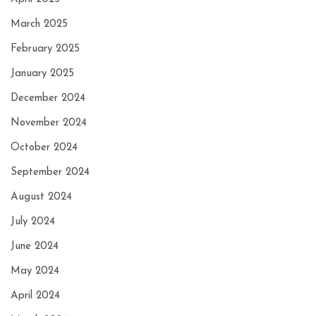
March 2025
February 2025
January 2025
December 2024
November 2024
October 2024
September 2024
August 2024
July 2024
June 2024
May 2024
April 2024