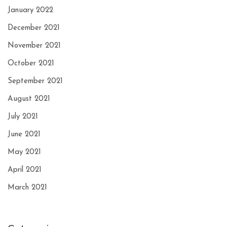
January 2022
December 2021
November 2021
October 2021
September 2021
August 2021
July 2021
June 2021
May 2021
April 2021
March 2021