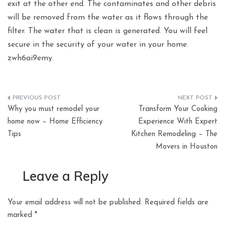
exit at the other end. The contaminates and other debris
will be removed from the water as it flows through the
filter. The water that is clean is generated. You will feel
secure in the security of your water in your home.
zwh6ai9emy.
Post
Why you must remodel your
Transform Your Cooking
navigation
home now – Home Efficiency
Experience With Expert
Tips
Kitchen Remodeling – The
Movers in Houston
Leave a Reply
Your email address will not be published.
Required fields are
marked
*