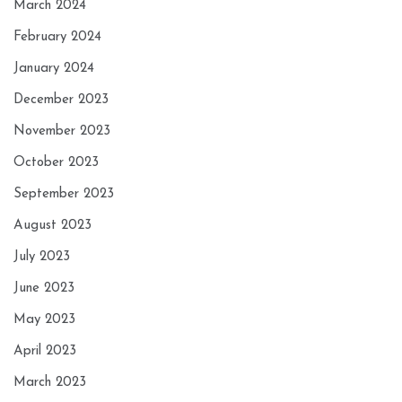
March 2024
February 2024
January 2024
December 2023
November 2023
October 2023
September 2023
August 2023
July 2023
June 2023
May 2023
April 2023
March 2023