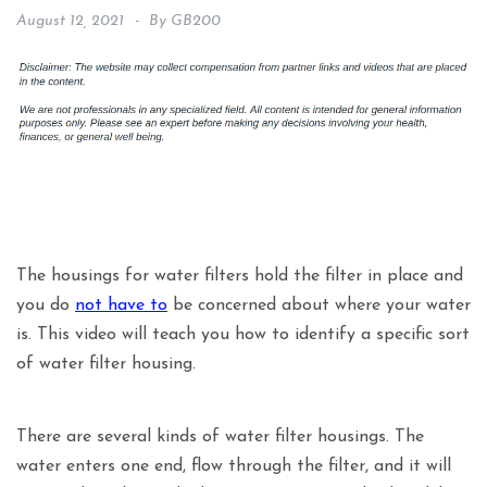
August 12, 2021
By
GB200
The housings for water filters hold the filter in place and
you do
not have to
be concerned about where your water
is. This video will teach you how to identify a specific sort
of water filter housing.
There are several kinds of water filter housings. The
water enters one end, flow through the filter, and it will