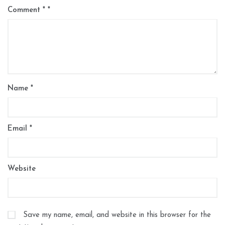
Comment
*
Name
*
Email
*
Website
Save my name, email, and website in this browser for the