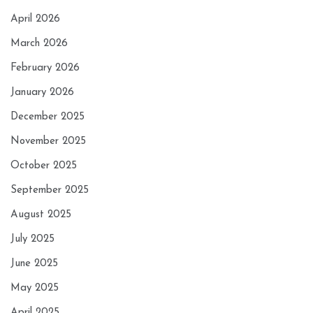
April 2026
March 2026
February 2026
January 2026
December 2025
November 2025
October 2025
September 2025
August 2025
July 2025
June 2025
May 2025
April 2025