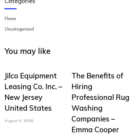
Categories
Home
Uncategorized
You may like
Jilco Equipment
The Benefits of
Leasing Co. Inc. –
Hiring
New Jersey
Professional Rug
United States
Washing
Companies –
August 6, 2026
Emma Cooper