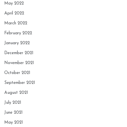
May 2022
April 2022
March 2022
February 2022
January 2022
December 2021
November 2021
October 2021
September 2021
August 2021
July 2021
June 2021
May 2021