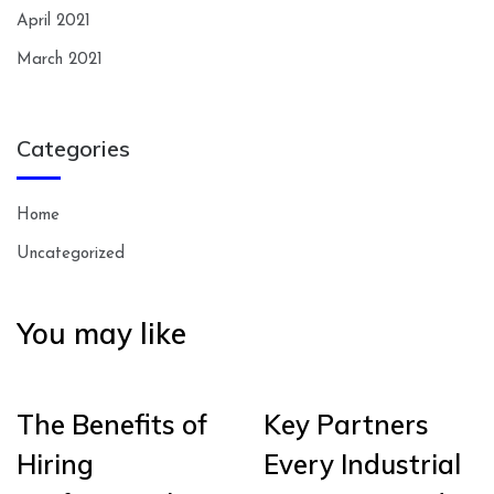
April 2021
March 2021
Categories
Home
Uncategorized
You may like
The Benefits of
Key Partners
Hiring
Every Industrial