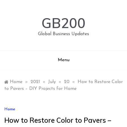
Skip
to
content
GB200
Global Business Updates
Menu
Home
»
2021
»
July
»
20
»
How to Restore Color
to Pavers – DIY Projects for Home
Home
How to Restore Color to Pavers –