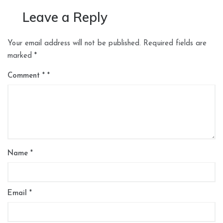
Leave a Reply
Your email address will not be published.
Required fields are
marked
*
Comment
*
Name
*
Email
*