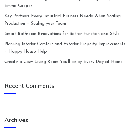
Emma Cooper
Key Partners Every Industrial Business Needs When Scaling
Production – Scaling your Team
Smart Bathroom Renovations for Better Function and Style
Planning Interior Comfort and Exterior Property Improvements.
– Happy House Help
Create a Cozy Living Room You’ll Enjoy Every Day at Home
Recent Comments
Archives