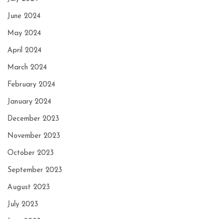
June 2024
May 2024
April 2024
March 2024
February 2024
January 2024
December 2023
November 2023
October 2023
September 2023
August 2023
July 2023