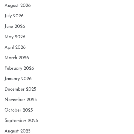
August 2026
July 2026
June 2026
May 2026
April 2026
March 2026
February 2026
January 2026
December 2025
November 2025
October 2025
September 2025
August 2025