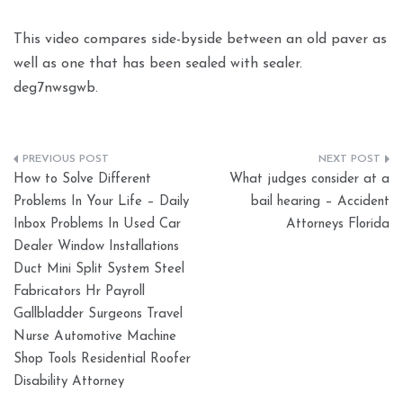
This video compares side-byside between an old paver as
well as one that has been sealed with sealer.
deg7nwsgwb.
Post
How to Solve Different
What judges consider at a
navigation
Problems In Your Life – Daily
bail hearing – Accident
Inbox Problems In Used Car
Attorneys Florida
Dealer Window Installations
Duct Mini Split System Steel
Fabricators Hr Payroll
Gallbladder Surgeons Travel
Nurse Automotive Machine
Shop Tools Residential Roofer
Disability Attorney