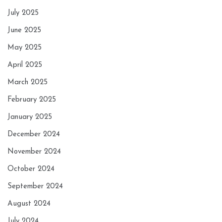
July 2025
June 2025
May 2025
April 2025
March 2025
February 2025
January 2025
December 2024
November 2024
October 2024
September 2024
August 2024
July 2024