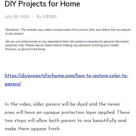
DIY Projects for Home
July 20, 2021
By
GB200
https://diyprojectsforhome.com/how-to-restore-color-to-
pavers/
In the video, older pavers will be dyed and the newer
ones will have an opaque protection layer applied. These
two steps will allow both pavers to mix beautifully and
make them appear fresh.