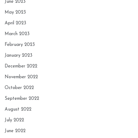
June 2023
May 2023
April 2023
March 2023
February 2023
January 2023
December 2022
November 2022
October 2022
September 2022
August 2022
July 2022
June 2022