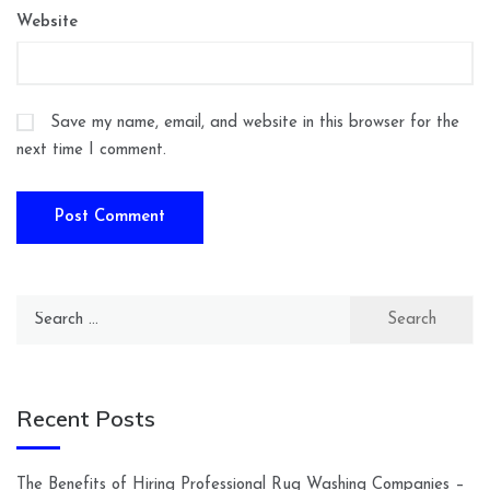
Website
Save my name, email, and website in this browser for the
next time I comment.
Search
for:
Recent Posts
The Benefits of Hiring Professional Rug Washing Companies –