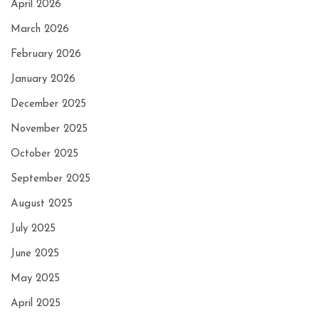
April 2026
March 2026
February 2026
January 2026
December 2025
November 2025
October 2025
September 2025
August 2025
July 2025
June 2025
May 2025
April 2025