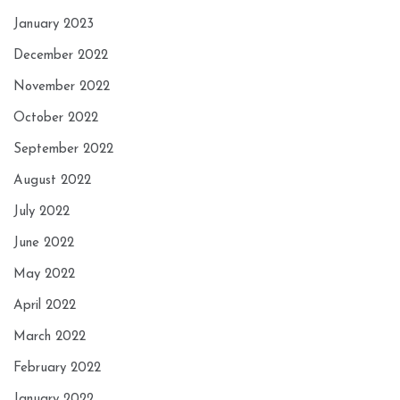
January 2023
December 2022
November 2022
October 2022
September 2022
August 2022
July 2022
June 2022
May 2022
April 2022
March 2022
February 2022
January 2022