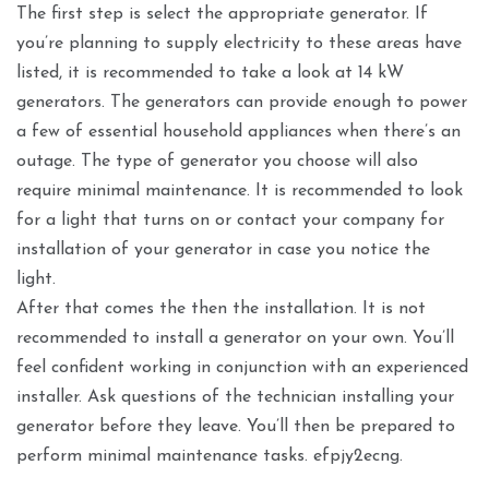
The first step is select the appropriate generator. If
you’re planning to supply electricity to these areas have
listed, it is recommended to take a look at 14 kW
generators. The generators can provide enough to power
a few of essential household appliances when there’s an
outage. The type of generator you choose will also
require minimal maintenance. It is recommended to look
for a light that turns on or contact your company for
installation of your generator in case you notice the
light.
After that comes the then the installation. It is not
recommended to install a generator on your own. You’ll
feel confident working in conjunction with an experienced
installer. Ask questions of the technician installing your
generator before they leave. You’ll then be prepared to
perform minimal maintenance tasks. efpjy2ecng.