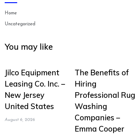
Home
Uncategorized
You may like
Jilco Equipment
The Benefits of
Leasing Co. Inc. –
Hiring
New Jersey
Professional Rug
United States
Washing
Companies –
August 6, 2026
Emma Cooper