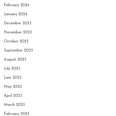
February 2024
January 2024
December 2023
November 2023
October 2023
September 2023
August 2023
July 2023
June 2023
May 2023
April 2023
March 2023
February 2023