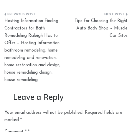
Post
Hosting Information Finding
Tips for Choosing the Right
navigation
Contractors for Bath
Auto Body Shop – Muscle
Remodeling Raleigh Has to
Car Sites
Offer – Hosting Information
bathroom remodeling, home
remodeling and renovation,
home restoration and design,
house remodeling design,
house remodeling
Leave a Reply
Your email address will not be published.
Required fields are
marked
*
Comment
*