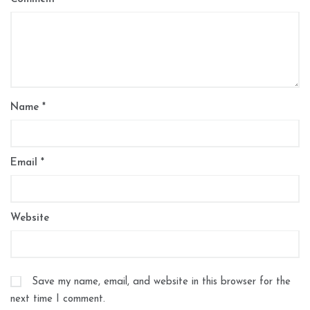
Name
*
Email
*
Website
Save my name, email, and website in this browser for the
next time I comment.