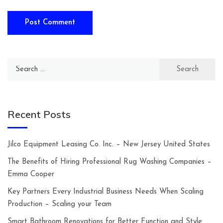
Search
for:
Recent Posts
Jilco Equipment Leasing Co. Inc. – New Jersey United States
The Benefits of Hiring Professional Rug Washing Companies –
Emma Cooper
Key Partners Every Industrial Business Needs When Scaling
Production – Scaling your Team
Smart Bathroom Renovations for Better Function and Style