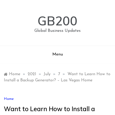
Skip
to
content
GB200
Global Business Updates
Menu
Home
»
2021
»
July
»
7
»
Want to Learn How to
Install a Backup Generator? – Las Vegas Home
Home
Want to Learn How to Install a