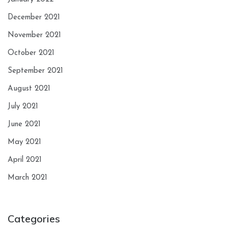
December 2021
November 2021
October 2021
September 2021
August 2021
July 2021
June 2021
May 2021
April 2021
March 2021
Categories