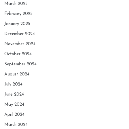
March 2025
February 2025
January 2025
December 2024
November 2024
October 2024
September 2024
August 2024
July 2024
June 2024
May 2024
April 2024
March 2024