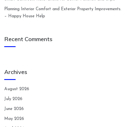
Planning Interior Comfort and Exterior Property Improvements.
– Happy House Help
Recent Comments
Archives
August 2026
July 2026
June 2026
May 2026