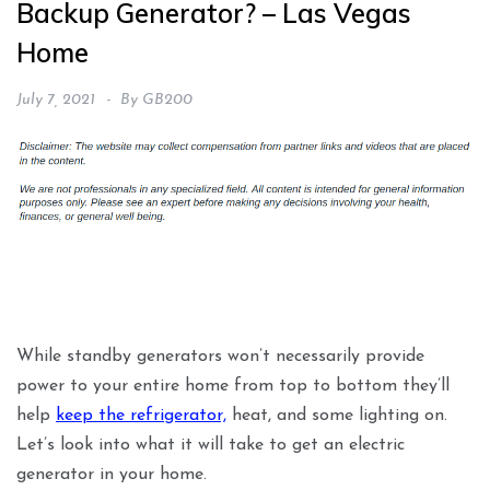
Backup Generator? – Las Vegas
Home
July 7, 2021
By
GB200
While standby generators won’t necessarily provide
power to your entire home from top to bottom they’ll
help
keep the refrigerator,
heat, and some lighting on.
Let’s look into what it will take to get an electric
generator in your home.