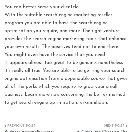
You can better serve your clientele.
With the suitable search engine marketing reseller
program you are able to have the search engine
optimisation you require, and more. The right venture
provides the search engine marketing tools that enhance
your own results. The positives tend not to end there.
You might even have the service that you need.
It appears almost too great to be genuine, nonetheless
it’s really all true. You are able to be getting your search
engine optimisation from a dependable source that gives
all of the perks which you require to grow your small
business. Learn more now concerning the better method
to get search engine optimisation. wrkmmihdbn.
Post