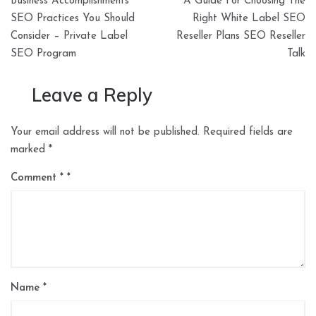
Business Accomplishments
A Guide For Choosing The
navigation
SEO Practices You Should
Right White Label SEO
Consider – Private Label
Reseller Plans SEO Reseller
SEO Program
Talk
Leave a Reply
Your email address will not be published.
Required fields are
marked
*
Comment
*
Name
*