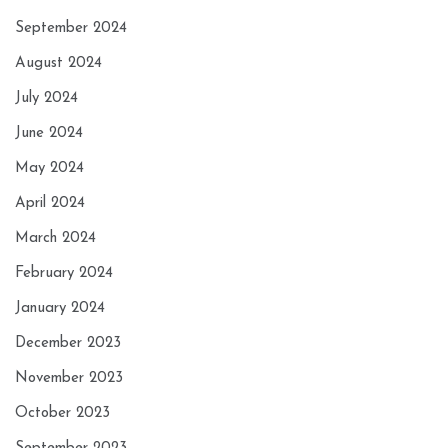
September 2024
August 2024
July 2024
June 2024
May 2024
April 2024
March 2024
February 2024
January 2024
December 2023
November 2023
October 2023