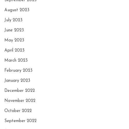
September 2023
August 2023
July 2023
June 2023
May 2023
April 2023
March 2023
February 2023
January 2023
December 2022
November 2022
October 2022
September 2022