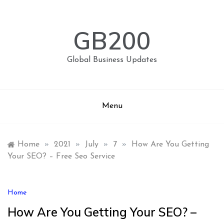
Skip
to
content
GB200
Global Business Updates
Menu
Home
»
2021
»
July
»
7
»
How Are You Getting
Your SEO? – Free Seo Service
Home
How Are You Getting Your SEO? –