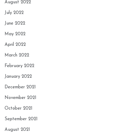
August 2022
July 2022
June 2022
May 2022
April 2022
March 2022
February 2022
January 2022
December 2021
November 2021
October 2021
September 2021
August 2021