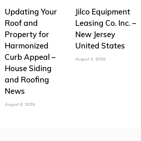
Updating Your
Jilco Equipment
Roof and
Leasing Co. Inc. –
Property for
New Jersey
Harmonized
United States
Curb Appeal –
August 6, 2026
House Siding
and Roofing
News
August 8, 2026