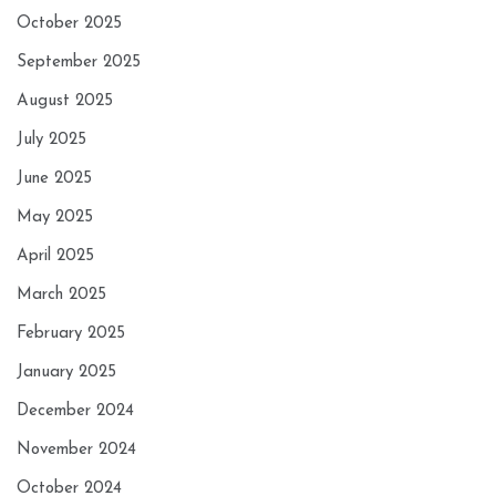
October 2025
September 2025
August 2025
July 2025
June 2025
May 2025
April 2025
March 2025
February 2025
January 2025
December 2024
November 2024
October 2024