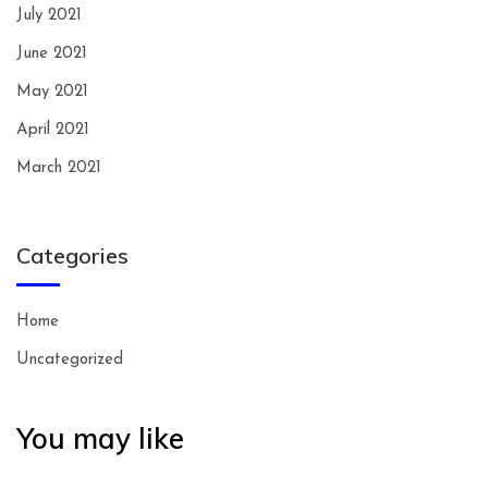
July 2021
June 2021
May 2021
April 2021
March 2021
Categories
Home
Uncategorized
You may like