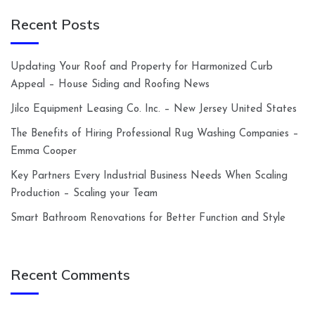
Recent Posts
Updating Your Roof and Property for Harmonized Curb
Appeal – House Siding and Roofing News
Jilco Equipment Leasing Co. Inc. – New Jersey United States
The Benefits of Hiring Professional Rug Washing Companies –
Emma Cooper
Key Partners Every Industrial Business Needs When Scaling
Production – Scaling your Team
Smart Bathroom Renovations for Better Function and Style
Recent Comments