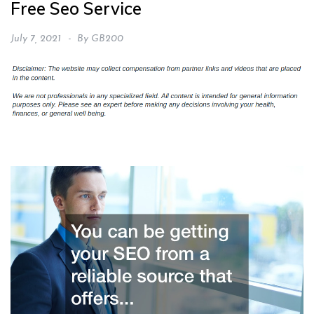
Free Seo Service
July 7, 2021
By
GB200