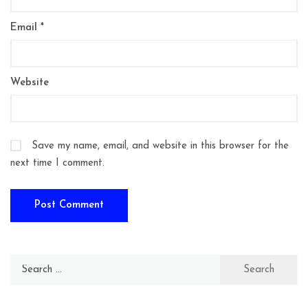
Email
*
Website
Save my name, email, and website in this browser for the
next time I comment.
Search
for: