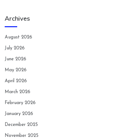
Archives
August 2026
July 2026
June 2026
May 2026
April 2026
March 2026
February 2026
January 2026
December 2025
November 2025