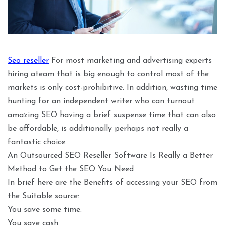
Seo reseller
For most marketing and advertising experts
hiring ateam that is big enough to control most of the
markets is only cost-prohibitive. In addition, wasting time
hunting for an independent writer who can turnout
amazing SEO having a brief suspense time that can also
be affordable, is additionally perhaps not really a
fantastic choice.
An Outsourced SEO Reseller Software Is Really a Better
Method to Get the SEO You Need
In brief here are the Benefits of accessing your SEO from
the Suitable source:
You save some time.
You save cash.