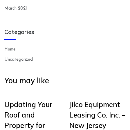
March 2021
Categories
Home
Uncategorized
You may like
Updating Your
Jilco Equipment
Roof and
Leasing Co. Inc. –
Property for
New Jersey