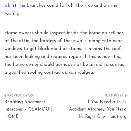
whilst the
branches could fall off the tree and on the
roofing.
Home owners should inspect inside the home on ceilings,
at the attic, the borders of these walls, along with near
windows to get black mold or stains. It means the roof
has been leaking and requires repair. If this is how it is,
the home owner should perhaps not be afraid to contact
a qualified roofing contractor. komrcu1geu.
Post
Repairing Apartment
If You Need a Truck
navigation
Intercoms – GLAMOUR
Accident Attorney, You Need
HOME
the Right One – bidti.org