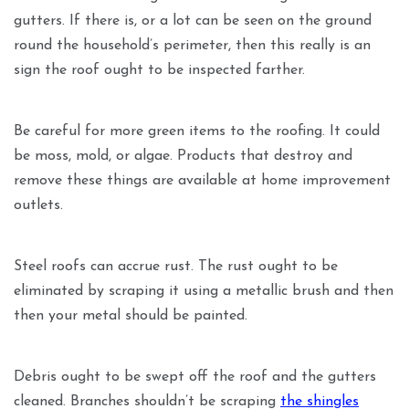
gutters. If there is, or a lot can be seen on the ground
round the household’s perimeter, then this really is an
sign the roof ought to be inspected farther.
Be careful for more green items to the roofing. It could
be moss, mold, or algae. Products that destroy and
remove these things are available at home improvement
outlets.
Steel roofs can accrue rust. The rust ought to be
eliminated by scraping it using a metallic brush and then
then your metal should be painted.
Debris ought to be swept off the roof and the gutters
cleaned. Branches shouldn’t be scraping
the shingles