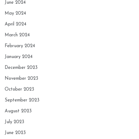
June 2024
May 2024
April 2024
March 2024
February 2024
January 2024
December 2023
November 2023
October 2023
September 2023
August 2023
July 2023
June 2023