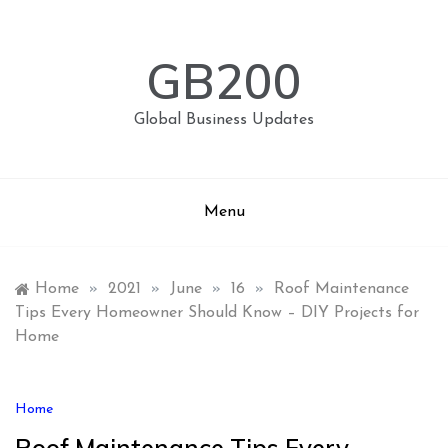
Skip
to
content
GB200
Global Business Updates
Menu
Home
»
2021
»
June
»
16
»
Roof Maintenance
Tips Every Homeowner Should Know – DIY Projects for
Home
Home