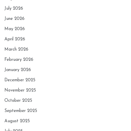
July 2026
June 2026
May 2026
April 2026
March 2026
February 2026
January 2026
December 2025
November 2025
October 2025
September 2025
August 2025