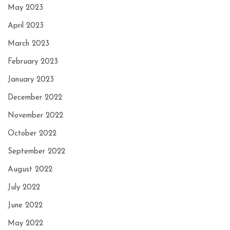
May 2023
April 2023
March 2023
February 2023
January 2023
December 2022
November 2022
October 2022
September 2022
August 2022
July 2022
June 2022
May 2022