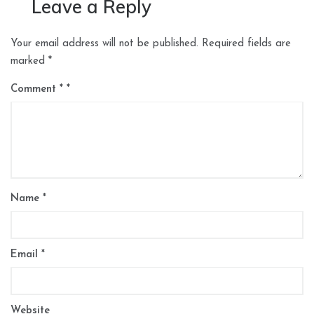
Leave a Reply
Your email address will not be published.
Required fields are
marked
*
Comment
*
Name
*
Email
*
Website