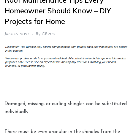
Roof Maintenance Tips Every
Homeowner Should Know – DIY
Projects for Home
June 16, 2021
By
GB200
Damaged, missing, or curling shingles can be substituted
individually.
There must be even granular in the shingles from the