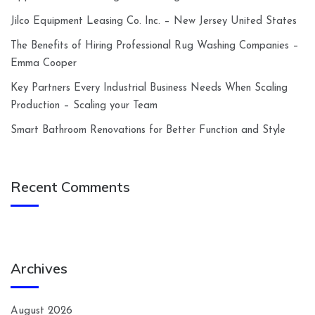
Jilco Equipment Leasing Co. Inc. – New Jersey United States
The Benefits of Hiring Professional Rug Washing Companies –
Emma Cooper
Key Partners Every Industrial Business Needs When Scaling
Production – Scaling your Team
Smart Bathroom Renovations for Better Function and Style
Recent Comments
Archives
August 2026