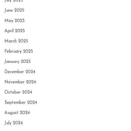
July 2025
June 2025
May 2025
April 2025
March 2025
February 2025
January 2025
December 2024
November 2024
October 2024
September 2024
August 2024
July 2024