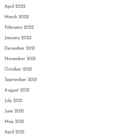
April 2022
March 2022
February 2022
January 2022
December 2021
November 2021
October 2021
September 2021
August 2021
July 2021
June 2021
May 2021
April 2021