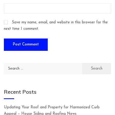
Save my name, email, and website in this browser for the
next time I comment.
Search
for:
Recent Posts
Updating Your Roof and Property for Harmonized Curb
Appeal – House Siding and Roofing News