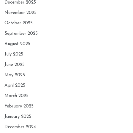
December 2025
November 2025
October 2025
September 2025
August 2025
July 2025
June 2025
May 2025
April 2025
March 2025
February 2025
January 2025
December 2024