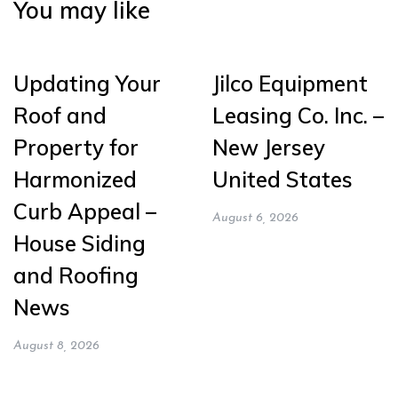
You may like
Updating Your
Jilco Equipment
Roof and
Leasing Co. Inc. –
Property for
New Jersey
Harmonized
United States
Curb Appeal –
August 6, 2026
House Siding
and Roofing
News
August 8, 2026