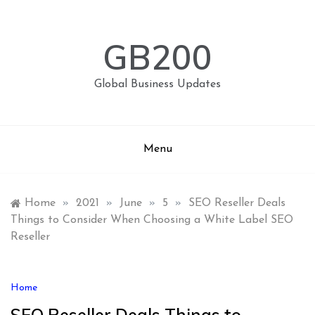
Skip
to
content
GB200
Global Business Updates
Menu
Home
»
2021
»
June
»
5
»
SEO Reseller Deals
Things to Consider When Choosing a White Label SEO
Reseller
Home