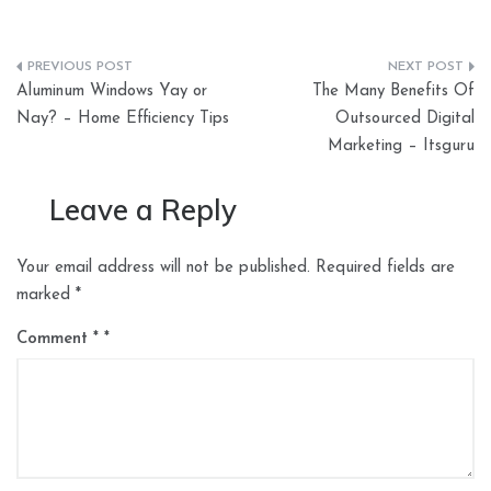
Post
Aluminum Windows Yay or
The Many Benefits Of
navigation
Nay? – Home Efficiency Tips
Outsourced Digital
Marketing – Itsguru
Leave a Reply
Your email address will not be published.
Required fields are
marked
*
Comment
*