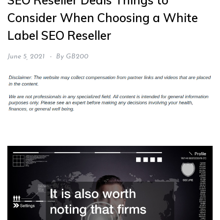
SEO Reseller Deals Things to
Consider When Choosing a White
Label SEO Reseller
June 5, 2021
By
GB200