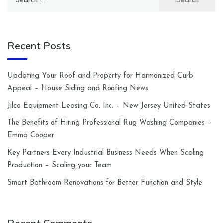
for:
Recent Posts
Updating Your Roof and Property for Harmonized Curb
Appeal – House Siding and Roofing News
Jilco Equipment Leasing Co. Inc. – New Jersey United States
The Benefits of Hiring Professional Rug Washing Companies –
Emma Cooper
Key Partners Every Industrial Business Needs When Scaling
Production – Scaling your Team
Smart Bathroom Renovations for Better Function and Style
Recent Comments