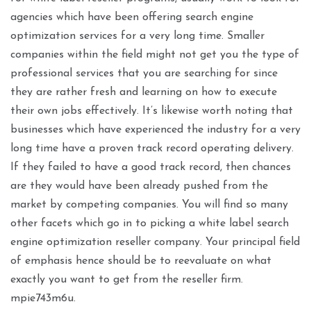
agencies which have been offering search engine
optimization services for a very long time. Smaller
companies within the field might not get you the type of
professional services that you are searching for since
they are rather fresh and learning on how to execute
their own jobs effectively. It’s likewise worth noting that
businesses which have experienced the industry for a very
long time have a proven track record operating delivery.
If they failed to have a good track record, then chances
are they would have been already pushed from the
market by competing companies. You will find so many
other facets which go in to picking a white label search
engine optimization reseller company. Your principal field
of emphasis hence should be to reevaluate on what
exactly you want to get from the reseller firm.
mpie743m6u.