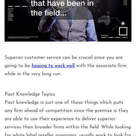
Superior customer service can be crucial since you are
going to be
hoping to work well
with the associate firm
while in the very long run.
Past Knowledge Topics
Past knowledge is just one of those things which puts
any firm ahead of competition since the premise is they
are able to use their experience to deliver superior
services than broader firms within the field. While looking
for white label reseller programs, usually work to look for