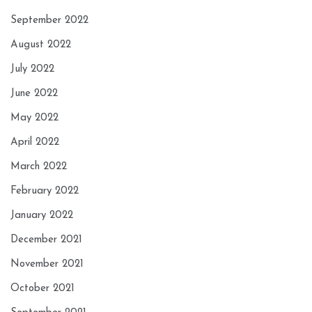
September 2022
August 2022
July 2022
June 2022
May 2022
April 2022
March 2022
February 2022
January 2022
December 2021
November 2021
October 2021