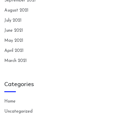
September 2021
August 2021
July 2021
June 2021
May 2021
April 2021
March 2021
Categories
Home
Uncategorized