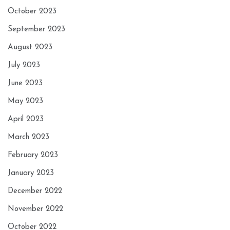
October 2023
September 2023
August 2023
July 2023
June 2023
May 2023
April 2023
March 2023
February 2023
January 2023
December 2022
November 2022
October 2022