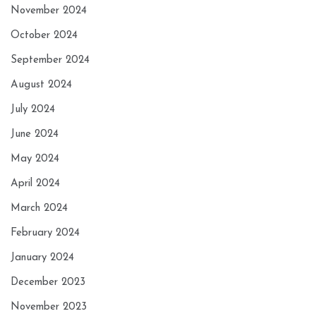
November 2024
October 2024
September 2024
August 2024
July 2024
June 2024
May 2024
April 2024
March 2024
February 2024
January 2024
December 2023
November 2023