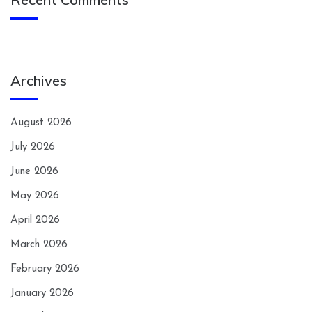
Archives
August 2026
July 2026
June 2026
May 2026
April 2026
March 2026
February 2026
January 2026