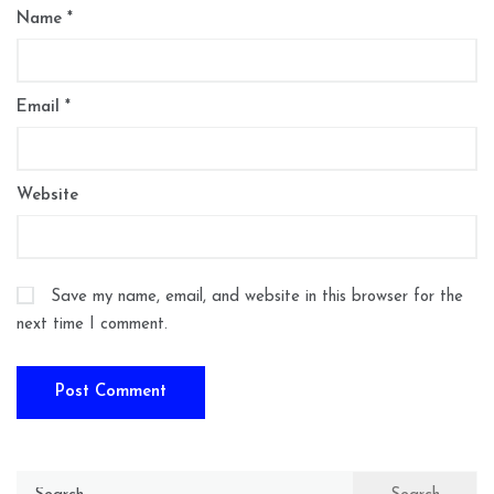
Name
*
Email
*
Website
Save my name, email, and website in this browser for the
next time I comment.
Search