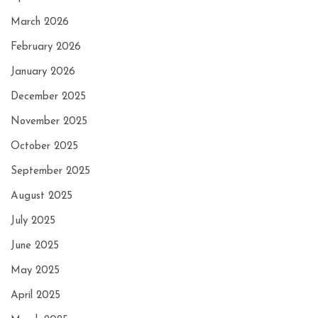
March 2026
February 2026
January 2026
December 2025
November 2025
October 2025
September 2025
August 2025
July 2025
June 2025
May 2025
April 2025