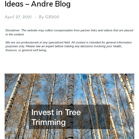
Ideas – Andre Blog
April 27, 2021
By
GB200