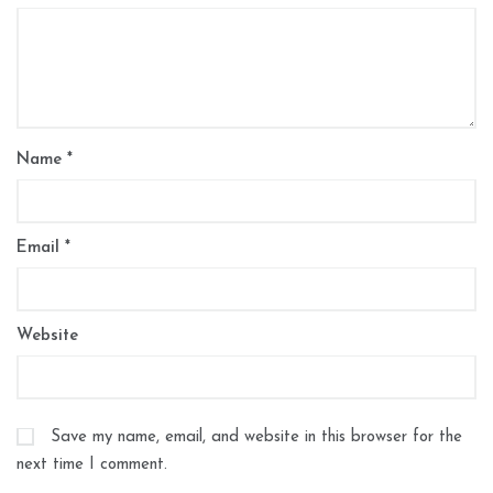
Name
*
Email
*
Website
Save my name, email, and website in this browser for the
next time I comment.