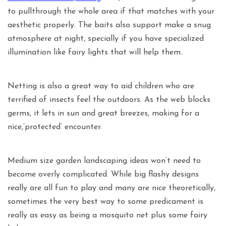
to pullthrough the whole area if that matches with your
aesthetic properly. The baits also support make a snug
atmosphere at night, specially if you have specialized
illumination like fairy lights that will help them.
Netting is also a great way to aid children who are
terrified of insects feel the outdoors. As the web blocks
germs, it lets in sun and great breezes, making for a
nice,’protected’ encounter.
Medium size garden landscaping ideas won’t need to
become overly complicated. While big flashy designs
really are all fun to play and many are nice theoretically,
sometimes the very best way to some predicament is
really as easy as being a mosquito net plus some fairy