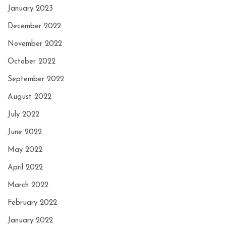
January 2023
December 2022
November 2022
October 2022
September 2022
August 2022
July 2022
June 2022
May 2022
April 2022
March 2022
February 2022
January 2022