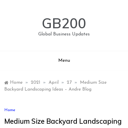
Skip
to
content
GB200
Global Business Updates
Menu
Home
»
2021
»
April
»
27
»
Medium Size
Backyard Landscaping Ideas – Andre Blog
Home
Medium Size Backyard Landscaping