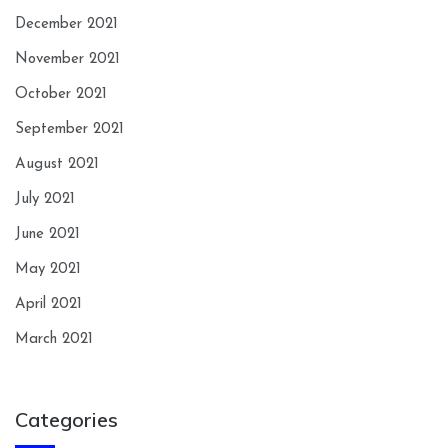
December 2021
November 2021
October 2021
September 2021
August 2021
July 2021
June 2021
May 2021
April 2021
March 2021
Categories