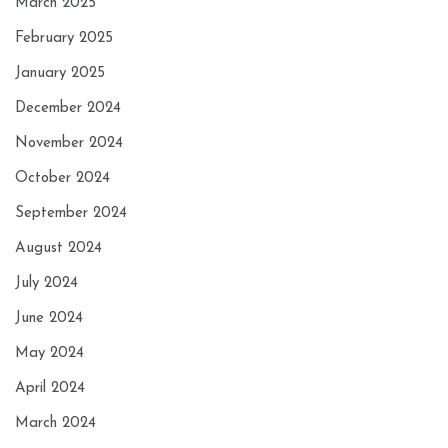
March 2025
February 2025
January 2025
December 2024
November 2024
October 2024
September 2024
August 2024
July 2024
June 2024
May 2024
April 2024
March 2024