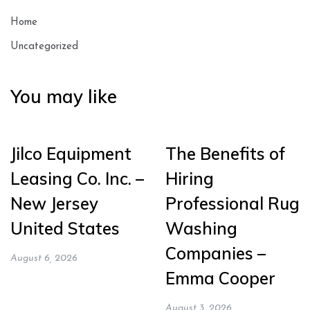
Home
Uncategorized
You may like
Jilco Equipment
The Benefits of
Leasing Co. Inc. –
Hiring
New Jersey
Professional Rug
United States
Washing
Companies –
August 6, 2026
Emma Cooper
August 3, 2026