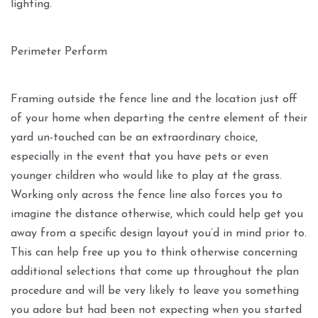
lighting.
Perimeter Perform
Framing outside the fence line and the location just off
of your home when departing the centre element of their
yard un-touched can be an extraordinary choice,
especially in the event that you have pets or even
younger children who would like to play at the grass.
Working only across the fence line also forces you to
imagine the distance otherwise, which could help get you
away from a specific design layout you’d in mind prior to.
This can help free up you to think otherwise concerning
additional selections that come up throughout the plan
procedure and will be very likely to leave you something
you adore but had been not expecting when you started