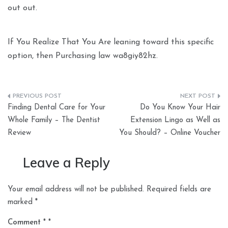
out out.
If You Realize That You Are leaning toward this specific
option, then Purchasing law wa8giy82hz.
Post
Finding Dental Care for Your
Do You Know Your Hair
navigation
Whole Family – The Dentist
Extension Lingo as Well as
Review
You Should? – Online Voucher
Leave a Reply
Your email address will not be published.
Required fields are
marked
*
Comment
*