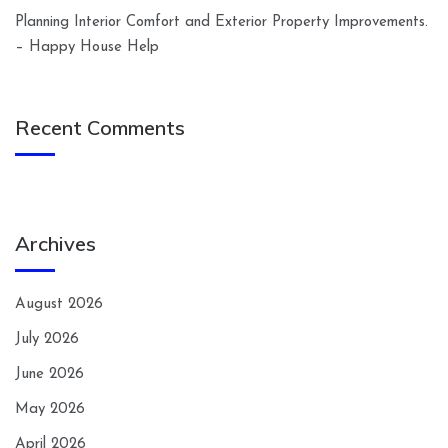
Planning Interior Comfort and Exterior Property Improvements.
– Happy House Help
Recent Comments
Archives
August 2026
July 2026
June 2026
May 2026
April 2026