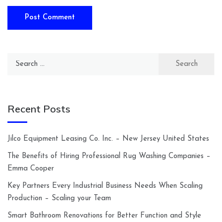
Search
for:
Recent Posts
Jilco Equipment Leasing Co. Inc. – New Jersey United States
The Benefits of Hiring Professional Rug Washing Companies –
Emma Cooper
Key Partners Every Industrial Business Needs When Scaling
Production – Scaling your Team
Smart Bathroom Renovations for Better Function and Style