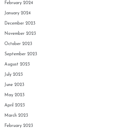
February 2024
January 2024
December 2023
November 2023
October 2023
September 2023
August 2023
July 2023
June 2023
May 2023
April 2023
March 2023
February 2023