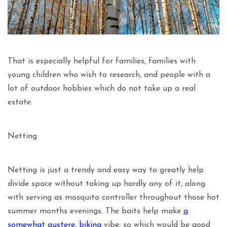
That is especially helpful for families, families with
young children who wish to research, and people with a
lot of outdoor hobbies which do not take up a real
estate.
Netting
Netting is just a trendy and easy way to greatly help
divide space without taking up hardly any of it, along
with serving as mosquito controller throughout those hot
summer months evenings. The baits help make
a
somewhat austere, biking
vibe, so which would be good