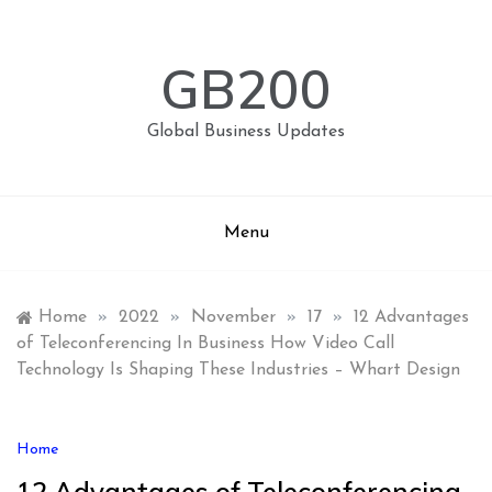
Skip
to
content
GB200
Global Business Updates
Menu
Home
»
2022
»
November
»
17
»
12 Advantages
of Teleconferencing In Business How Video Call
Technology Is Shaping These Industries – Whart Design
Home