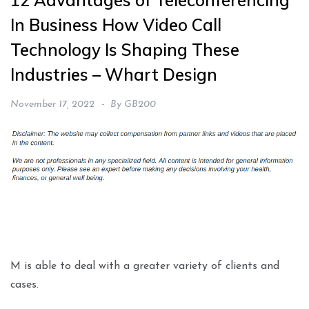
12 Advantages of Teleconferencing
In Business How Video Call
Technology Is Shaping These
Industries – Whart Design
November 17, 2022
By
GB200
M is able to deal with a greater variety of clients and
cases.