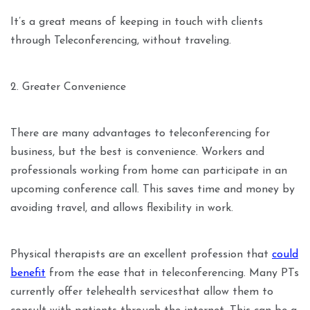
It’s a great means of keeping in touch with clients
through Teleconferencing, without traveling.
2. Greater Convenience
There are many advantages to teleconferencing for
business, but the best is convenience. Workers and
professionals working from home can participate in an
upcoming conference call. This saves time and money by
avoiding travel, and allows flexibility in work.
Physical therapists are an excellent profession that
could
benefit
from the ease that in teleconferencing. Many PTs
currently offer telehealth servicesthat allow them to