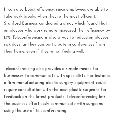
It can also boost efficiency, since employees are able to
take work breaks when they’re the most efficient.
Stanford Business conducted a study which found that
employees who work remote increased their efficiency by
13%. Teleconferencing is also a way to reduce employees’
sick days, as they can participate in conferences from
their home, even if they’re not feeling well.
Teleconferencing also provides a simple means for
businesses to communicate with specialists. For instance,
a firm manufacturing plastic surgery equipment could
require consultation with the best plastic surgeons for
feedback on the latest products. Teleconferencing lets
the business effortlessly communicate with surgeons
using the use of teleconferencing.