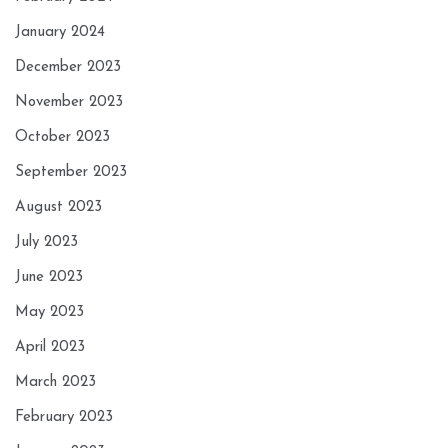
January 2024
December 2023
November 2023
October 2023
September 2023
August 2023
July 2023
June 2023
May 2023
April 2023
March 2023
February 2023