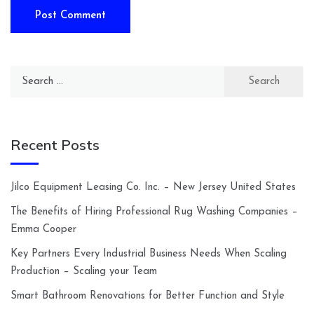
Search
for:
Recent Posts
Jilco Equipment Leasing Co. Inc. – New Jersey United States
The Benefits of Hiring Professional Rug Washing Companies –
Emma Cooper
Key Partners Every Industrial Business Needs When Scaling
Production – Scaling your Team
Smart Bathroom Renovations for Better Function and Style