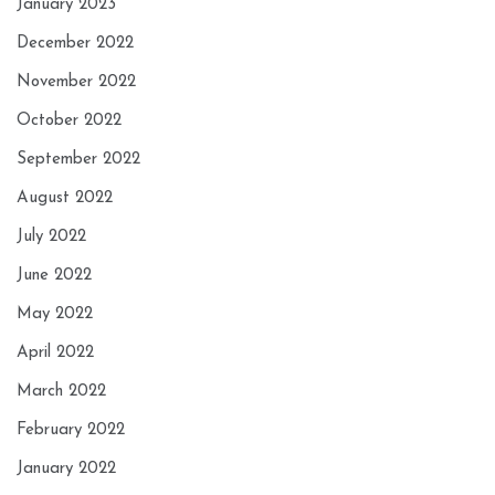
January 2023
December 2022
November 2022
October 2022
September 2022
August 2022
July 2022
June 2022
May 2022
April 2022
March 2022
February 2022
January 2022