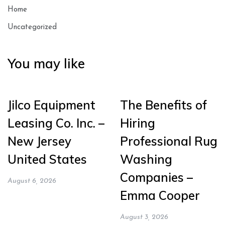
Home
Uncategorized
You may like
Jilco Equipment
The Benefits of
Leasing Co. Inc. –
Hiring
New Jersey
Professional Rug
United States
Washing
Companies –
August 6, 2026
Emma Cooper
August 3, 2026