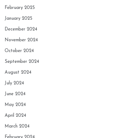
February 2025
January 2025
December 2024
November 2024
October 2024
September 2024
August 2024
July 2024
June 2024
May 2024
April 2024
March 2024
February 2024