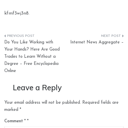
kfmf3wj3n8.
Post
Do You Like Working with
Internet News Aggregate –
navigation
Your Hands? Here Are Good
Trades to Learn Without a
Degree – Free Encyclopedia
Online
Leave a Reply
Your email address will not be published.
Required fields are
marked
*
Comment
*