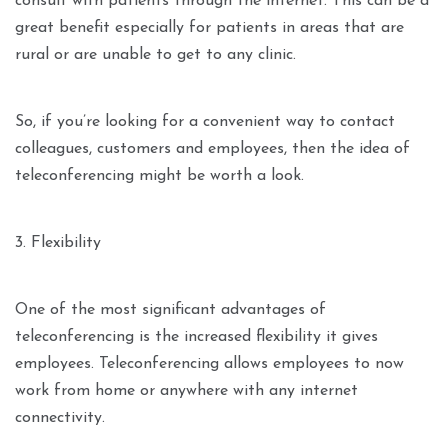
consult with patients through the internet. This can be a
great benefit especially for patients in areas that are
rural or are unable to get to any clinic.
So, if you’re looking for a convenient way to contact
colleagues, customers and employees, then the idea of
teleconferencing might be worth a look.
3. Flexibility
One of the most significant advantages of
teleconferencing is the increased flexibility it gives
employees. Teleconferencing allows employees to now
work from home or anywhere with any internet
connectivity.