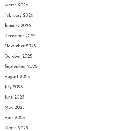
March 2026
February 2026
January 2026
December 2025
November 2025
October 2025
September 2025
August 2025
July 2025
June 2025
May 2025
April 2025
March 2025