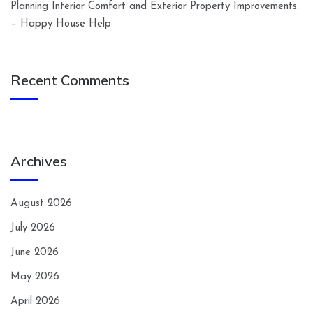
Planning Interior Comfort and Exterior Property Improvements.
– Happy House Help
Recent Comments
Archives
August 2026
July 2026
June 2026
May 2026
April 2026