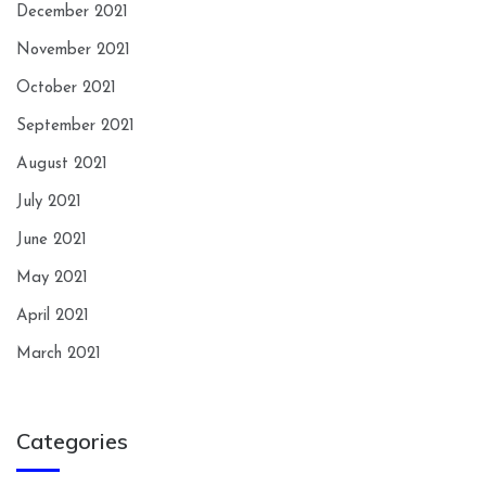
December 2021
November 2021
October 2021
September 2021
August 2021
July 2021
June 2021
May 2021
April 2021
March 2021
Categories