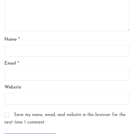
Name
*
Email
*
Website
Save my name, email, and website in this browser for the
next time I comment.