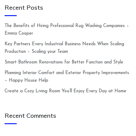
Recent Posts
The Benefits of Hiring Professional Rug Washing Companies –
Emma Cooper
Key Partners Every Industrial Business Needs When Scaling
Production – Scaling your Team
Smart Bathroom Renovations for Better Function and Style
Planning Interior Comfort and Exterior Property Improvements.
– Happy House Help
Create a Cozy Living Room You’ll Enjoy Every Day at Home
Recent Comments