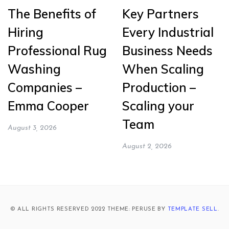
The Benefits of
Key Partners
Hiring
Every Industrial
Professional Rug
Business Needs
Washing
When Scaling
Companies –
Production –
Emma Cooper
Scaling your
Team
August 3, 2026
August 2, 2026
© ALL RIGHTS RESERVED 2022 THEME: PERUSE BY
TEMPLATE SELL
.