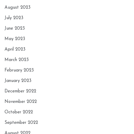
August 2023
July 2023
June 2023
May 2023
April 2023
March 2023
February 2023
January 2023
December 2022
November 2022
October 2022
September 2022
August 2022