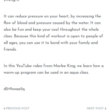
strength.
It can reduce pressure on your heart, by increasing the
flow of blood and pressure caused by the water. It can
also be fun and keep your cool throughout the whole
class. Because this kind of workout is open to people of
all ages, you can use it to bond with your family and
friends.
In this YouTube video from Marlee King, we learn how a
warm-up program can be used in an aqua class.
d2t9xnaa5q.