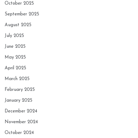
October 2025
September 2025
August 2025
July 2025
June 2025
May 2025
April 2025
March 2025
February 2025
January 2025
December 2024
November 2024
October 2024