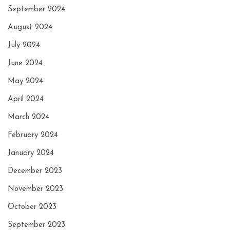
September 2024
August 2024
July 2024
June 2024
May 2024
April 2024
March 2024
February 2024
January 2024
December 2023
November 2023
October 2023
September 2023