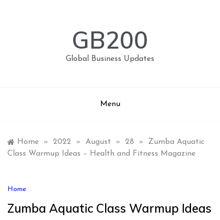
Skip
to
content
GB200
Global Business Updates
Menu
Home
»
2022
»
August
»
28
»
Zumba Aquatic
Class Warmup Ideas – Health and Fitness Magazine
Home
Zumba Aquatic Class Warmup Ideas