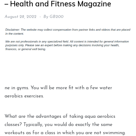
– Health and Fitness Magazine
August 28, 2022
By
GB200
ne in gyms. You will be more fit with a few water
aerobics exercises.
What are the advantages of taking aqua aerobics
classes? Typically, you would do exactly the same
workouts as for a class in which you are not swimming.