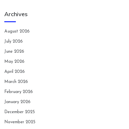
Archives
August 2026
July 2026
June 2026
May 2026
April 2026
March 2026
February 2026
January 2026
December 2025
November 2025