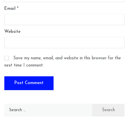
Email
*
Website
Save my name, email, and website in this browser for the
next time I comment.
Search
for: