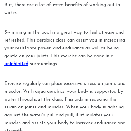
But, there are a lot of extra benefits of working out in
water.
Swimming in the pool is a great way to feel at ease and
refreshed. This aerobics class can assist you in increasing
your resistance power, and endurance as well as being
gentle on your joints. This exercise can be done in a
uninhibited
surroundings.
Exercise regularly can place excessive stress on joints and
muscles. With aqua aerobics, your body is supported by
water throughout the class. This aids in reducing the
strain on joints and muscles. When your body is fighting
against the water’s pull and pull, it stimulates your
muscles and assists your body to increase endurance and