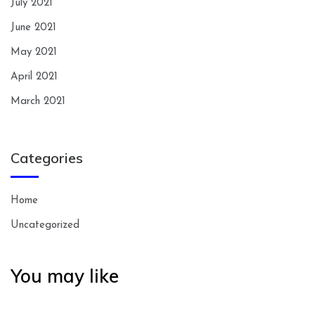
July 2021
June 2021
May 2021
April 2021
March 2021
Categories
Home
Uncategorized
You may like