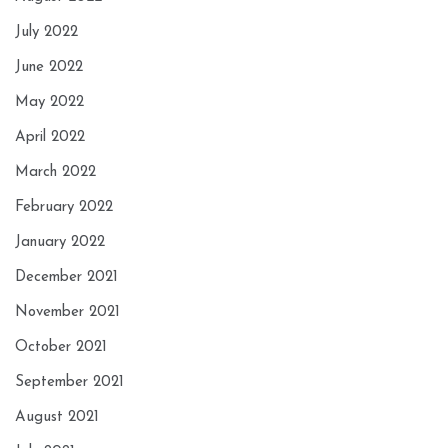
July 2022
June 2022
May 2022
April 2022
March 2022
February 2022
January 2022
December 2021
November 2021
October 2021
September 2021
August 2021