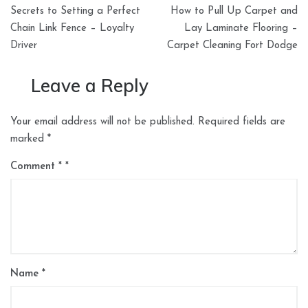
Post
Secrets to Setting a Perfect
How to Pull Up Carpet and
navigation
Chain Link Fence – Loyalty
Lay Laminate Flooring –
Driver
Carpet Cleaning Fort Dodge
Leave a Reply
Your email address will not be published.
Required fields are
marked
*
Comment
*
Name
*