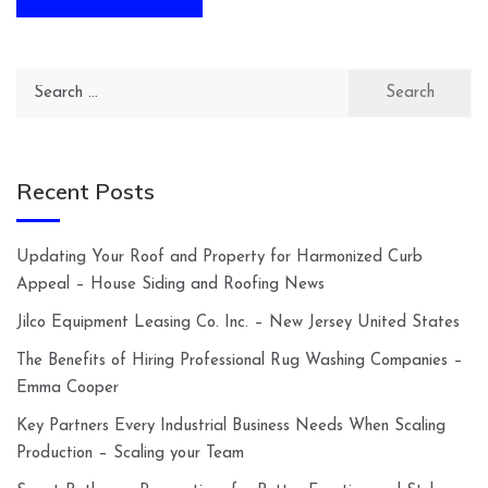
Search
for:
Recent Posts
Updating Your Roof and Property for Harmonized Curb
Appeal – House Siding and Roofing News
Jilco Equipment Leasing Co. Inc. – New Jersey United States
The Benefits of Hiring Professional Rug Washing Companies –
Emma Cooper
Key Partners Every Industrial Business Needs When Scaling
Production – Scaling your Team