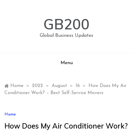
Skip
to
content
GB200
Global Business Updates
Menu
Home
»
2022
»
August
»
16
»
How Does My Air
Conditioner Work? – Best Self-Service Movers
Home
How Does My Air Conditioner Work?