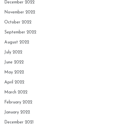
December 2022
November 2022
October 2022
September 2022
August 2022
July 2022
June 2022
May 2022
April 2022
March 2022
February 2022
January 2022
December 2021