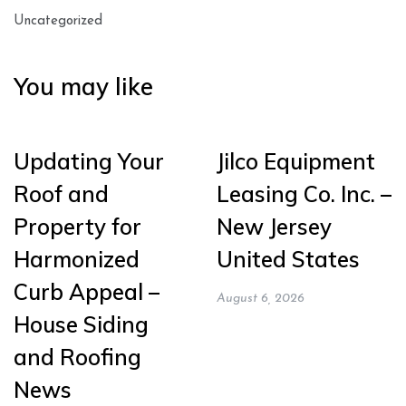
Uncategorized
You may like
Updating Your
Jilco Equipment
Roof and
Leasing Co. Inc. –
Property for
New Jersey
Harmonized
United States
Curb Appeal –
August 6, 2026
House Siding
and Roofing
News