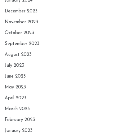
January 2024
December 2023
November 2023
October 2023
September 2023
August 2023
July 2023
June 2023
May 2023
April 2023
March 2023
February 2023
January 2023