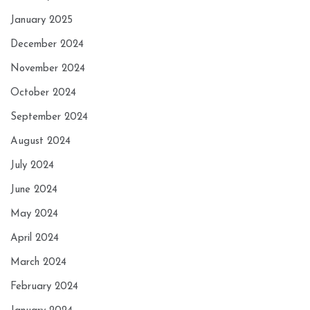
January 2025
December 2024
November 2024
October 2024
September 2024
August 2024
July 2024
June 2024
May 2024
April 2024
March 2024
February 2024