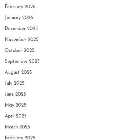
February 2026
January 2026
December 2025
November 2025
October 2025
September 2025
August 2025
July 2025
June 2025
May 2025
April 2025
March 2025
February 2025