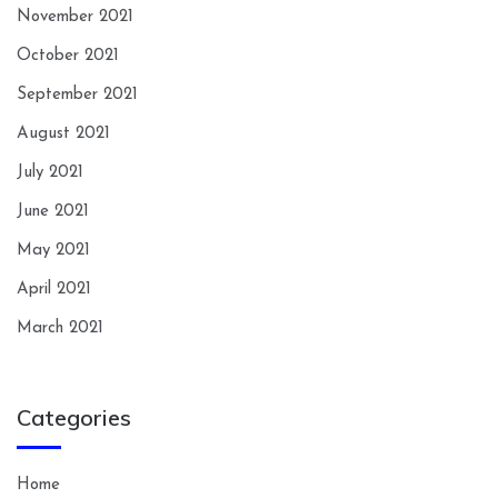
November 2021
October 2021
September 2021
August 2021
July 2021
June 2021
May 2021
April 2021
March 2021
Categories
Home