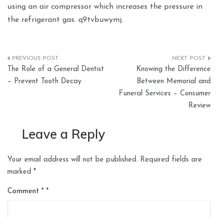
using an air compressor which increases the pressure in
the refrigerant gas. q9tvbuwymj.
Post
The Role of a General Dentist
Knowing the Difference
navigation
– Prevent Tooth Decay
Between Memorial and
Funeral Services – Consumer
Review
Leave a Reply
Your email address will not be published.
Required fields are
marked
*
Comment
*