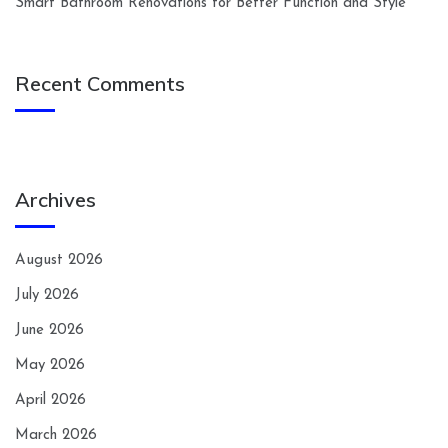
Smart Bathroom Renovations for Better Function and Style
Recent Comments
Archives
August 2026
July 2026
June 2026
May 2026
April 2026
March 2026