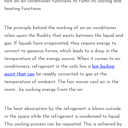
how an air conditioner functions to fulfill its cooling and
heating functions.
The principle behind the working of an air conditioner
relies upon the fluidity that exists between the liquid and
gas. If liquids have evaporated, they require energy to
convert to gaseous forms, which leads to a drop in the
temperature of the energy source. When it comes to air
conditioners, refrigerant in the coils has a
low boiling
point that can
be readily converted to gas at the
temperature of ambient. The fan moves cool air in the
room , by sucking energy from the air.
The heat absorption by the refrigerant is blown outside
in the space while the refrigerant is condensed to liquid.
This cooling process can be repeated. This is achieved by