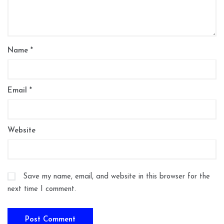
Name
*
Email
*
Website
Save my name, email, and website in this browser for the
next time I comment.