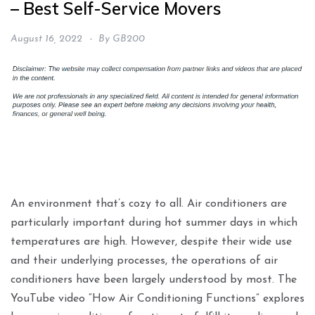
– Best Self-Service Movers
August 16, 2022
By
GB200
An environment that’s cozy to all. Air conditioners are
particularly important during hot summer days in which
temperatures are high. However, despite their wide use
and their underlying processes, the operations of air
conditioners have been largely understood by most. The
YouTube video “How Air Conditioning Functions” explores