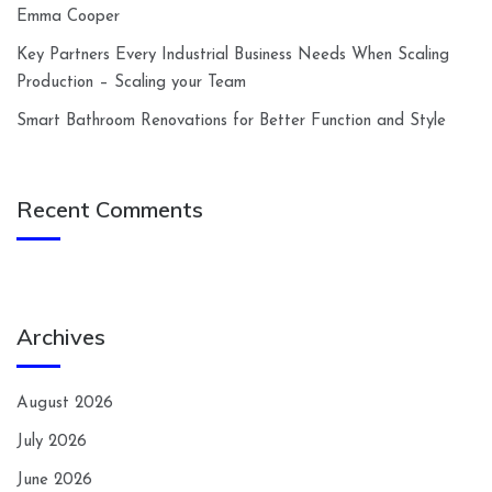
Emma Cooper
Key Partners Every Industrial Business Needs When Scaling
Production – Scaling your Team
Smart Bathroom Renovations for Better Function and Style
Recent Comments
Archives
August 2026
July 2026
June 2026