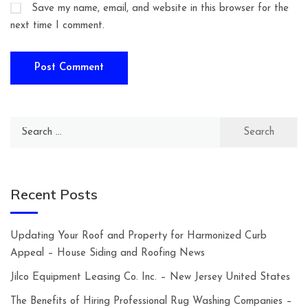
Save my name, email, and website in this browser for the
next time I comment.
Search
for:
Recent Posts
Updating Your Roof and Property for Harmonized Curb
Appeal – House Siding and Roofing News
Jilco Equipment Leasing Co. Inc. – New Jersey United States
The Benefits of Hiring Professional Rug Washing Companies –