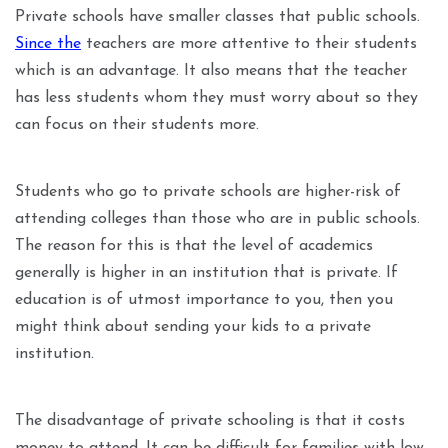
Private schools have smaller classes that public schools.
Since the
teachers are more attentive to their students
which is an advantage. It also means that the teacher
has less students whom they must worry about so they
can focus on their students more.
Students who go to private schools are higher-risk of
attending colleges than those who are in public schools.
The reason for this is that the level of academics
generally is higher in an institution that is private. If
education is of utmost importance to you, then you
might think about sending your kids to a private
institution.
The disadvantage of private schooling is that it costs