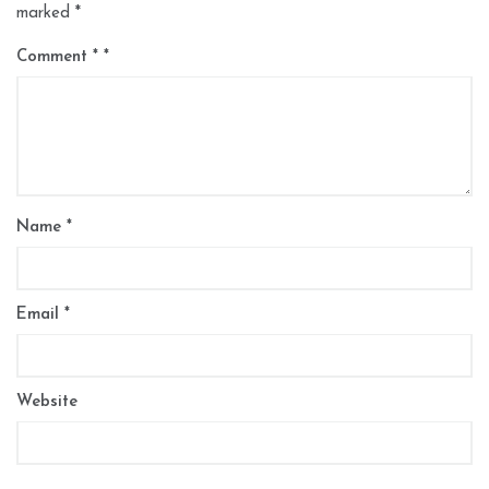
marked
*
Comment
*
Name
*
Email
*
Website