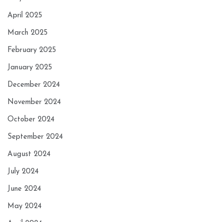
April 2025
March 2025
February 2025
January 2025
December 2024
November 2024
October 2024
September 2024
August 2024
July 2024
June 2024
May 2024