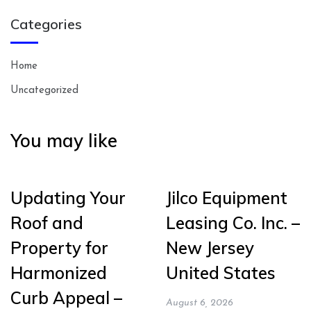
Categories
Home
Uncategorized
You may like
Updating Your
Jilco Equipment
Roof and
Leasing Co. Inc. –
Property for
New Jersey
Harmonized
United States
Curb Appeal –
August 6, 2026