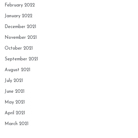
February 2022
January 2022
December 2021
November 2021
October 2021
September 2021
August 2021
July 2021
June 2021
May 2021
April 2021
March 2021