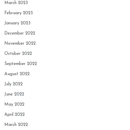
March 2023
February 2023
January 2023
December 2022
November 2022
October 2022
September 2022
August 2022
July 2022
June 2022
May 2022
April 2022
March 2022