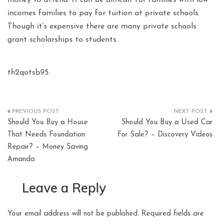
money to attend. It can be difficult for families with low
incomes families to pay for tuition at private schools.
Though it’s expensive there are many private schools
grant scholarships to students.
th2qotsb95.
Post
Should You Buy a House
Should You Buy a Used Car
navigation
That Needs Foundation
For Sale? – Discovery Videos
Repair? – Money Saving
Amanda
Leave a Reply
Your email address will not be published.
Required fields are