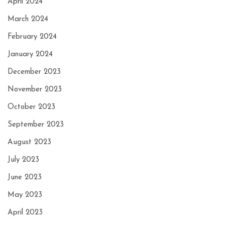
April 2024
March 2024
February 2024
January 2024
December 2023
November 2023
October 2023
September 2023
August 2023
July 2023
June 2023
May 2023
April 2023