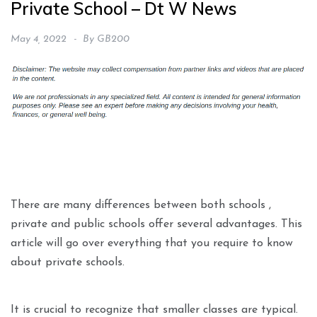
Private School – Dt W News
May 4, 2022
By
GB200
There are many differences between both schools ,
private and public schools offer several advantages. This
article will go over everything that you require to know
about private schools.
It is crucial to recognize that smaller classes are typical.