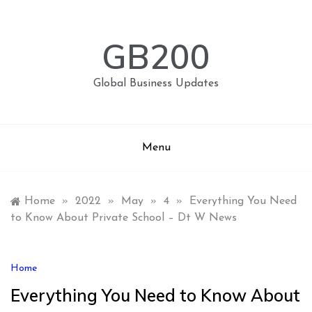
Skip
to
content
GB200
Global Business Updates
Menu
Home
»
2022
»
May
»
4
»
Everything You Need
to Know About Private School – Dt W News
Home
Everything You Need to Know About