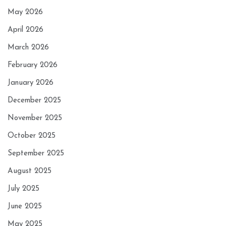
May 2026
April 2026
March 2026
February 2026
January 2026
December 2025
November 2025
October 2025
September 2025
August 2025
July 2025
June 2025
May 2025