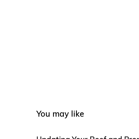
You may like