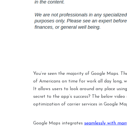
You’ve seen the majority of Google Maps. The
of Americans on time for work all day long, w
It allows users to look around any place usin
secret to the app’s success? The below vide
optimization of carrier services in Google Ma
Google Maps integrates
seamlessly with many