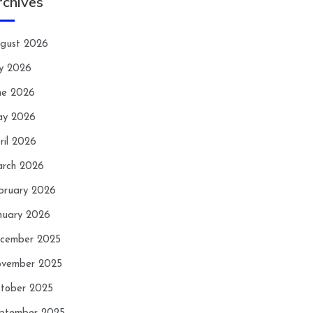
rchives
gust 2026
ly 2026
ne 2026
y 2026
ril 2026
rch 2026
bruary 2026
nuary 2026
cember 2025
vember 2025
tober 2025