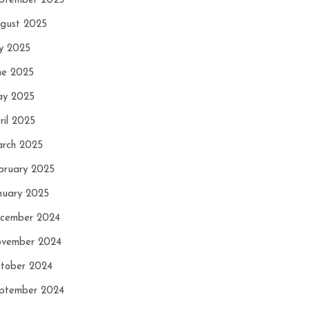
ptember 2025
gust 2025
ly 2025
ne 2025
y 2025
ril 2025
rch 2025
bruary 2025
nuary 2025
cember 2024
vember 2024
tober 2024
ptember 2024