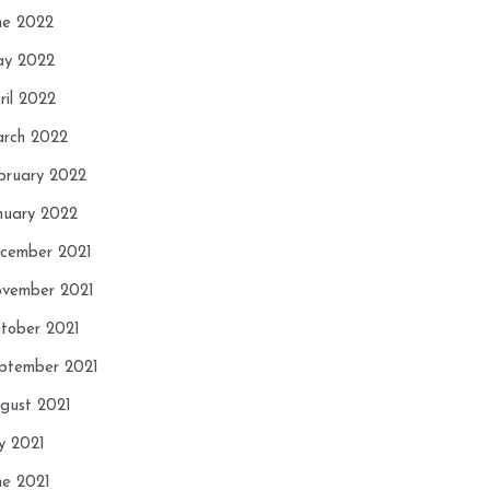
ne 2022
y 2022
ril 2022
rch 2022
bruary 2022
nuary 2022
cember 2021
vember 2021
tober 2021
ptember 2021
gust 2021
ly 2021
ne 2021