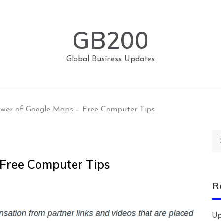
GB200
Global Business Updates
wer of Google Maps – Free Computer Tips
Se
for
 Free Computer Tips
R
Up