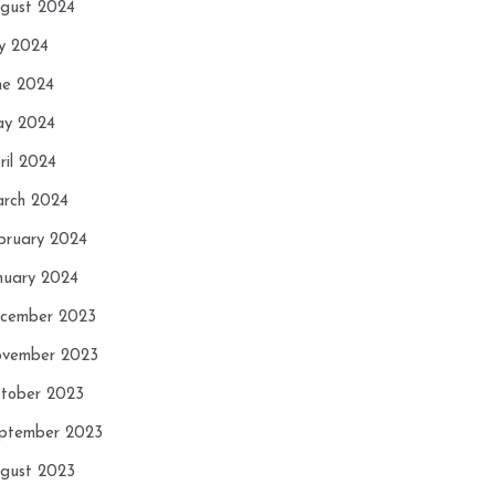
gust 2024
ly 2024
ne 2024
y 2024
ril 2024
rch 2024
bruary 2024
nuary 2024
cember 2023
vember 2023
tober 2023
ptember 2023
gust 2023