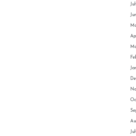
Ju
Ju
Ma
Ap
Ma
Fe
Ja
De
No
Oc
Se
Au
Ju