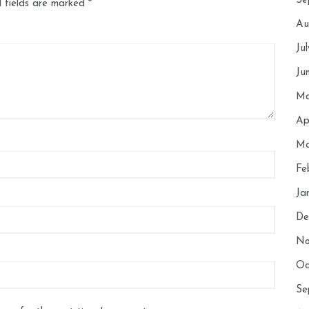
Se
 fields are marked
*
Au
Ju
Ju
Ma
Ap
Ma
Fe
Ja
De
No
Oc
Se