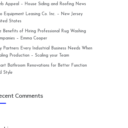
rb Appeal – House Siding and Roofing News
lco Equipment Leasing Co. Inc. – New Jersey
ited States
e Benefits of Hiring Professional Rug Washing
mpanies – Emma Cooper
y Partners Every Industrial Business Needs When
aling Production – Scaling your Team
art Bathroom Renovations for Better Function
d Style
ecent Comments