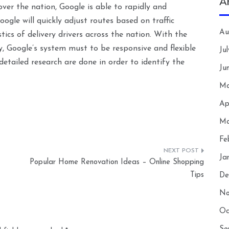
A
 over the nation, Google is able to rapidly and
ogle will quickly adjust routes based on traffic
Au
ics of delivery drivers across the nation. With the
y, Google’s system must to be responsive and flexible
Ju
detailed research are done in order to identify the
Ju
Ma
Ap
Ma
Fe
Ja
Popular Home Renovation Ideas – Online Shopping
Tips
De
No
Oc