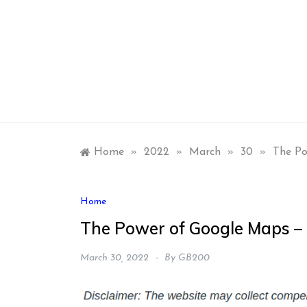
Skip
to
content
Home
»
2022
»
March
»
30
»
The Po
Home
The Power of Google Maps –
March 30, 2022
By
GB200