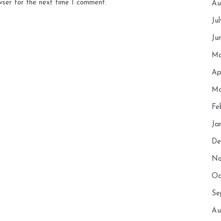
wser for the next time I comment.
Au
Ju
Ju
Ma
Ap
Ma
Fe
Ja
De
No
Oc
Se
Au