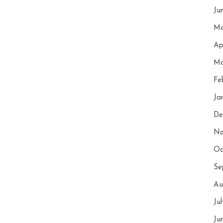
Ju
Ma
Ap
Ma
Fe
Ja
De
No
Oc
Se
Au
Ju
Ju