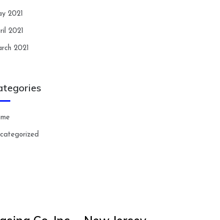
y 2021
ril 2021
rch 2021
ategories
ome
categorized