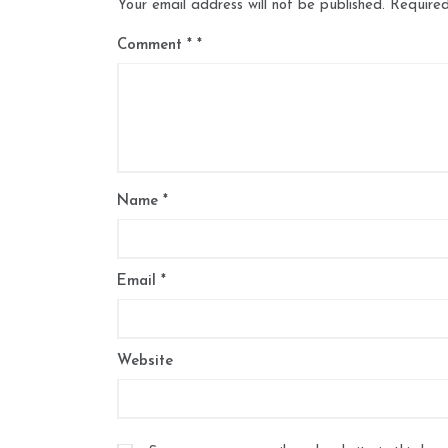
Your email address will not be published.
Required
Comment
*
Name
*
Email
*
Website