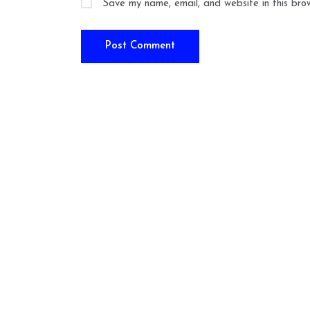
Save my name, email, and website in this bro