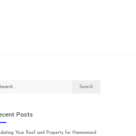
arch
:
ecent Posts
dating Your Roof and Property for Harmonized