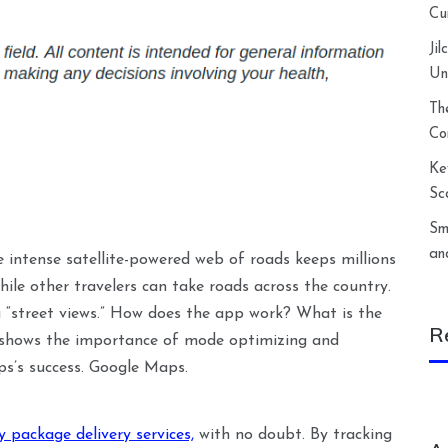
Cu
Ji
Un
Th
Co
Ke
Sc
Sm
an
 intense satellite-powered web of roads keeps millions
hile other travelers can take roads across the country.
g “street views.” How does the app work? What is the
R
o shows the importance of mode optimizing and
ps’s success. Google Maps.
 package delivery services,
with no doubt. By tracking