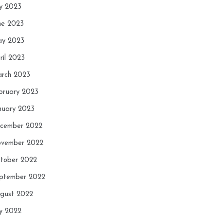
ly 2023
ne 2023
y 2023
ril 2023
rch 2023
bruary 2023
nuary 2023
cember 2022
vember 2022
tober 2022
ptember 2022
gust 2022
ly 2022