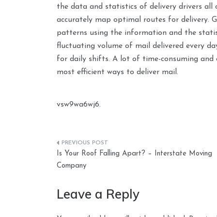
the data and statistics of delivery drivers all
accurately map optimal routes for delivery. Go
patterns using the information and the statist
fluctuating volume of mail delivered every da
for daily shifts. A lot of time-consuming and 
most efficient ways to deliver mail.
vsw9wa6wj6.
Post
Is Your Roof Falling Apart? – Interstate Moving
navigation
Company
Leave a Reply