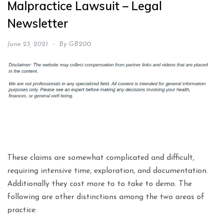
Malpractice Lawsuit – Legal
Newsletter
June 23, 2021
By
GB200
These claims are somewhat complicated and difficult,
requiring intensive time, exploration, and documentation.
Additionally they cost more to to take to demo. The
following are other distinctions among the two areas of
practice: