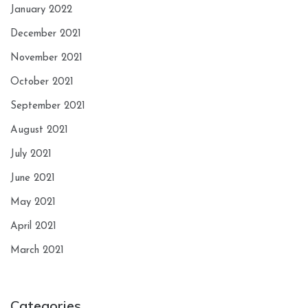
January 2022
December 2021
November 2021
October 2021
September 2021
August 2021
July 2021
June 2021
May 2021
April 2021
March 2021
Categories