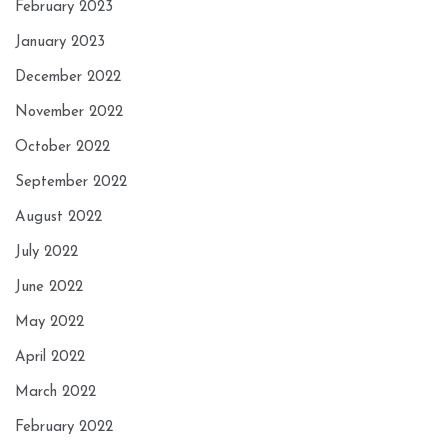
February 2023
January 2023
December 2022
November 2022
October 2022
September 2022
August 2022
July 2022
June 2022
May 2022
April 2022
March 2022
February 2022