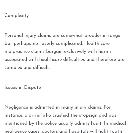
Complexity
Personal injury claims are somewhat broader in range
but perhaps not overly complicated. Health care
malpractice claims bargain exclusively with harms
associated with healthcare difficulties and therefore are
complex and difficult.
Issues in Dispute
Negligence is admitted in many injury claims. For
instance, a driver who crashed the stopsign and was
mentioned by the police usually admits fault. In medical
negligence cases, doctors and hospitals will fight tooth