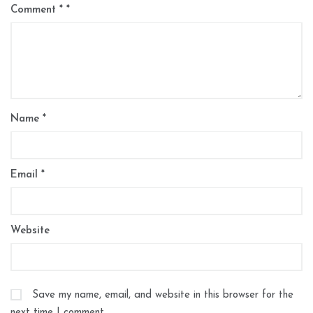
Comment
*
Name
*
Email
*
Website
Save my name, email, and website in this browser for the
next time I comment.