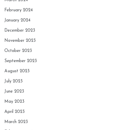
March 2024
February 2024
January 2024
December 2023
November 2023
October 2023
September 2023
August 2023
July 2023
June 2023
May 2023
April 2023
March 2023