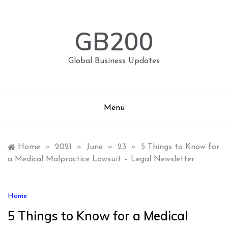
Skip
to
content
GB200
Global Business Updates
Menu
Home
»
2021
»
June
»
23
»
5 Things to Know for
a Medical Malpractice Lawsuit – Legal Newsletter
Home
5 Things to Know for a Medical