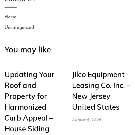
Home
Uncategorized
You may like
Updating Your
Jilco Equipment
Roof and
Leasing Co. Inc. –
Property for
New Jersey
Harmonized
United States
Curb Appeal –
August 6, 2026
House Siding