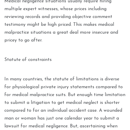
Medical negligence situations usually require hiring
multiple expert witnesses, whose prices including
reviewing records and providing objective comment
testimony might be high priced. This makes medical
malpractice situations a great deal more insecure and
pricey to go after.
Statute of constraints
In many countries, the statute of limitations is diverse
for physiological private injury statements compared to
for medical malpractice suits. But enough time limitation
to submit a litigation to get medical neglect is shorter
compared to for an individual accident case. A wounded
man or woman has just one calendar year to submit a
lawsuit for medical negligence. But, ascertaining when