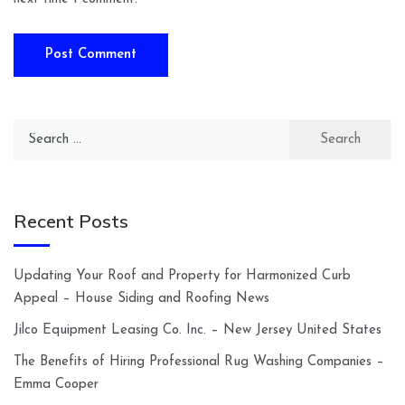
Search
for:
Recent Posts
Updating Your Roof and Property for Harmonized Curb
Appeal – House Siding and Roofing News
Jilco Equipment Leasing Co. Inc. – New Jersey United States
The Benefits of Hiring Professional Rug Washing Companies –
Emma Cooper