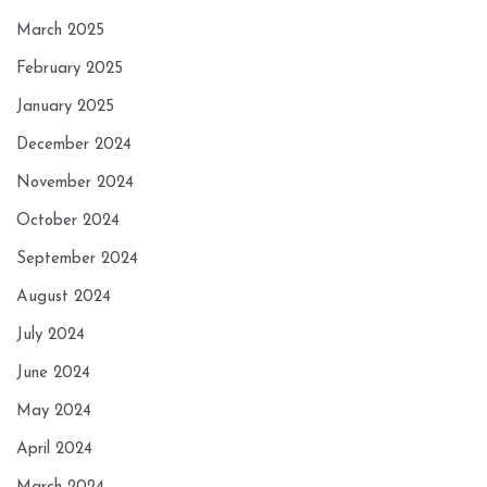
March 2025
February 2025
January 2025
December 2024
November 2024
October 2024
September 2024
August 2024
July 2024
June 2024
May 2024
April 2024