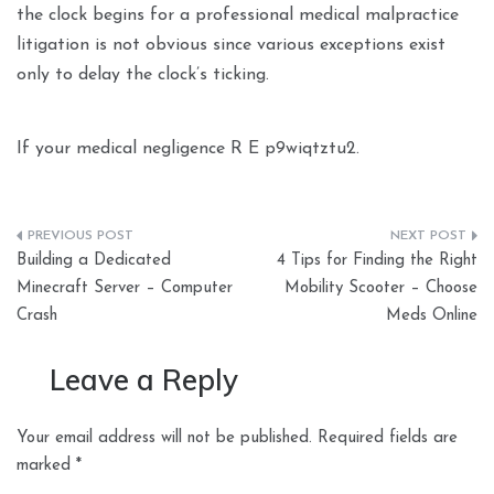
the clock begins for a professional medical malpractice
litigation is not obvious since various exceptions exist
only to delay the clock’s ticking.
If your medical negligence R E p9wiqtztu2.
Post
Building a Dedicated
4 Tips for Finding the Right
navigation
Minecraft Server – Computer
Mobility Scooter – Choose
Crash
Meds Online
Leave a Reply
Your email address will not be published.
Required fields are
marked
*