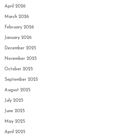
April 2026
March 2026
February 2026
January 2026
December 2025
November 2025
October 2025
September 2025
August 2025
July 2025
June 2025
May 2025
April 2025