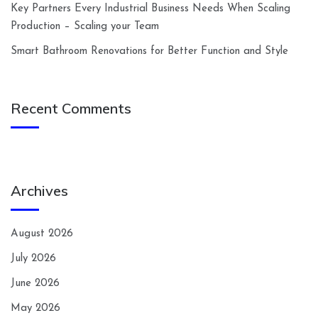
Key Partners Every Industrial Business Needs When Scaling
Production – Scaling your Team
Smart Bathroom Renovations for Better Function and Style
Recent Comments
Archives
August 2026
July 2026
June 2026
May 2026