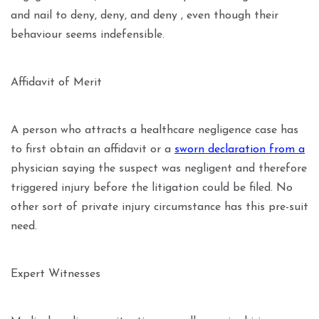
and nail to deny, deny, and deny , even though their
behaviour seems indefensible.
Affidavit of Merit
A person who attracts a healthcare negligence case has
to first obtain an affidavit or a
sworn declaration from a
physician saying the suspect was negligent and therefore
triggered injury before the litigation could be filed. No
other sort of private injury circumstance has this pre-suit
need.
Expert Witnesses