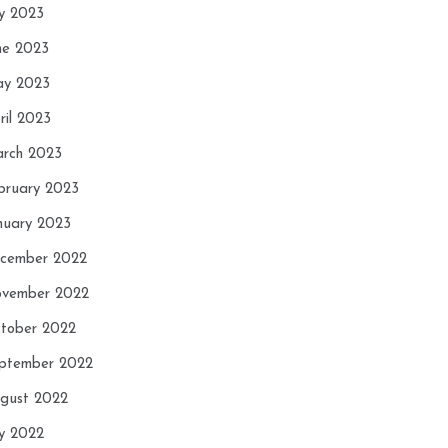
ly 2023
ne 2023
y 2023
ril 2023
rch 2023
bruary 2023
nuary 2023
cember 2022
vember 2022
tober 2022
ptember 2022
gust 2022
ly 2022