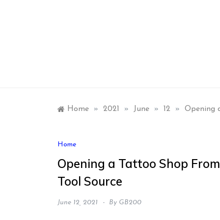
Skip
to
content
Home
»
2021
»
June
»
12
»
Opening a
Home
Opening a Tattoo Shop From
Tool Source
June 12, 2021
By
GB200