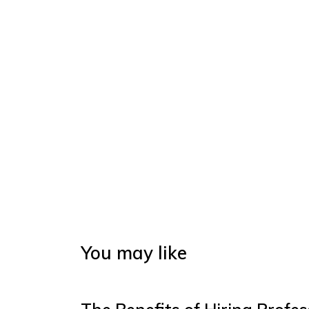
You may like