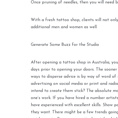
Once pruning of needles, then you will need b
With a fresh tattoo shop, clients will not onl
additional men and women as well.
Generate Some Buzz for the Studio
After opening a tattoo shop in Australia, yo
days prior to opening your doors. The sooner 
ways to disperse advice is by way of word of
advertising on social media or print and radio
intend to create them stick? The absolute mo
one’s work. If you have hired a number artists
have experienced with excellent skills. Show p
they want. There might be a few trends going