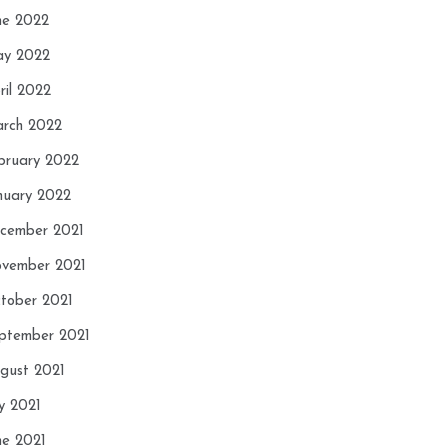
ne 2022
y 2022
ril 2022
rch 2022
bruary 2022
nuary 2022
cember 2021
vember 2021
tober 2021
ptember 2021
gust 2021
ly 2021
ne 2021