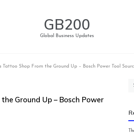
GB200
Global Business Updates
 Tattoo Shop From the Ground Up – Bosch Power Tool Sourc
Se
for
 the Ground Up – Bosch Power
R
Th