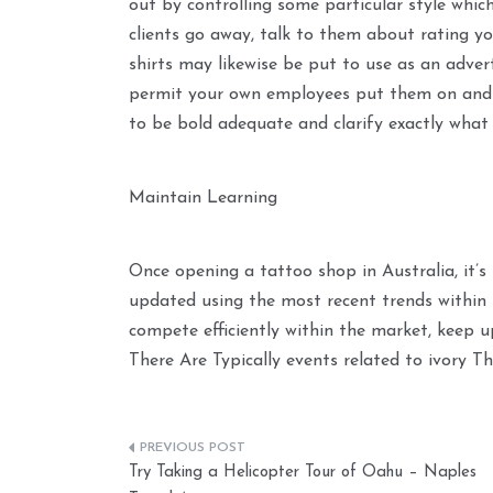
out by controlling some particular style which
clients go away, talk to them about rating y
shirts may likewise be put to use as an adver
permit your own employees put them on and a
to be bold adequate and clarify exactly what 
Maintain Learning
Once opening a tattoo shop in Australia, it’s
updated using the most recent trends within 
compete efficiently within the market, keep u
There Are Typically events related to ivory 
Post
Try Taking a Helicopter Tour of Oahu – Naples