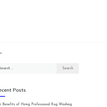
e
arch
:
ecent Posts
e Benefits of Hiring Professional Rug Washing