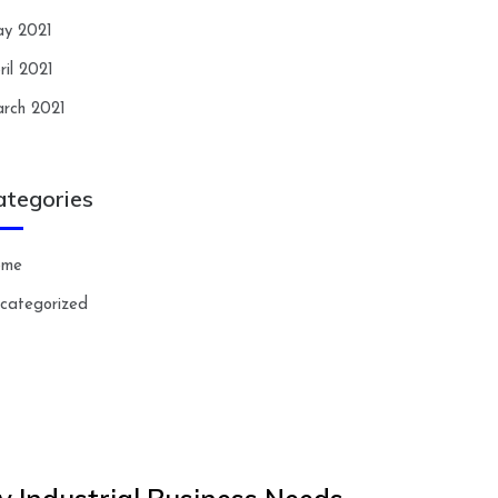
y 2021
ril 2021
rch 2021
ategories
ome
categorized