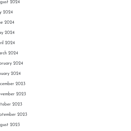
gust 2024
ly 2024
ne 2024
y 2024
ril 2024
rch 2024
bruary 2024
nuary 2024
cember 2023
vember 2023
tober 2023
ptember 2023
gust 2023