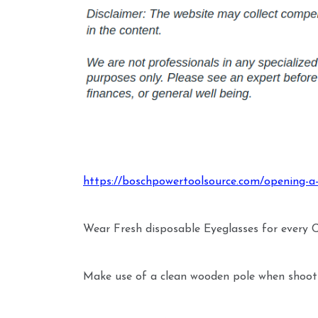
https://boschpowertoolsource.com/opening-a
Wear Fresh disposable Eyeglasses for every
Make use of a clean wooden pole when shooti