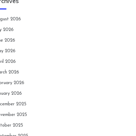
rchives
gust 2026
ly 2026
ne 2026
y 2026
ril 2026
rch 2026
bruary 2026
nuary 2026
cember 2025
vember 2025
tober 2025