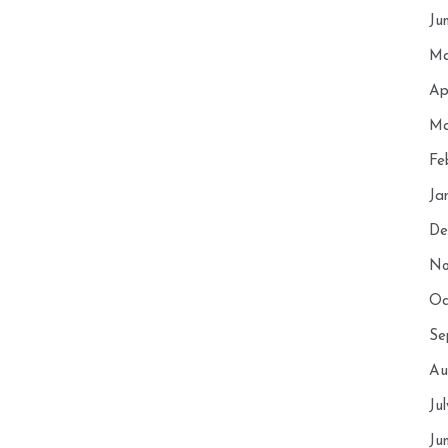
Ju
Ma
Ap
Ma
Fe
Ja
De
No
Oc
Se
Au
Ju
Ju