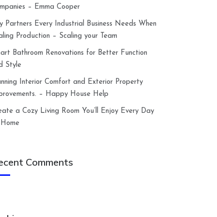
mpanies – Emma Cooper
y Partners Every Industrial Business Needs When
aling Production – Scaling your Team
art Bathroom Renovations for Better Function
d Style
anning Interior Comfort and Exterior Property
provements. – Happy House Help
eate a Cozy Living Room You’ll Enjoy Every Day
 Home
ecent Comments