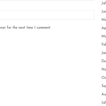
Ju
Ju
Ma
wser for the next time I comment.
Ap
Ma
Fe
Ja
De
No
Oc
Se
Au
Ju