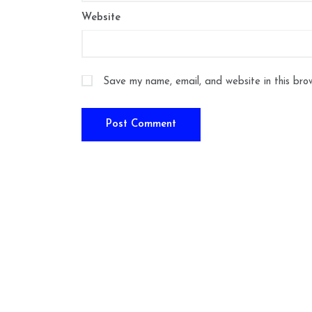
Website
Save my name, email, and website in this bro