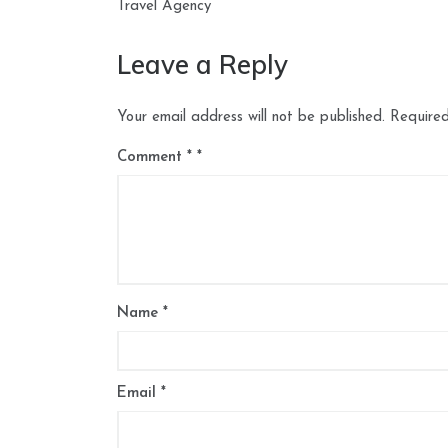
navigation
Travel Agency
Leave a Reply
Your email address will not be published.
Required
Comment
*
Name
*
Email
*