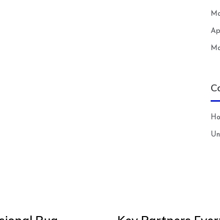
Ma
Ap
Ma
C
H
Un