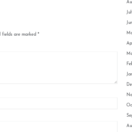
Au
Ju
Ju
Ma
 fields are marked
*
Ap
Ma
Fe
Ja
De
No
Oc
Se
Au