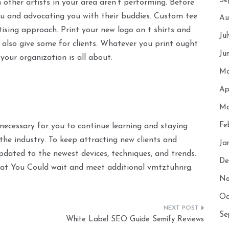
Se
 other artists in your area aren’t performing. Before
ou and advocating you with their buddies. Custom tee
Au
tising approach. Print your new logo on t shirts and
Ju
lso give some for clients. Whatever you print ought
Ju
your organization is all about.
Ma
Ap
Ma
Fe
 necessary for you to continue learning and staying
the industry. To keep attracting new clients and
Ja
pdated to the newest devices, techniques, and trends.
De
That You Could wait and meet additional vmtztuhnrg.
No
Oc
Se
White Label SEO Guide Semify Reviews