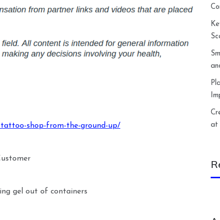
Co
Ke
Sc
Sm
an
Pl
Im
Cr
at
-tattoo-shop-from-the-ground-up/
 Customer
R
ng gel out of containers