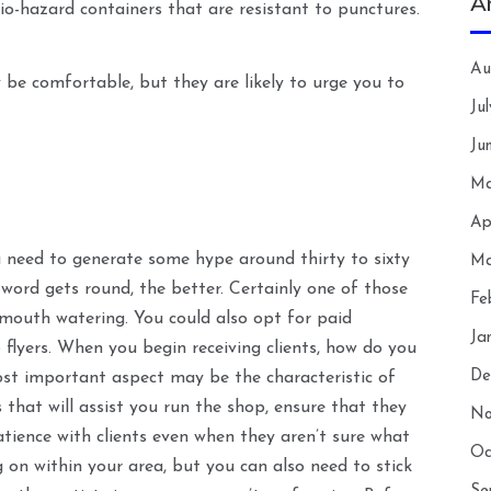
A
io-hazard containers that are resistant to punctures.
Au
y be comfortable, but they are likely to urge you to
Ju
Ju
Ma
Ap
u need to generate some hype around thirty to sixty
Ma
word gets round, the better. Certainly one of those
Fe
 mouth watering. You could also opt for paid
Ja
 flyers. When you begin receiving clients, how do you
De
st important aspect may be the characteristic of
 that will assist you run the shop, ensure that they
No
atience with clients even when they aren’t sure what
Oc
 on within your area, but you can also need to stick