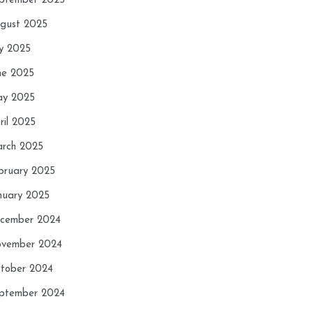
ptember 2025
gust 2025
ly 2025
ne 2025
y 2025
ril 2025
rch 2025
bruary 2025
nuary 2025
cember 2024
vember 2024
tober 2024
ptember 2024